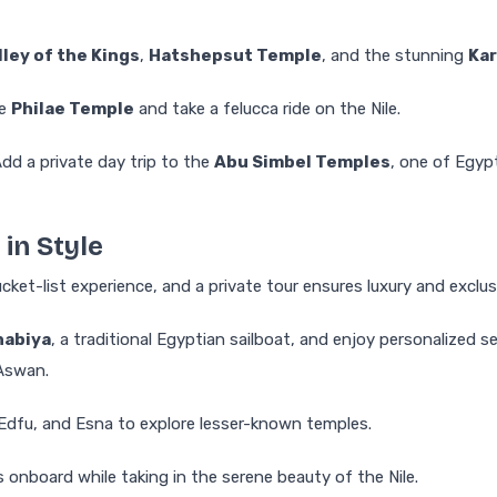
lley of the Kings
,
Hatshepsut Temple
, and the stunning
Ka
he
Philae Temple
and take a felucca ride on the Nile.
dd a private day trip to the
Abu Simbel Temples
, one of Egyp
 in Style
bucket-list experience, and a private tour ensures luxury and exclusi
habiya
, a traditional Egyptian sailboat, and enjoy personalized se
Aswan.
dfu, and Esna to explore lesser-known temples.
 onboard while taking in the serene beauty of the Nile.