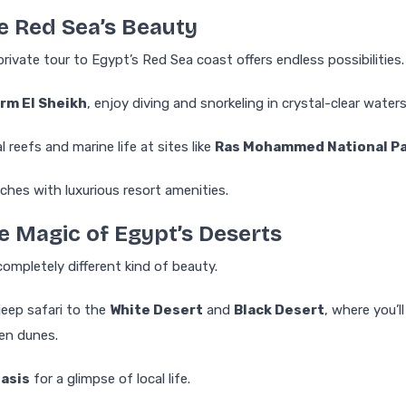
he Red Sea’s Beauty
private tour to Egypt’s Red Sea coast offers endless possibilities.
rm El Sheikh
, enjoy diving and snorkeling in crystal-clear waters
l reefs and marine life at sites like
Ras Mohammed National P
ches with luxurious resort amenities.
he Magic of Egypt’s Deserts
completely different kind of beauty.
jeep safari to the
White Desert
and
Black Desert
, where you’ll
en dunes.
Oasis
for a glimpse of local life.