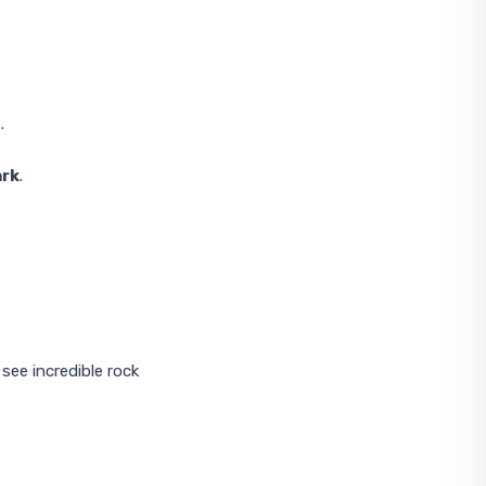
.
ark
.
 see incredible rock