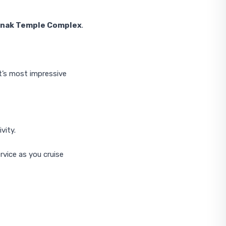
rnak Temple Complex
.
t’s most impressive
vity.
rvice as you cruise