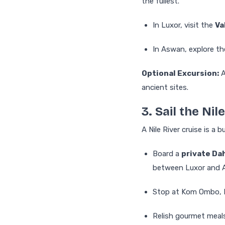
the fullest.
In Luxor, visit the
Va
In Aswan, explore t
Optional Excursion:
A
ancient sites.
3. Sail the Nile
A Nile River cruise is a 
Board a
private Da
between Luxor and 
Stop at Kom Ombo, E
Relish gourmet meals