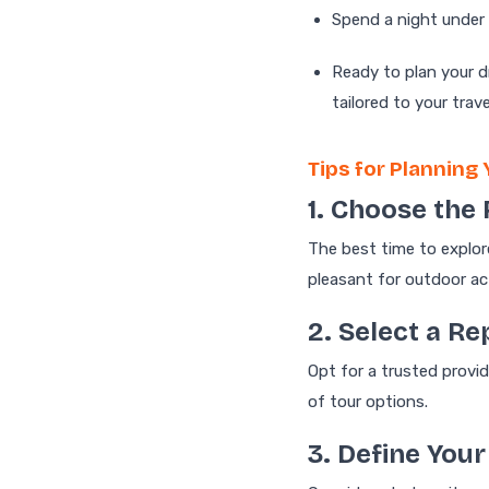
Spend a night under 
Ready to plan your 
tailored to your trav
Tips for Planning 
1. Choose the 
The best time to explor
pleasant for outdoor act
2. Select a R
Opt for a trusted provid
of tour options.
3. Define Your