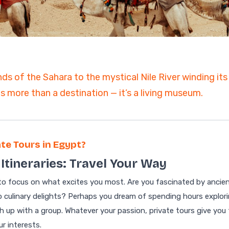
ain
ds of the Sahara to the mystical Nile River winding it
 more than a destination — it’s a living museum.
te Tours in Egypt?
Itineraries: Travel Your Way
 to focus on what excites you most. Are you fascinated by ancie
to culinary delights? Perhaps you dream of spending hours explor
h up with a group. Whatever your passion, private tours give you
ur interests.