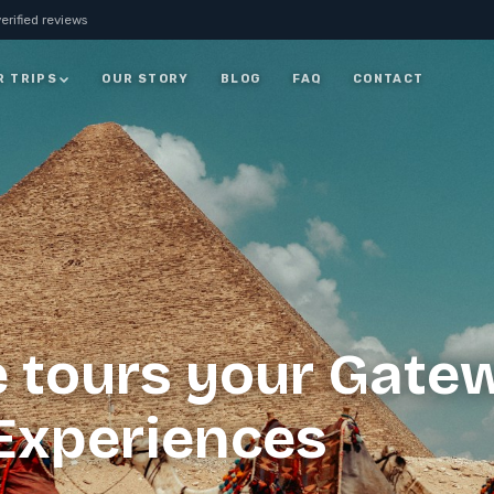
erified reviews
R TRIPS
OUR STORY
BLOG
FAQ
CONTACT
JORDAN
7 Days Jordan Trip:
Visit Petra, Dead Sea &
ay
Wadi Rum
ALL JORDAN
e tours your Gate
 Experiences
rm