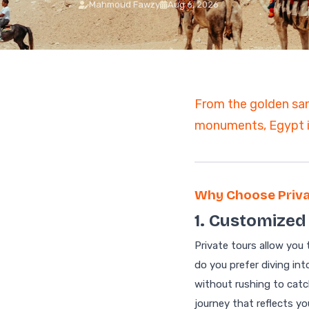
Mahmoud Fawzy
Aug 6, 2026
7 Days Luxury Egypt Trip
St. Catherine Mount
Sunrise Hike
Egypt and Jordan Tours
with Nile Cruise
ALL EGYPT DAY
13-Day Egypt and Jordan
TOURS
Adventure: Ancient
Wonders
From the golden san
Egypt and Jordan Tour
monuments, Egypt is
Egypt Desert Tours​
All-inclusive 2 Days trip to
The Black & White Desert
3-Day Siwa Oasis
Adventure
Why Choose Priva
ALL EGYPT
1. Customized 
Private tours allow you
Browse all Egypt trips
do you prefer diving in
without rushing to catc
journey that reflects yo