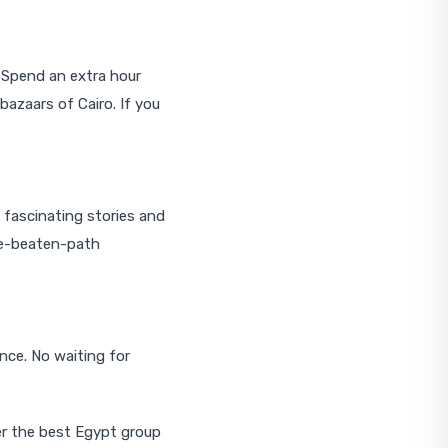
. Spend an extra hour
bazaars of Cairo. If you
 fascinating stories and
the-beaten-path
nce. No waiting for
er the best Egypt group