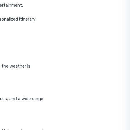
tertainment.
onalized itinerary
 the weather is
ices, and a wide range