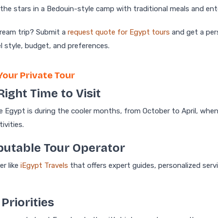
the stars in a Bedouin-style camp with traditional meals and en
dream trip? Submit a
request quote for Egypt tours
and get a pers
el style, budget, and preferences.
Your Private Tour
Right Time to Visit
e Egypt is during the cooler months, from October to April, when
ivities.
eputable Tour Operator
er like
iEgypt Travels
that offers expert guides, personalized serv
 Priorities