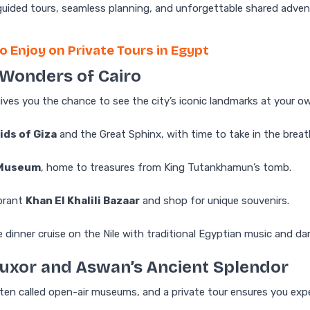
guided tours, seamless planning, and unforgettable shared adven
o Enjoy on Private Tours in Egypt
e Wonders of Cairo
gives you the chance to see the city’s iconic landmarks at your o
ids of Giza
and the Great Sphinx, with time to take in the breat
 Museum
, home to treasures from King Tutankhamun’s tomb.
ibrant
Khan El Khalili Bazaar
and shop for unique souvenirs.
e dinner cruise on the Nile with traditional Egyptian music and d
 Luxor and Aswan’s Ancient Splendor
en called open-air museums, and a private tour ensures you expe