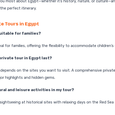
ou most about Egypt—whether it’s history, nature, or culture—an
he perfect itinerary.
e Tours in Egypt
suitable for families?
eal for families, offering the flexibility to accommodate children’
private tour in Egypt last?
 depends on the sites you want to visit. A comprehensive privat
jor highlights and hidden gems.
ural and leisure activities in my tour?
 sightseeing at historical sites with relaxing days on the Red Se