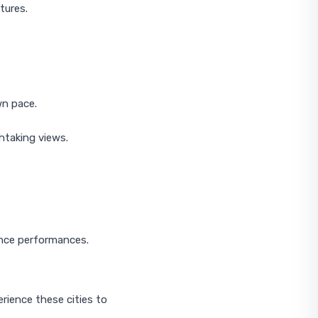
tures.
wn pace.
htaking views.
ance performances.
rience these cities to