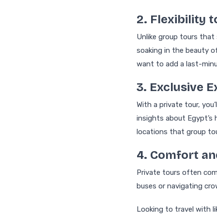
2. Flexibility
Unlike group tours that 
soaking in the beauty of
want to add a last-minu
3. Exclusive
With a private tour, you
insights about Egypt’s 
locations that group to
4. Comfort a
Private tours often com
buses or navigating cro
Looking to travel with 