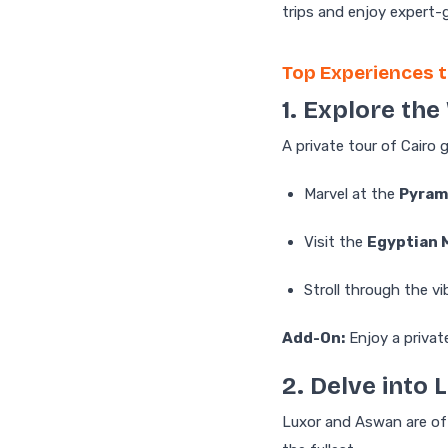
trips and enjoy expert-
Top Experiences t
1. Explore th
A private tour of Cairo 
Marvel at the
Pyram
Visit the
Egyptian
Stroll through the v
Add-On:
Enjoy a privat
2. Delve into
Luxor and Aswan are oft