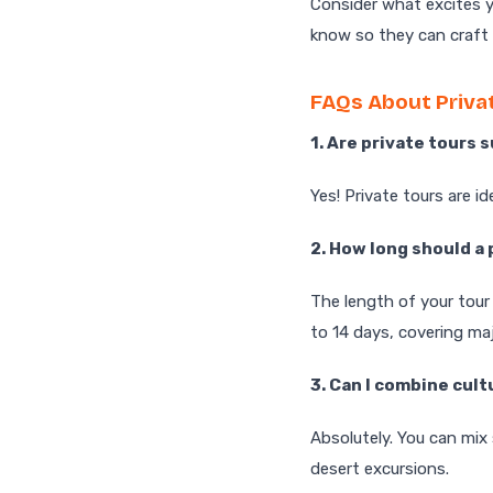
Consider what excites y
know so they can craft t
FAQs About Privat
1. Are private tours 
Yes! Private tours are id
2. How long should a 
The length of your tour
to 14 days, covering ma
3. Can I combine cult
Absolutely. You can mix
desert excursions.