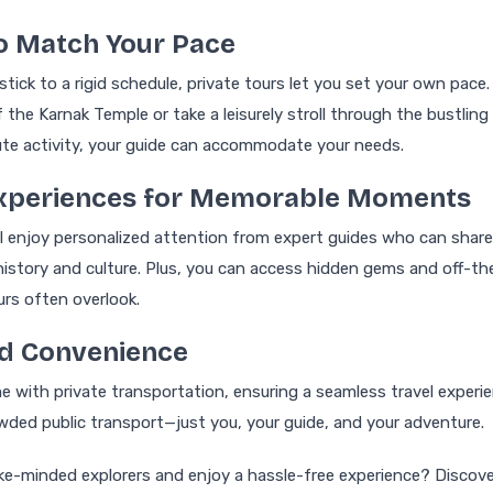
 to Match Your Pace
stick to a rigid schedule, private tours let you set your own pace
 the Karnak Temple or take a leisurely stroll through the bustling 
te activity, your guide can accommodate your needs.
 Experiences for Memorable Moments
’ll enjoy personalized attention from expert guides who can share
history and culture. Plus, you can access hidden gems and off-
urs often overlook.
nd Convenience
e with private transportation, ensuring a seamless travel experie
wded public transport—just you, your guide, and your adventure.
like-minded explorers and enjoy a hassle-free experience? Discov