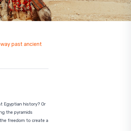
s way past ancient
nt Egyptian history? Or
ing the pyramids
Start planning your trip
 the freedom to create a