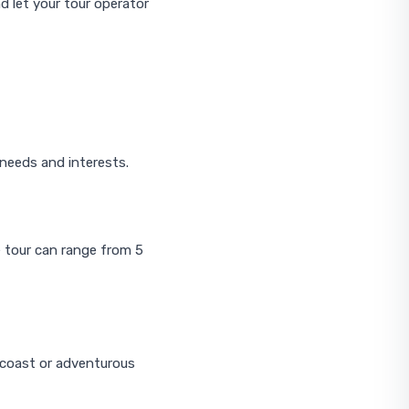
d let your tour operator
s needs and interests.
e tour can range from 5
a coast or adventurous