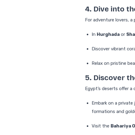
4. Dive into t
For adventure lovers, a 
In
Hurghada
or
Sha
Discover vibrant cora
Relax on pristine bea
5. Discover t
Egypt’s deserts offer a 
Embark on a private 
formations and gold
Visit the
Bahariya 