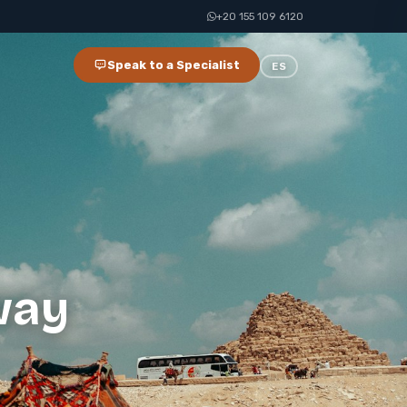
+20 155 109 6120
Speak to a Specialist
ES
way