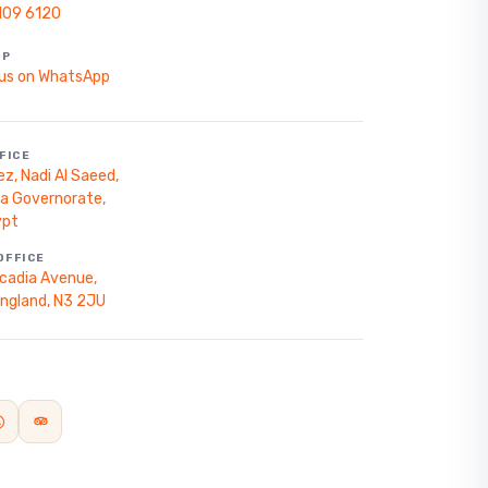
109 6120
PP
us on WhatsApp
FICE
z, Nadi Al Saeed,
za Governorate,
ypt
OFFICE
cadia Avenue,
England, N3 2JU
Start planning your trip