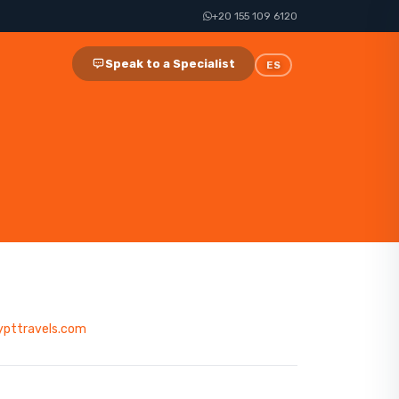
+20 155 109 6120
Speak to a Specialist
ES
ypttravels.com