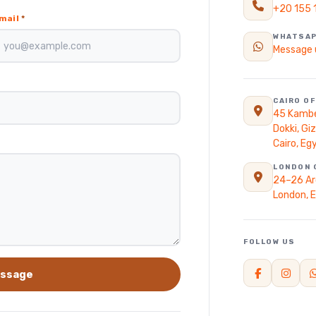
+20 155 
ain
mail
*
WHATSA
Message 
CAIRO OF
45 Kambe
Dokki, Gi
Cairo, Eg
LONDON 
24–26 Ar
London, 
FOLLOW US
ssage