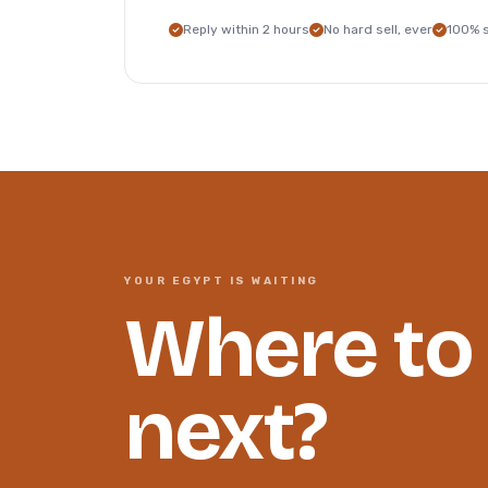
Reply within 2 hours
No hard sell, ever
100% 
YOUR EGYPT IS WAITING
Where to
next?