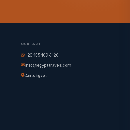
CONTACT
+20 155 109 6120
info@iegypttravels.com
Cairo, Egypt