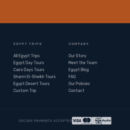
EGYPT TRIPS
COMPANY
All Egypt Trips
Our Story
Egypt Day Tours
Meet the Team
Cairo Days Tours
Egypt Blog
Sharm El-Sheikh Tours
FAQ
Egypt Desert Tours​
Our Policies
Custom Trip
Contact
SECURE PAYMENTS ACCEPTED