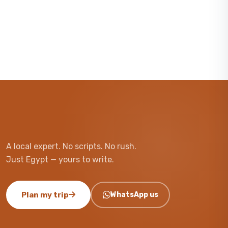
A local expert. No scripts. No rush.
Just Egypt — yours to write.
Plan my trip
WhatsApp us