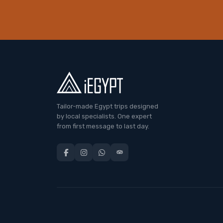
Tailor-made Egypt trips designed
by local specialists. One expert
from first message to last day.