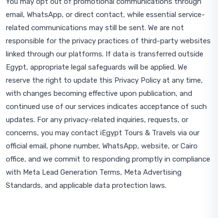
You may opt out of promotional communications through
email, WhatsApp, or direct contact, while essential service-
related communications may still be sent. We are not
responsible for the privacy practices of third-party websites
linked through our platforms. If data is transferred outside
Egypt, appropriate legal safeguards will be applied. We
reserve the right to update this Privacy Policy at any time,
with changes becoming effective upon publication, and
continued use of our services indicates acceptance of such
updates. For any privacy-related inquiries, requests, or
concerns, you may contact iEgypt Tours & Travels via our
official email, phone number, WhatsApp, website, or Cairo
office, and we commit to responding promptly in compliance
with Meta Lead Generation Terms, Meta Advertising
Standards, and applicable data protection laws.