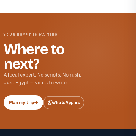
YOUR EGYPT IS WAITING
Where to
next?
A local expert. No scripts. No rush.
Just Egypt — yours to write.
Plan my trip
WhatsApp us