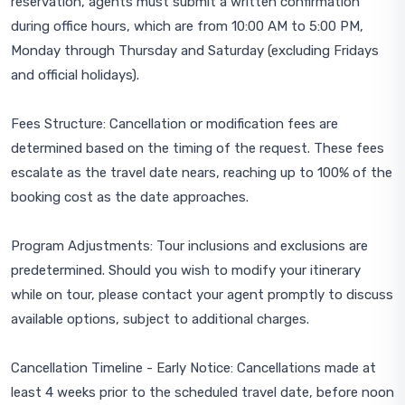
reservation, agents must submit a written confirmation
during office hours, which are from 10:00 AM to 5:00 PM,
Monday through Thursday and Saturday (excluding Fridays
and official holidays).
Fees Structure: Cancellation or modification fees are
determined based on the timing of the request. These fees
escalate as the travel date nears, reaching up to 100% of the
booking cost as the date approaches.
Program Adjustments: Tour inclusions and exclusions are
predetermined. Should you wish to modify your itinerary
while on tour, please contact your agent promptly to discuss
available options, subject to additional charges.
Cancellation Timeline - Early Notice: Cancellations made at
least 4 weeks prior to the scheduled travel date, before noon