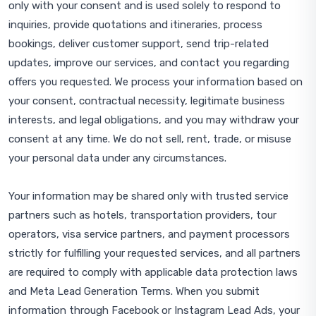
only with your consent and is used solely to respond to
inquiries, provide quotations and itineraries, process
bookings, deliver customer support, send trip-related
updates, improve our services, and contact you regarding
offers you requested. We process your information based on
your consent, contractual necessity, legitimate business
interests, and legal obligations, and you may withdraw your
consent at any time. We do not sell, rent, trade, or misuse
your personal data under any circumstances.
Your information may be shared only with trusted service
partners such as hotels, transportation providers, tour
operators, visa service partners, and payment processors
strictly for fulfilling your requested services, and all partners
are required to comply with applicable data protection laws
and Meta Lead Generation Terms. When you submit
information through Facebook or Instagram Lead Ads, your