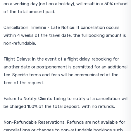
on a working day (not on a holiday), will result in a 50% refund
of the total amount paid.
Cancellation Timeline - Late Notice: If cancellation occurs
within 4 weeks of the travel date, the full booking amount is
non-refundable.
Flight Delays: In the event of a flight delay, rebooking for
another date or postponement is permitted for an additional
fee. Specific terms and fees will be communicated at the
time of the request.
Failure to Notify: Clients failing to notify of a cancellation will
be charged 100% of the total deposit, with no refunds.
Non-Refundable Reservations: Refunds are not available for
cancellations or changes to non-refundable bookings such