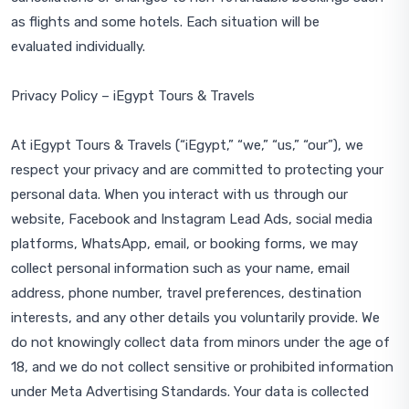
as flights and some hotels. Each situation will be
evaluated individually.
Privacy Policy – iEgypt Tours & Travels
At iEgypt Tours & Travels (“iEgypt,” “we,” “us,” “our”), we
respect your privacy and are committed to protecting your
personal data. When you interact with us through our
website, Facebook and Instagram Lead Ads, social media
platforms, WhatsApp, email, or booking forms, we may
collect personal information such as your name, email
address, phone number, travel preferences, destination
interests, and any other details you voluntarily provide. We
do not knowingly collect data from minors under the age of
18, and we do not collect sensitive or prohibited information
under Meta Advertising Standards. Your data is collected