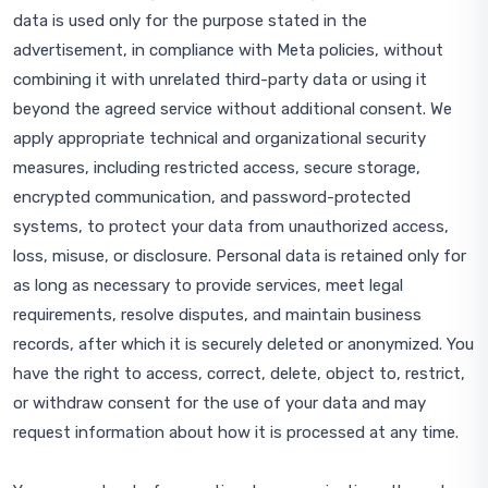
data is used only for the purpose stated in the
advertisement, in compliance with Meta policies, without
combining it with unrelated third-party data or using it
beyond the agreed service without additional consent. We
apply appropriate technical and organizational security
measures, including restricted access, secure storage,
encrypted communication, and password-protected
systems, to protect your data from unauthorized access,
loss, misuse, or disclosure. Personal data is retained only for
as long as necessary to provide services, meet legal
requirements, resolve disputes, and maintain business
records, after which it is securely deleted or anonymized. You
have the right to access, correct, delete, object to, restrict,
or withdraw consent for the use of your data and may
request information about how it is processed at any time.