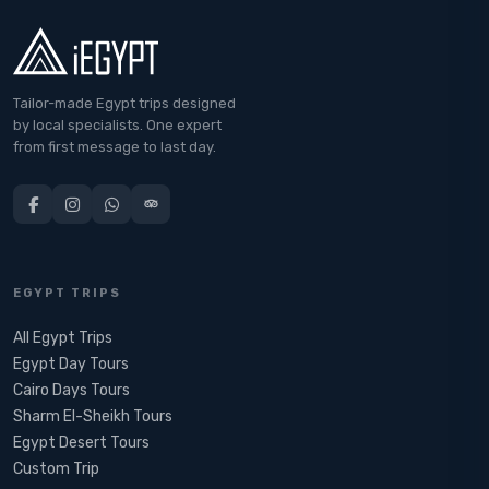
Tailor-made Egypt trips designed
by local specialists. One expert
from first message to last day.
EGYPT TRIPS
All Egypt Trips
Egypt Day Tours
Cairo Days Tours
Sharm El-Sheikh Tours
Egypt Desert Tours​
Custom Trip