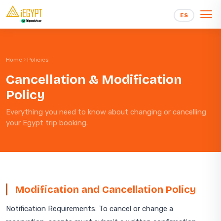
Skip to content
ES
Home
Policies
Cancellation & Modification
Policy
Everything you need to know about changing or cancelling
your Egypt trip booking.
Modification and Cancellation Policy
Notification Requirements: To cancel or change a