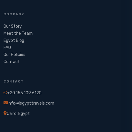
COMPANY
Our Story
Meet the Team
Egypt Blog
FAQ
Our Policies
Contact
CONTACT
+20 155 109 6120
info@iegypttravels.com
Cairo, Egypt