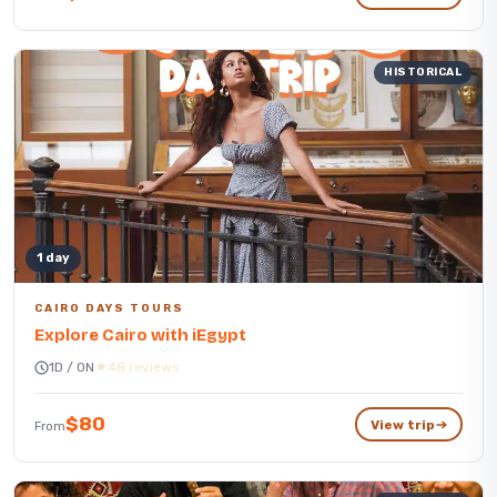
HISTORICAL
1 day
CAIRO DAYS TOURS
Explore Cairo with iEgypt
1D / 0N
48 reviews
$80
View trip
From