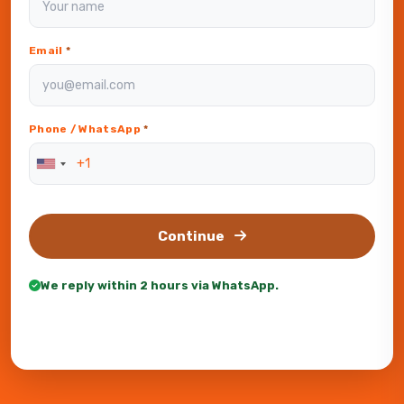
Email
*
Phone / WhatsApp
*
Continue
We reply within 2 hours via WhatsApp.
Or WhatsApp us directly —
+201551096120