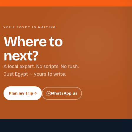
YOUR EGYPT IS WAITING
Where to
next?
A local expert. No scripts. No rush.
Just Egypt — yours to write.
Plan my trip
WhatsApp us