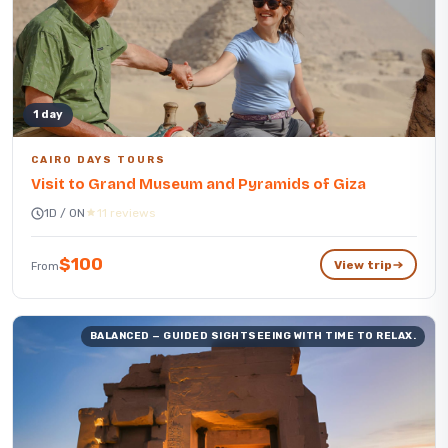
1 day
CAIRO DAYS TOURS
Visit to Grand Museum and Pyramids of Giza
1D / 0N
11 reviews
$100
View trip
From
BALANCED — GUIDED SIGHTSEEING WITH TIME TO RELAX.