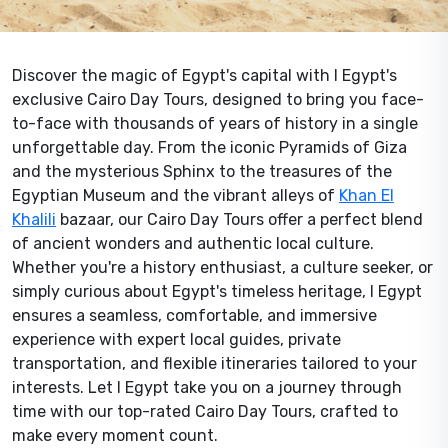
Discover the magic of Egypt's capital with I Egypt's
exclusive Cairo Day Tours, designed to bring you face-
to-face with thousands of years of history in a single
unforgettable day. From the iconic Pyramids of Giza
and the mysterious Sphinx to the treasures of the
Egyptian Museum and the vibrant alleys of
Khan El
Khalili
bazaar, our Cairo Day Tours offer a perfect blend
of ancient wonders and authentic local culture.
Whether you're a history enthusiast, a culture seeker, or
simply curious about Egypt's timeless heritage, I Egypt
ensures a seamless, comfortable, and immersive
experience with expert local guides, private
transportation, and flexible itineraries tailored to your
interests. Let I Egypt take you on a journey through
time with our top-rated Cairo Day Tours, crafted to
make every moment count.