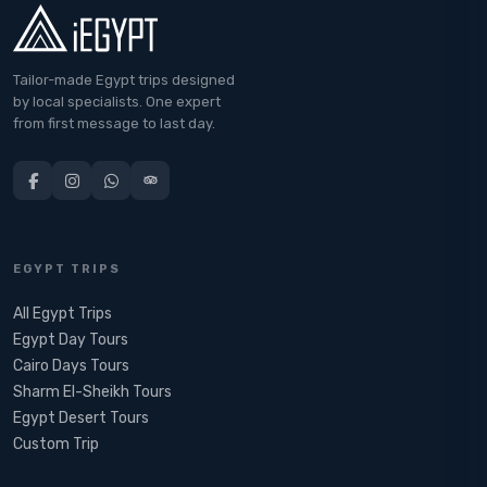
Tailor-made Egypt trips designed
by local specialists. One expert
from first message to last day.
EGYPT TRIPS
All Egypt Trips
Egypt Day Tours
Cairo Days Tours
Sharm El-Sheikh Tours
Egypt Desert Tours​
Custom Trip