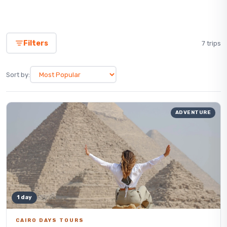
Filters
7 trips
Sort by:
ADVENTURE
1 day
CAIRO DAYS TOURS