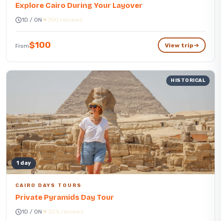
Explore Cairo During Your Layover
1D / 0N
700 reviews
$100
View trip
From
HISTORICAL
1 day
CAIRO DAYS TOURS
Private Pyramids Day Tour
1D / 0N
355 reviews