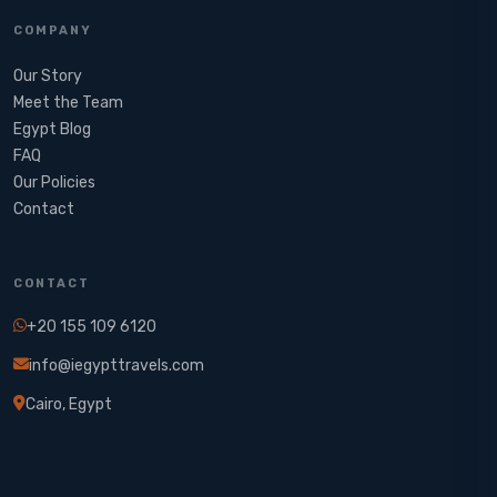
COMPANY
Our Story
Meet the Team
Egypt Blog
FAQ
Our Policies
Contact
CONTACT
+20 155 109 6120
info@iegypttravels.com
Cairo, Egypt