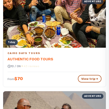
ADVENTURE
1 day
CAIRO DAYS TOURS
AUTHENTIC FOOD TOURS
1D / 0N
43 reviews
$70
View trip
From
ADVENTURE