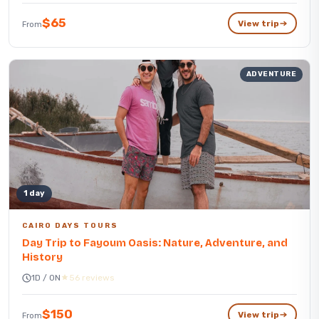
$65
View trip
From
ADVENTURE
1 day
CAIRO DAYS TOURS
Day Trip to Fayoum Oasis: Nature, Adventure, and
History
1D / 0N
56 reviews
$150
View trip
From