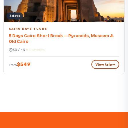
5 days
CAIRO DAYS TOURS
5 Days Cairo Short Break — Pyramids, Museum &
Old Cairo
5D / 4N
5 reviews
$549
View trip
From