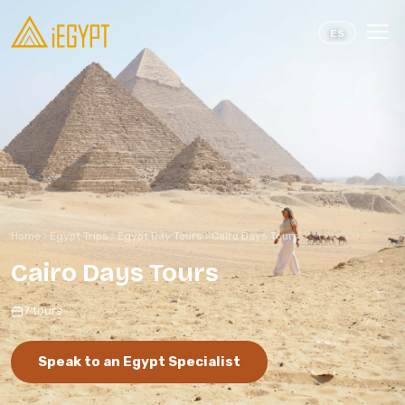
Skip to content
ES
Home
Egypt Trips
Egypt Day Tours
Cairo Days Tours
Cairo Days Tours
7 tours
Speak to an Egypt Specialist