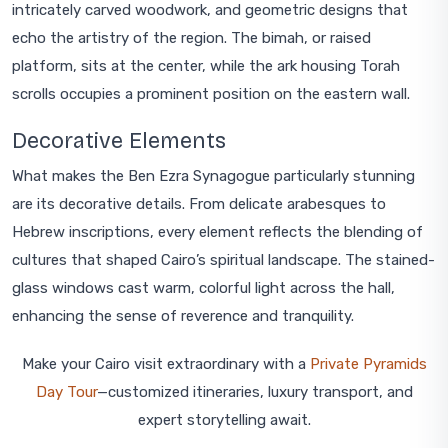
intricately carved woodwork, and geometric designs that
echo the artistry of the region. The bimah, or raised
platform, sits at the center, while the ark housing Torah
scrolls occupies a prominent position on the eastern wall.
Decorative Elements
What makes the Ben Ezra Synagogue particularly stunning
are its decorative details. From delicate arabesques to
Hebrew inscriptions, every element reflects the blending of
cultures that shaped Cairo’s spiritual landscape. The stained-
glass windows cast warm, colorful light across the hall,
enhancing the sense of reverence and tranquility.
Make your Cairo visit extraordinary with a
Private Pyramids
Day Tour
—customized itineraries, luxury transport, and
expert storytelling await.