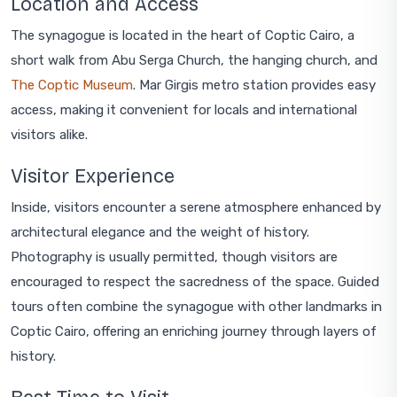
Location and Access
The synagogue is located in the heart of Coptic Cairo, a
short walk from Abu Serga Church, the hanging church, and
The Coptic Museum
. Mar Girgis metro station provides easy
access, making it convenient for locals and international
visitors alike.
Visitor Experience
Inside, visitors encounter a serene atmosphere enhanced by
architectural elegance and the weight of history.
Photography is usually permitted, though visitors are
encouraged to respect the sacredness of the space. Guided
tours often combine the synagogue with other landmarks in
Coptic Cairo, offering an enriching journey through layers of
history.