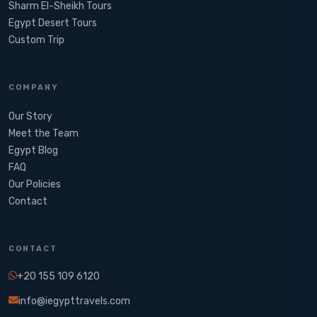
Sharm El-Sheikh Tours
Egypt Desert Tours​
Custom Trip
COMPANY
Our Story
Meet the Team
Egypt Blog
FAQ
Our Policies
Contact
CONTACT
+20 155 109 6120
info@iegypttravels.com