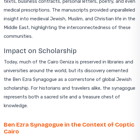
texts, business contracts, personal letters, poetry, and even
medical prescriptions. The manuscripts provided unparalleled
insight into medieval Jewish, Muslim, and Christian life in the
Middle East, highlighting the interconnectedness of these
communities.
Impact on Scholarship
Today, much of the Cairo Geniza is preserved in libraries and
universities around the world, but its discovery cemented
the Ben Ezra Synagogue as a cornerstone of global Jewish
scholarship. For historians and travelers alike, the synagogue
represents both a sacred site and a treasure chest of
knowledge.
Ben Ezra Synagogue in the Context of Coptic
Cairo