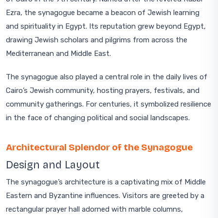
Ezra, the synagogue became a beacon of Jewish learning
and spirituality in Egypt. Its reputation grew beyond Egypt,
drawing Jewish scholars and pilgrims from across the
Mediterranean and Middle East.
The synagogue also played a central role in the daily lives of
Cairo’s Jewish community, hosting prayers, festivals, and
community gatherings. For centuries, it symbolized resilience
in the face of changing political and social landscapes.
Architectural Splendor of the Synagogue
Design and Layout
The synagogue’s architecture is a captivating mix of Middle
Eastern and Byzantine influences. Visitors are greeted by a
rectangular prayer hall adorned with marble columns,