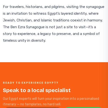
For travelers, historians, and pilgrims, visiting the synagogue
is an invitation to witness Egypt’s layered identity, where
Jewish, Christian, and Islamic traditions coexist in harmony.
The Ben Ezra Synagogue is not just a site to visit—it’s a
story to experience, a legacy to preserve, and a symbol of
timeless unity in diversity.
READY TO EXPERIENCE EGYPT?
Speak to a local specialist
Our Egypt experts will turn your inspiration into a personalised
itinerary — no templates, no hard sell.