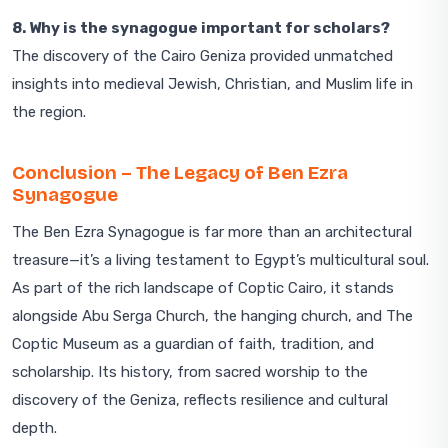
8. Why is the synagogue important for scholars?
The discovery of the Cairo Geniza provided unmatched
insights into medieval Jewish, Christian, and Muslim life in
the region.
Conclusion – The Legacy of Ben Ezra
Synagogue
The Ben Ezra Synagogue is far more than an architectural
treasure—it’s a living testament to Egypt’s multicultural soul.
As part of the rich landscape of Coptic Cairo, it stands
alongside Abu Serga Church, the hanging church, and The
Coptic Museum as a guardian of faith, tradition, and
scholarship. Its history, from sacred worship to the
discovery of the Geniza, reflects resilience and cultural
depth.