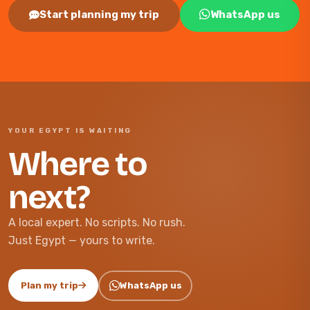
Start planning my trip
WhatsApp us
YOUR EGYPT IS WAITING
Where to
next?
A local expert. No scripts. No rush.
Just Egypt — yours to write.
Plan my trip
WhatsApp us