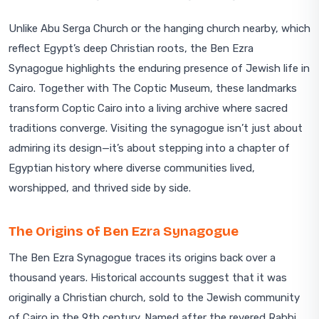
Unlike Abu Serga Church or the hanging church nearby, which
reflect Egypt’s deep Christian roots, the Ben Ezra
Synagogue highlights the enduring presence of Jewish life in
Cairo. Together with The Coptic Museum, these landmarks
transform Coptic Cairo into a living archive where sacred
traditions converge. Visiting the synagogue isn’t just about
admiring its design—it’s about stepping into a chapter of
Egyptian history where diverse communities lived,
worshipped, and thrived side by side.
The Origins of Ben Ezra Synagogue
The Ben Ezra Synagogue traces its origins back over a
thousand years. Historical accounts suggest that it was
originally a Christian church, sold to the Jewish community
of Cairo in the 9th century. Named after the revered Rabbi