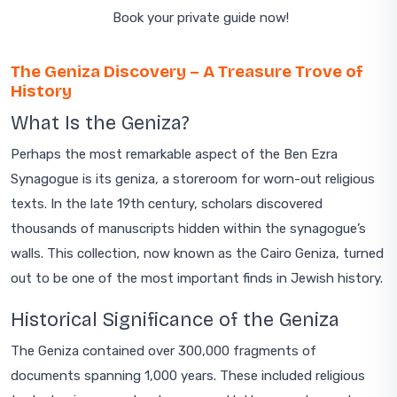
Book your private guide now!
The Geniza Discovery – A Treasure Trove of
History
What Is the Geniza?
Perhaps the most remarkable aspect of the Ben Ezra
Synagogue is its geniza, a storeroom for worn-out religious
texts. In the late 19th century, scholars discovered
thousands of manuscripts hidden within the synagogue’s
walls. This collection, now known as the Cairo Geniza, turned
out to be one of the most important finds in Jewish history.
Historical Significance of the Geniza
The Geniza contained over 300,000 fragments of
documents spanning 1,000 years. These included religious