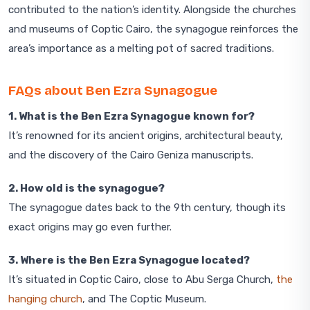
contributed to the nation’s identity. Alongside the churches
and museums of Coptic Cairo, the synagogue reinforces the
area’s importance as a melting pot of sacred traditions.
FAQs about Ben Ezra Synagogue
1. What is the Ben Ezra Synagogue known for?
It’s renowned for its ancient origins, architectural beauty,
and the discovery of the Cairo Geniza manuscripts.
2. How old is the synagogue?
The synagogue dates back to the 9th century, though its
exact origins may go even further.
3. Where is the Ben Ezra Synagogue located?
It’s situated in Coptic Cairo, close to Abu Serga Church,
the
hanging church
, and The Coptic Museum.