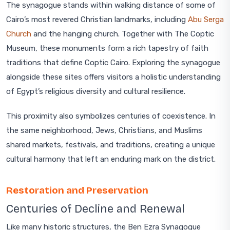
The synagogue stands within walking distance of some of
Cairo’s most revered Christian landmarks, including
Abu Serga
Church
and the hanging church. Together with The Coptic
Museum, these monuments form a rich tapestry of faith
traditions that define Coptic Cairo. Exploring the synagogue
alongside these sites offers visitors a holistic understanding
of Egypt’s religious diversity and cultural resilience.
This proximity also symbolizes centuries of coexistence. In
the same neighborhood, Jews, Christians, and Muslims
shared markets, festivals, and traditions, creating a unique
cultural harmony that left an enduring mark on the district.
Restoration and Preservation
Centuries of Decline and Renewal
Like many historic structures, the Ben Ezra Synagogue