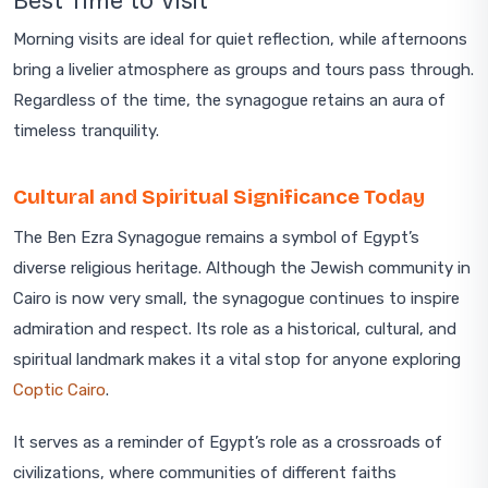
Best Time to Visit
Morning visits are ideal for quiet reflection, while afternoons
bring a livelier atmosphere as groups and tours pass through.
Regardless of the time, the synagogue retains an aura of
timeless tranquility.
Cultural and Spiritual Significance Today
The Ben Ezra Synagogue remains a symbol of Egypt’s
diverse religious heritage. Although the Jewish community in
Cairo is now very small, the synagogue continues to inspire
admiration and respect. Its role as a historical, cultural, and
spiritual landmark makes it a vital stop for anyone exploring
Coptic Cairo
.
It serves as a reminder of Egypt’s role as a crossroads of
civilizations, where communities of different faiths