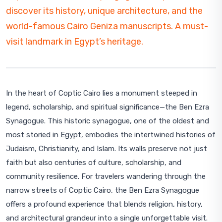
discover its history, unique architecture, and the
world-famous Cairo Geniza manuscripts. A must-
visit landmark in Egypt’s heritage.
In the heart of Coptic Cairo lies a monument steeped in
legend, scholarship, and spiritual significance—the Ben Ezra
Synagogue. This historic synagogue, one of the oldest and
most storied in Egypt, embodies the intertwined histories of
Judaism, Christianity, and Islam. Its walls preserve not just
faith but also centuries of culture, scholarship, and
community resilience. For travelers wandering through the
narrow streets of Coptic Cairo, the Ben Ezra Synagogue
offers a profound experience that blends religion, history,
and architectural grandeur into a single unforgettable visit.