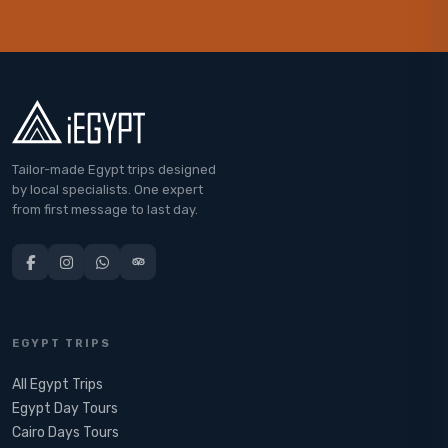
Tailor-made Egypt trips designed
by local specialists. One expert
from first message to last day.
EGYPT TRIPS
All Egypt Trips
Egypt Day Tours
Cairo Days Tours