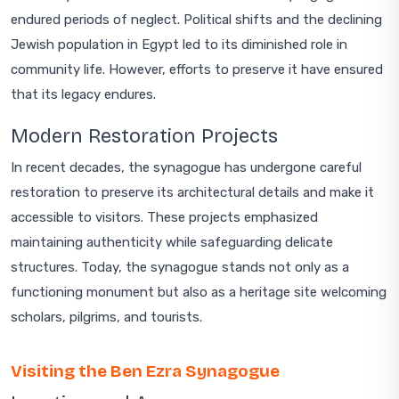
endured periods of neglect. Political shifts and the declining
Jewish population in Egypt led to its diminished role in
community life. However, efforts to preserve it have ensured
that its legacy endures.
Modern Restoration Projects
In recent decades, the synagogue has undergone careful
restoration to preserve its architectural details and make it
accessible to visitors. These projects emphasized
maintaining authenticity while safeguarding delicate
structures. Today, the synagogue stands not only as a
functioning monument but also as a heritage site welcoming
scholars, pilgrims, and tourists.
Visiting the Ben Ezra Synagogue