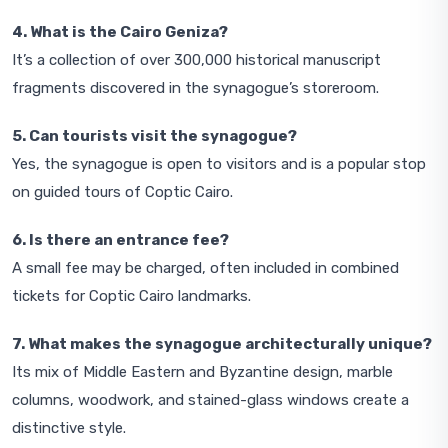
4. What is the Cairo Geniza?
It’s a collection of over 300,000 historical manuscript
fragments discovered in the synagogue’s storeroom.
5. Can tourists visit the synagogue?
Yes, the synagogue is open to visitors and is a popular stop
on guided tours of Coptic Cairo.
6. Is there an entrance fee?
A small fee may be charged, often included in combined
tickets for Coptic Cairo landmarks.
7. What makes the synagogue architecturally unique?
Its mix of Middle Eastern and Byzantine design, marble
columns, woodwork, and stained-glass windows create a
distinctive style.