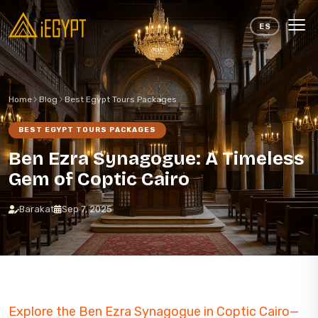
Skip to content
ES
Home
Blog
Best Egypt Tours Packages
BEST EGYPT TOURS PACKAGES
Ben Ezra Synagogue: A Timeless
Gem of Coptic Cairo
Barakat
Sep 7, 2025
Explore the Ben Ezra Synagogue in Coptic Cairo—