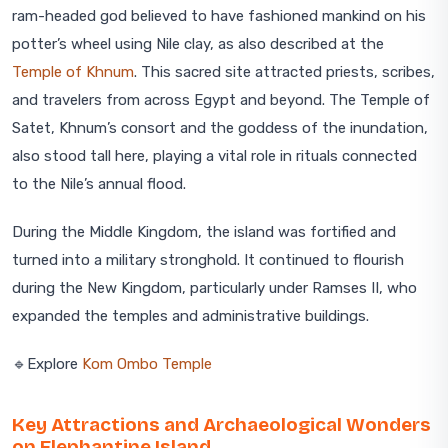
ram-headed god believed to have fashioned mankind on his
potter’s wheel using Nile clay, as also described at the
Temple of Khnum
. This sacred site attracted priests, scribes,
and travelers from across Egypt and beyond. The Temple of
Satet, Khnum’s consort and the goddess of the inundation,
also stood tall here, playing a vital role in rituals connected
to the Nile’s annual flood.
During the Middle Kingdom, the island was fortified and
turned into a military stronghold. It continued to flourish
during the New Kingdom, particularly under Ramses II, who
expanded the temples and administrative buildings.
🔹Explore
Kom Ombo Temple
Key Attractions and Archaeological Wonders
on Elephantine Island