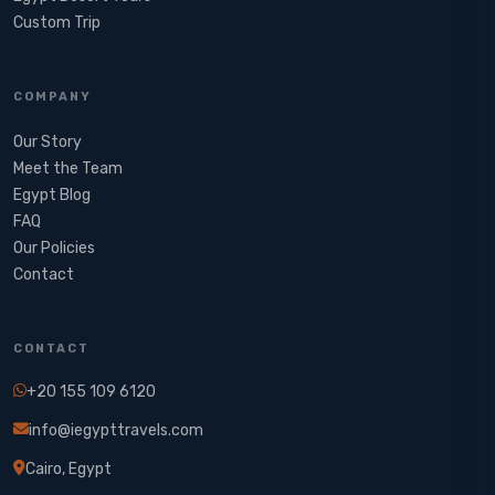
Custom Trip
COMPANY
Our Story
Meet the Team
Egypt Blog
FAQ
Our Policies
Contact
CONTACT
+20 155 109 6120
info@iegypttravels.com
Cairo, Egypt