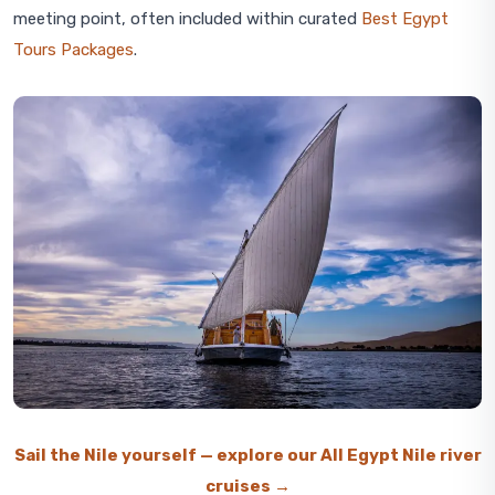
meeting point, often included within curated
Best Egypt
Tours Packages
.
Sail the Nile yourself — explore our All Egypt Nile river
cruises →