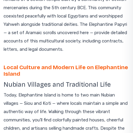
mercenaries during the 5th century BCE. This community
coexisted peacefully with local Egyptians and worshipped
Yahweh alongside traditional deities. The Elephantine Papyri
— a set of Aramaic scrolls uncovered here — provide detailed
accounts of this multicultural society, including contracts,
letters, and legal documents.
Local Culture and Modern Life on Elephantine
Island
Nubian Villages and Traditional Life
Today, Elephantine Island is home to two main Nubian
villages — Siou and Koti — where locals maintain a simple and
authentic way of life. Walking through these vibrant
communities, you’ll find colorfully painted houses, cheerful
children, and artisans selling handmade crafts. Despite the