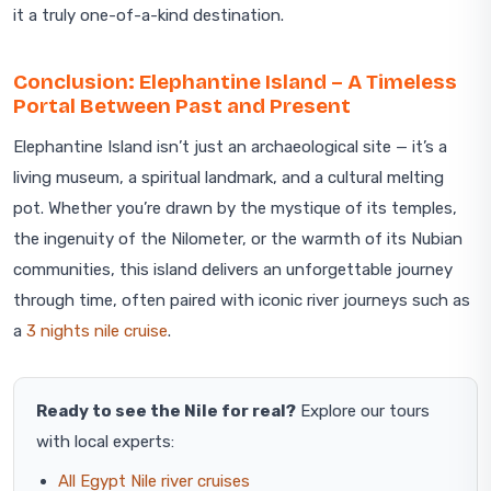
it a truly one-of-a-kind destination.
Conclusion: Elephantine Island – A Timeless
Portal Between Past and Present
Elephantine Island isn’t just an archaeological site — it’s a
living museum, a spiritual landmark, and a cultural melting
pot. Whether you’re drawn by the mystique of its temples,
the ingenuity of the Nilometer, or the warmth of its Nubian
communities, this island delivers an unforgettable journey
through time, often paired with iconic river journeys such as
a
3 nights nile cruise
.
Ready to see the Nile for real?
Explore our tours
with local experts:
All Egypt Nile river cruises