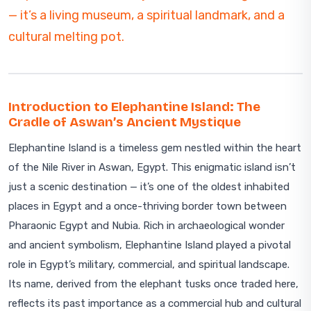
— it’s a living museum, a spiritual landmark, and a
cultural melting pot.
Introduction to Elephantine Island: The
Cradle of Aswan’s Ancient Mystique
Elephantine Island is a timeless gem nestled within the heart
of the Nile River in Aswan, Egypt. This enigmatic island isn’t
just a scenic destination — it’s one of the oldest inhabited
places in Egypt and a once-thriving border town between
Pharaonic Egypt and Nubia. Rich in archaeological wonder
and ancient symbolism, Elephantine Island played a pivotal
role in Egypt’s military, commercial, and spiritual landscape.
Its name, derived from the elephant tusks once traded here,
reflects its past importance as a commercial hub and cultural