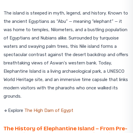
The island is steeped in myth, legend, and history. Known to
the ancient Egyptians as “Abu” — meaning “elephant” — it
was home to temples, Nilometers, and a bustling population
of Egyptians and Nubians alike. Surrounded by turquoise
waters and swaying palm trees, this Nile island forms a
spectacular contrast against the desert backdrop and offers
breathtaking views of Aswan's western bank. Today,
Elephantine Island is a living archaeological park, a UNESCO
World Heritage site, and an immersive time capsule that links
modern visitors with the pharaohs who once walked its
grounds.
🔹Explore
The High Dam of Egypt
The History of Elephantine Island – From Pre-