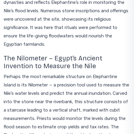
dynasties and reflects Elephantine’s role in monitoring the
Nile’s flood levels. Numerous stone inscriptions and offerings
were uncovered at the site, showcasing its religious
significance. It was here that rituals were performed to
ensure the life-giving floodwaters would nourish the
Egyptian farmlands.
The Nilometer – Egypt’s Ancient
Invention to Measure the Nile
Perhaps the most remarkable structure on Elephantine
Island is its Nilometer — a precision tool used to measure the
Nile’s water levels and predict the annual inundation. Carved
into the stone near the riverbank, this structure consists of
a staircase leading to a vertical shaft, marked with cubit
measurements. Priests would monitor the levels during the
flood season to estimate crop yields and tax rates. The