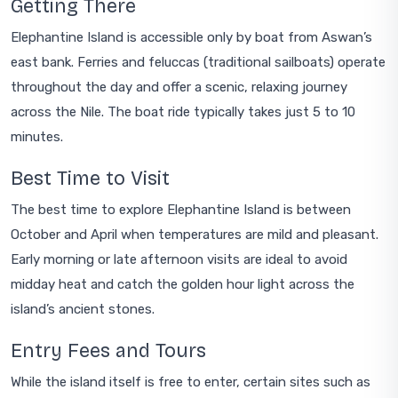
Getting There
Elephantine Island is accessible only by boat from Aswan’s
east bank. Ferries and feluccas (traditional sailboats) operate
throughout the day and offer a scenic, relaxing journey
across the Nile. The boat ride typically takes just 5 to 10
minutes.
Best Time to Visit
The best time to explore Elephantine Island is between
October and April when temperatures are mild and pleasant.
Early morning or late afternoon visits are ideal to avoid
midday heat and catch the golden hour light across the
island’s ancient stones.
Entry Fees and Tours
While the island itself is free to enter, certain sites such as