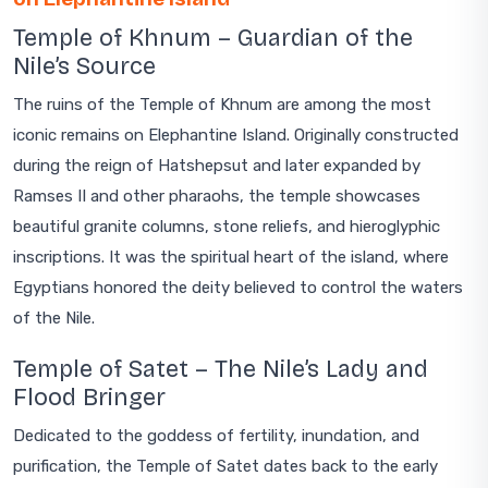
Temple of Khnum – Guardian of the
Nile’s Source
The ruins of the Temple of Khnum are among the most
iconic remains on Elephantine Island. Originally constructed
during the reign of Hatshepsut and later expanded by
Ramses II and other pharaohs, the temple showcases
beautiful granite columns, stone reliefs, and hieroglyphic
inscriptions. It was the spiritual heart of the island, where
Egyptians honored the deity believed to control the waters
of the Nile.
Temple of Satet – The Nile’s Lady and
Flood Bringer
Dedicated to the goddess of fertility, inundation, and
purification, the Temple of Satet dates back to the early