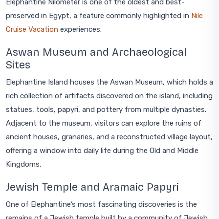
Elephantine Nilometer is one of the oldest and best-
preserved in Egypt, a feature commonly highlighted in
Nile
Cruise Vacation
experiences.
Aswan Museum and Archaeological
Sites
Elephantine Island houses the Aswan Museum, which holds a
rich collection of artifacts discovered on the island, including
statues, tools, papyri, and pottery from multiple dynasties.
Adjacent to the museum, visitors can explore the ruins of
ancient houses, granaries, and a reconstructed village layout,
offering a window into daily life during the Old and Middle
Kingdoms.
Jewish Temple and Aramaic Papyri
One of Elephantine’s most fascinating discoveries is the
remains of a Jewish temple built by a community of Jewish