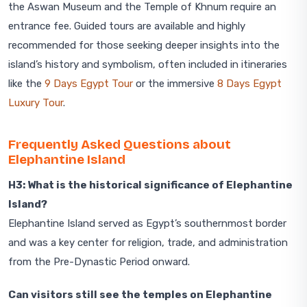
the Aswan Museum and the Temple of Khnum require an
entrance fee. Guided tours are available and highly
recommended for those seeking deeper insights into the
island’s history and symbolism, often included in itineraries
like the
9 Days Egypt Tour
or the immersive
8 Days Egypt
Luxury Tour
.
Frequently Asked Questions about
Elephantine Island
H3: What is the historical significance of Elephantine
Island?
Elephantine Island served as Egypt’s southernmost border
and was a key center for religion, trade, and administration
from the Pre-Dynastic Period onward.
Can visitors still see the temples on Elephantine