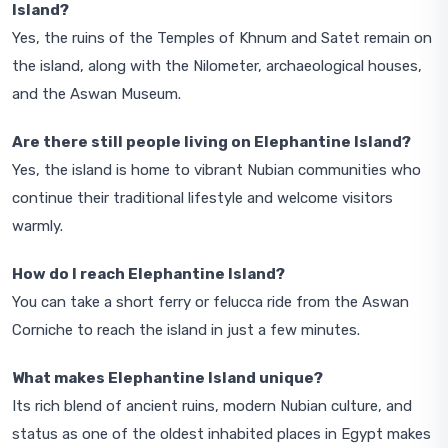
Island?
Yes, the ruins of the Temples of Khnum and Satet remain on
the island, along with the Nilometer, archaeological houses,
and the Aswan Museum.
Are there still people living on Elephantine Island?
Yes, the island is home to vibrant Nubian communities who
continue their traditional lifestyle and welcome visitors
warmly.
How do I reach Elephantine Island?
You can take a short ferry or felucca ride from the Aswan
Corniche to reach the island in just a few minutes.
What makes Elephantine Island unique?
Its rich blend of ancient ruins, modern Nubian culture, and
status as one of the oldest inhabited places in Egypt makes