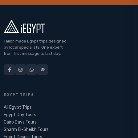
Tailor-made Egypt trips designed
by local specialists. One expert
from first message to last day.
EGYPT TRIPS
All Egypt Trips
Egypt Day Tours
Cairo Days Tours
Sharm El-Sheikh Tours
Egypt Desert Tours​