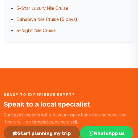
5-Star Luxury Nile Cruise
Dahabiya Nile Cruise (5 days)
3-Night Nile Cruise
READY TO EXPERIENCE EGYPT?
Speak to a local specialist
Our Egypt experts will turn your inspiration into a personalised
itinerary — no templates, no hard sell.
Start planning my trip
WhatsApp us