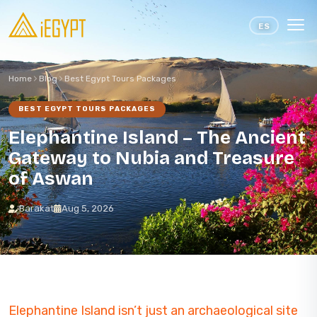
Skip to content
ES
Home
Blog
Best Egypt Tours Packages
BEST EGYPT TOURS PACKAGES
Elephantine Island – The Ancient
Gateway to Nubia and Treasure
of Aswan
Barakat
Aug 5, 2026
Elephantine Island isn’t just an archaeological site