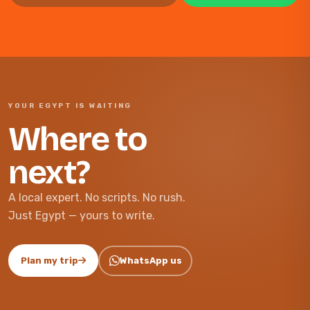
YOUR EGYPT IS WAITING
Where to
next?
A local expert. No scripts. No rush.
Just Egypt — yours to write.
Plan my trip
WhatsApp us