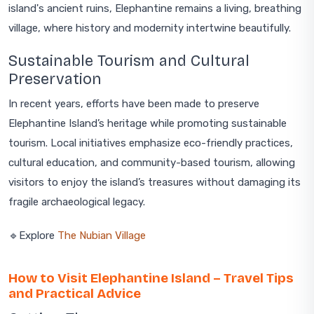
island's ancient ruins, Elephantine remains a living, breathing
village, where history and modernity intertwine beautifully.
Sustainable Tourism and Cultural
Preservation
In recent years, efforts have been made to preserve
Elephantine Island’s heritage while promoting sustainable
tourism. Local initiatives emphasize eco-friendly practices,
cultural education, and community-based tourism, allowing
visitors to enjoy the island’s treasures without damaging its
fragile archaeological legacy.
🔹Explore
The Nubian Village
How to Visit Elephantine Island – Travel Tips
and Practical Advice