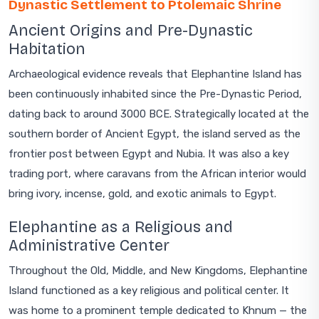
Dynastic Settlement to Ptolemaic Shrine
Ancient Origins and Pre-Dynastic
Habitation
Archaeological evidence reveals that Elephantine Island has
been continuously inhabited since the Pre-Dynastic Period,
dating back to around 3000 BCE. Strategically located at the
southern border of Ancient Egypt, the island served as the
frontier post between Egypt and Nubia. It was also a key
trading port, where caravans from the African interior would
bring ivory, incense, gold, and exotic animals to Egypt.
Elephantine as a Religious and
Administrative Center
Throughout the Old, Middle, and New Kingdoms, Elephantine
Island functioned as a key religious and political center. It
was home to a prominent temple dedicated to Khnum — the