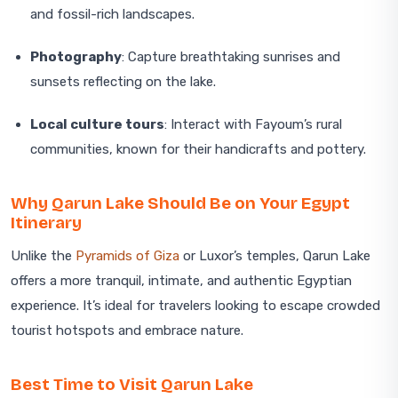
and fossil-rich landscapes.
Photography
: Capture breathtaking sunrises and
sunsets reflecting on the lake.
Local culture tours
: Interact with Fayoum’s rural
communities, known for their handicrafts and pottery.
Why Qarun Lake Should Be on Your Egypt
Itinerary
Unlike the
Pyramids of Giza
or Luxor’s temples, Qarun Lake
offers a more tranquil, intimate, and authentic Egyptian
experience. It’s ideal for travelers looking to escape crowded
tourist hotspots and embrace nature.
Best Time to Visit Qarun Lake