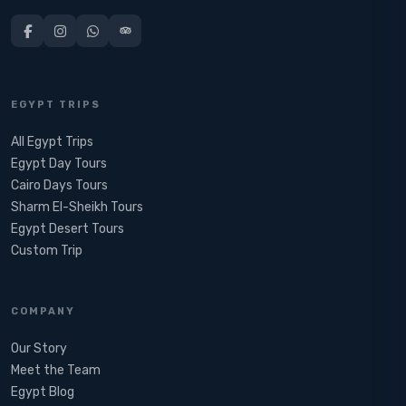
EGYPT TRIPS
All Egypt Trips
Egypt Day Tours
Cairo Days Tours
Sharm El-Sheikh Tours
Egypt Desert Tours​
Custom Trip
COMPANY
Our Story
Meet the Team
Egypt Blog