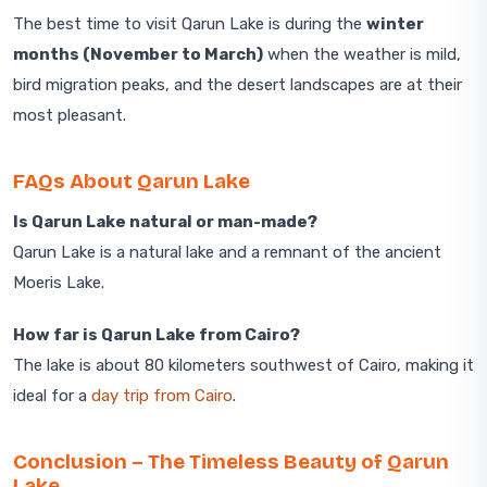
The best time to visit Qarun Lake is during the
winter
months (November to March)
when the weather is mild,
bird migration peaks, and the desert landscapes are at their
most pleasant.
FAQs About Qarun Lake
Is Qarun Lake natural or man-made?
Qarun Lake is a natural lake and a remnant of the ancient
Moeris Lake.
How far is Qarun Lake from Cairo?
The lake is about 80 kilometers southwest of Cairo, making it
ideal for a
day trip from Cairo
.
Conclusion – The Timeless Beauty of Qarun
Lake