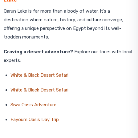
Qarun Lake is far more than a body of water. It’s a
destination where nature, history, and culture converge,
offering a unique perspective on Egypt beyond its well-
trodden monuments.
Craving a desert adventure?
Explore our tours with local
experts:
White & Black Desert Safari
White & Black Desert Safari
Siwa Oasis Adventure
Fayoum Oasis Day Trip