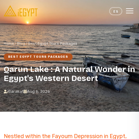
Skip to content
ES
Home
Blog
Best Egypt Tours Packages
BEST EGYPT TOURS PACKAGES
Qarun Lake : A Natural Wonder in
Egypt's Western Desert
Barakat
Aug 6, 2026
Nestled within the Fayoum Depression in Egypt,