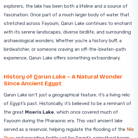
explorers, the lake has been both a lifeline and a source of
fascination. Once part of a much larger body of water that
stretched across Fayoum, Qarun Lake continues to enchant
with its serene landscapes, diverse birdlife, and surrounding
archaeological wonders. Whether you’re a history buff, a
birdwatcher, or someone craving an off-the-beaten-path
experience, Qarun Lake offers something extraordinary.
History of Qarun Lake – A Natural Wonder
Since Ancient Egypt
Qarun Lake isn’t just a geographical feature; it’s a living relic
of Egypt’s past. Historically, it’s believed to be a remnant of
the great
Moeris Lake
, which once covered much of
Fayoum during the Pharaonic era. This vast ancient lake
served as a reservoir, helping regulate the flooding of the
Nile