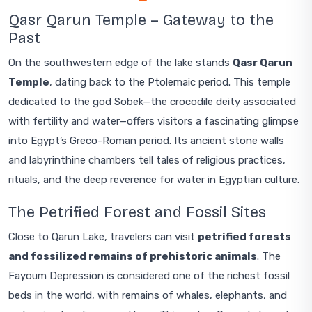
Qasr Qarun Temple – Gateway to the
Past
On the southwestern edge of the lake stands
Qasr Qarun
Temple
, dating back to the Ptolemaic period. This temple
dedicated to the god Sobek—the crocodile deity associated
with fertility and water—offers visitors a fascinating glimpse
into Egypt’s Greco-Roman period. Its ancient stone walls
and labyrinthine chambers tell tales of religious practices,
rituals, and the deep reverence for water in Egyptian culture.
The Petrified Forest and Fossil Sites
Close to Qarun Lake, travelers can visit
petrified forests
and fossilized remains of prehistoric animals
. The
Fayoum Depression is considered one of the richest fossil
beds in the world, with remains of whales, elephants, and