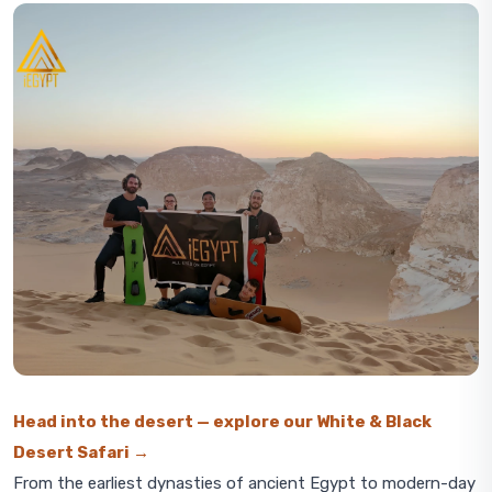
Head into the desert — explore our White & Black
Desert Safari →
From the earliest dynasties of ancient Egypt to modern-day