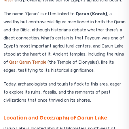
River
and providing fertile soil for Egypt’s agricultural boom.
The name “Qarun” is often linked to
Qarun (Korah)
, a
wealthy but controversial figure mentioned in both the Quran
and the Bible, although historians debate whether there’s a
direct connection. What’s certain is that Fayoum was one of
Egypt’s most important agricultural centers, and Qarun Lake
stood at the heart of it. Ancient temples, including the ruins
of
Qasr Qarun Temple
(the Temple of Dionysius), line its
edges, testifying to its historical significance.
Today, archaeologists and tourists flock to this area, eager
to explore its ruins, fossils, and the remnants of past
civilizations that once thrived on its shores.
Location and Geography of Qarun Lake
Qarun Lake is located about 80 kilometers southwest of