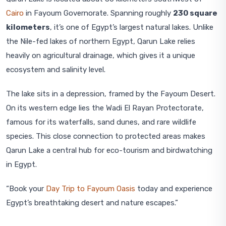
Cairo
in Fayoum Governorate. Spanning roughly
230 square
kilometers
, it’s one of Egypt’s largest natural lakes. Unlike
the Nile-fed lakes of northern Egypt, Qarun Lake relies
heavily on agricultural drainage, which gives it a unique
ecosystem and salinity level.
The lake sits in a depression, framed by the Fayoum Desert.
On its western edge lies the Wadi El Rayan Protectorate,
famous for its waterfalls, sand dunes, and rare wildlife
species. This close connection to protected areas makes
Qarun Lake a central hub for eco-tourism and birdwatching
in Egypt.
“Book your
Day Trip to Fayoum Oasis
today and experience
Egypt’s breathtaking desert and nature escapes.”