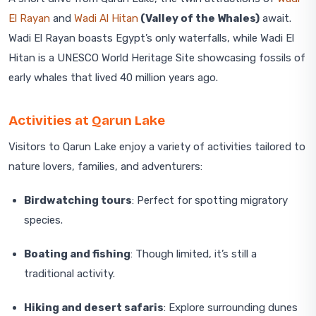
El Rayan
and
Wadi Al Hitan
(Valley of the Whales)
await.
Wadi El Rayan boasts Egypt’s only waterfalls, while Wadi El
Hitan is a UNESCO World Heritage Site showcasing fossils of
early whales that lived 40 million years ago.
Activities at Qarun Lake
Visitors to Qarun Lake enjoy a variety of activities tailored to
nature lovers, families, and adventurers:
Birdwatching tours
: Perfect for spotting migratory
species.
Boating and fishing
: Though limited, it’s still a
traditional activity.
Hiking and desert safaris
: Explore surrounding dunes