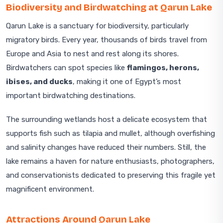
Biodiversity and Birdwatching at Qarun Lake
Qarun Lake is a sanctuary for biodiversity, particularly
migratory birds. Every year, thousands of birds travel from
Europe and Asia to nest and rest along its shores.
Birdwatchers can spot species like
flamingos, herons,
ibises, and ducks
, making it one of Egypt’s most
important birdwatching destinations.
The surrounding wetlands host a delicate ecosystem that
supports fish such as tilapia and mullet, although overfishing
and salinity changes have reduced their numbers. Still, the
lake remains a haven for nature enthusiasts, photographers,
and conservationists dedicated to preserving this fragile yet
magnificent environment.
Attractions Around Qarun Lake