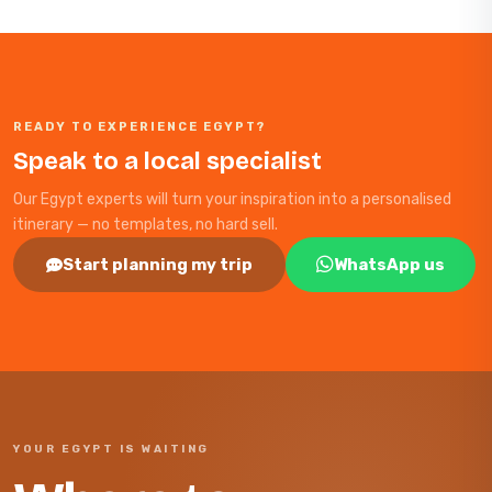
READY TO EXPERIENCE EGYPT?
Speak to a local specialist
Our Egypt experts will turn your inspiration into a personalised
itinerary — no templates, no hard sell.
Start planning my trip
WhatsApp us
YOUR EGYPT IS WAITING