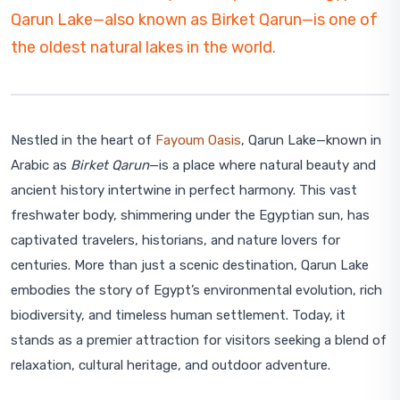
Qarun Lake—also known as Birket Qarun—is one of
the oldest natural lakes in the world.
Nestled in the heart of
Fayoum Oasis
, Qarun Lake—known in
Arabic as
Birket Qarun
—is a place where natural beauty and
ancient history intertwine in perfect harmony. This vast
freshwater body, shimmering under the Egyptian sun, has
captivated travelers, historians, and nature lovers for
centuries. More than just a scenic destination, Qarun Lake
embodies the story of Egypt’s environmental evolution, rich
biodiversity, and timeless human settlement. Today, it
stands as a premier attraction for visitors seeking a blend of
relaxation, cultural heritage, and outdoor adventure.