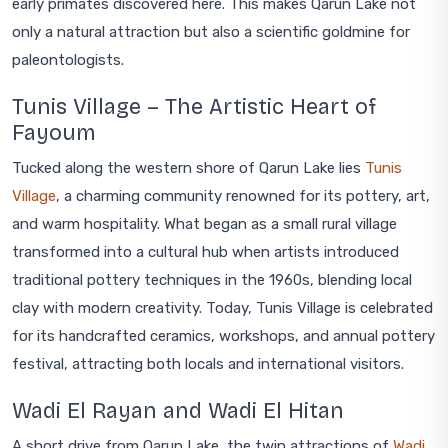
early primates discovered here. This makes Qarun Lake not
only a natural attraction but also a scientific goldmine for
paleontologists.
Tunis Village – The Artistic Heart of
Fayoum
Tucked along the western shore of Qarun Lake lies
Tunis
Village
, a charming community renowned for its pottery, art,
and warm hospitality. What began as a small rural village
transformed into a cultural hub when artists introduced
traditional pottery techniques in the 1960s, blending local
clay with modern creativity. Today, Tunis Village is celebrated
for its handcrafted ceramics, workshops, and annual pottery
festival, attracting both locals and international visitors.
Wadi El Rayan and Wadi El Hitan
A short drive from Qarun Lake, the twin attractions of
Wadi