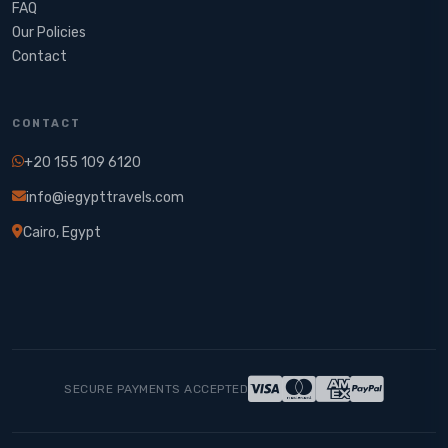
FAQ
Our Policies
Contact
CONTACT
+20 155 109 6120
info@iegypttravels.com
Cairo, Egypt
SECURE PAYMENTS ACCEPTED