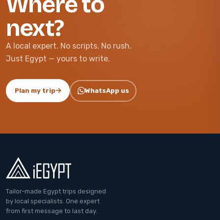
Where to
next?
A local expert. No scripts. No rush.
Just Egypt — yours to write.
Plan my trip
WhatsApp us
Tailor-made Egypt trips designed
by local specialists. One expert
from first message to last day.