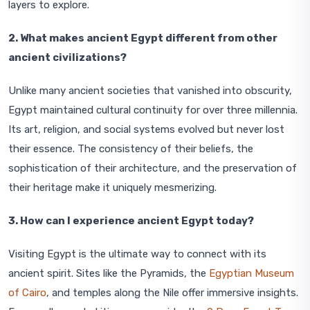
layers to explore.
2. What makes ancient Egypt different from other
ancient civilizations?
Unlike many ancient societies that vanished into obscurity,
Egypt maintained cultural continuity for over three millennia.
Its art, religion, and social systems evolved but never lost
their essence. The consistency of their beliefs, the
sophistication of their architecture, and the preservation of
their heritage make it uniquely mesmerizing.
3. How can I experience ancient Egypt today?
Visiting Egypt is the ultimate way to connect with its
ancient spirit. Sites like the Pyramids, the
Egyptian Museum
of Cairo
, and temples along the Nile offer immersive insights.