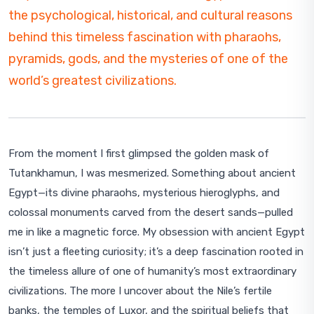
the psychological, historical, and cultural reasons
behind this timeless fascination with pharaohs,
pyramids, gods, and the mysteries of one of the
world’s greatest civilizations.
From the moment I first glimpsed the golden mask of
Tutankhamun, I was mesmerized. Something about ancient
Egypt—its divine pharaohs, mysterious hieroglyphs, and
colossal monuments carved from the desert sands—pulled
me in like a magnetic force. My obsession with ancient Egypt
isn’t just a fleeting curiosity; it’s a deep fascination rooted in
the timeless allure of one of humanity’s most extraordinary
civilizations. The more I uncover about the Nile’s fertile
banks, the temples of Luxor, and the spiritual beliefs that