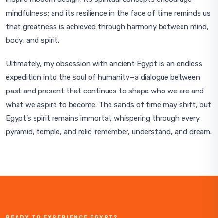
mindfulness; and its resilience in the face of time reminds us
that greatness is achieved through harmony between mind,
body, and spirit.
Ultimately, my obsession with ancient Egypt is an endless
expedition into the soul of humanity—a dialogue between
past and present that continues to shape who we are and
what we aspire to become. The sands of time may shift, but
Egypt’s spirit remains immortal, whispering through every
pyramid, temple, and relic: remember, understand, and dream.
READY TO EXPERIENCE EGYPT?