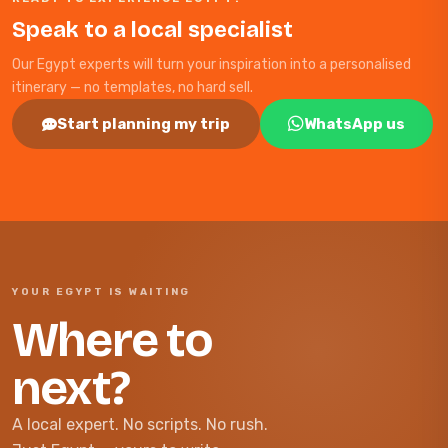
Speak to a local specialist
Our Egypt experts will turn your inspiration into a personalised
itinerary — no templates, no hard sell.
Start planning my trip
WhatsApp us
YOUR EGYPT IS WAITING
Where to
next?
A local expert. No scripts. No rush.