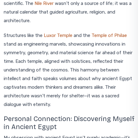
scientific. The
Nile River
wasn’t only a source of life; it was a
natural calendar that guided agriculture, religion, and
architecture.
Structures like the
Luxor Temple
and the
Temple of Philae
stand as engineering marvels, showcasing innovations in
symmetry, geometry, and material science far ahead of their
time. Each temple, aligned with solstices, reflected their
understanding of the cosmos. This harmony between
intellect and faith speaks volumes about why ancient Egypt
captivates modern thinkers and dreamers alike. Their
architecture wasn’t merely for shelter—it was a sacred
dialogue with eternity.
Personal Connection: Discovering Myself
in Ancient Egypt
My obsession with ancient Egypt isn’t purely academic—it’s