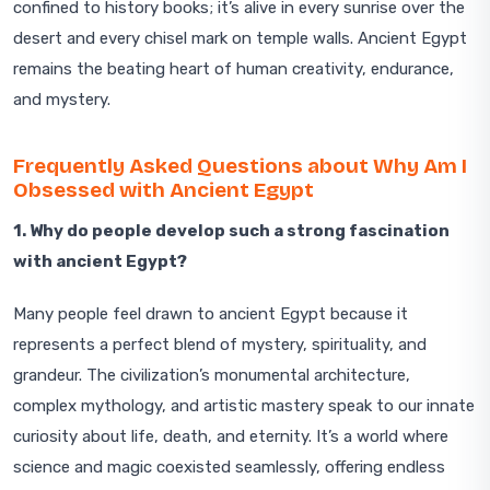
confined to history books; it’s alive in every sunrise over the
desert and every chisel mark on temple walls. Ancient Egypt
remains the beating heart of human creativity, endurance,
and mystery.
Frequently Asked Questions about Why Am I
Obsessed with Ancient Egypt
1. Why do people develop such a strong fascination
with ancient Egypt?
Many people feel drawn to ancient Egypt because it
represents a perfect blend of mystery, spirituality, and
grandeur. The civilization’s monumental architecture,
complex mythology, and artistic mastery speak to our innate
curiosity about life, death, and eternity. It’s a world where
science and magic coexisted seamlessly, offering endless