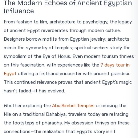
The Modern Echoes of Ancient Egyptian
Influence
From fashion to film, architecture to psychology, the legacy
of ancient Egypt reverberates through modern culture.
Designers borrow motifs from Egyptian jewelry; architects
mimic the symmetry of temples; spiritual seekers study the
symbolism of the Eye of Horus. Even modern tourism thrives
on this fascination, with experiences like the
7 days tour in
Egypt
offering a firsthand encounter with ancient grandeur.
This continued relevance proves that ancient Egypt’s magic
hasn’t faded—it has evolved.
Whether exploring the
Abu Simbel Temples
or cruising the
Nile on a traditional Dahabiya, travelers today are retracing
the footsteps of pharaohs. My obsession thrives on these
connections—the realization that Egypt’s story isn’t