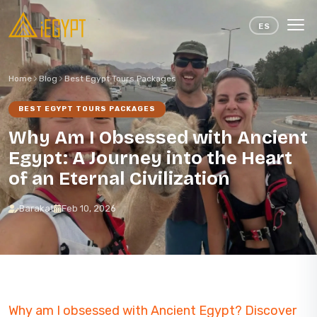
Skip to content
ES
Home
Blog
Best Egypt Tours Packages
BEST EGYPT TOURS PACKAGES
Why Am I Obsessed with Ancient
Egypt: A Journey into the Heart
of an Eternal Civilization
Barakat
Feb 10, 2026
Why am I obsessed with Ancient Egypt? Discover