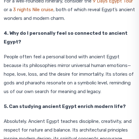
For a well-rounded itinerary, consider the
9 Days Egypt Tour
or a
3 nights Nile cruise
, both of which reveal Egypt’s ancient
wonders and modern charm.
4. Why do I personally feel so connected to ancient
Egypt?
People often feel a personal bond with ancient Egypt
because its philosophies mirror universal human emotions—
hope, love, loss, and the desire for immortality. Its stories of
gods and pharaohs resonate on a symbolic level, reminding
us of our own search for meaning and legacy.
5. Can studying ancient Egypt enrich modern life?
Absolutely. Ancient Egypt teaches discipline, creativity, and
respect for nature and balance. Its architectural principles
inspire modern design; its spiritual concepts encourage