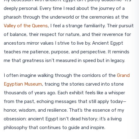
deeply personal. Every time I read about the journey of a
pharaoh through the underworld or the ceremonies at the
Valley of the Queens
, I feel a strange familiarity. Their pursuit
of balance, their respect for nature, and their reverence for
ancestors mirror values I strive to live by. Ancient Egypt
teaches me patience, purpose, and perspective. It reminds
me that greatness isn’t measured in speed but in legacy.
I often imagine walking through the corridors of the
Grand
Egyptian Museum
, tracing the stories carved into stone
thousands of years ago. Each exhibit feels like a whisper
from the past, echoing messages that still apply today—
honor, wisdom, and resilience. That’s the essence of my
obsession: ancient Egypt isn’t dead history; it’s a living
philosophy that continues to guide and inspire.