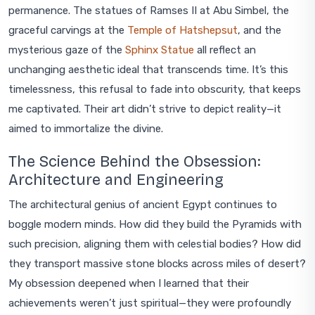
permanence. The statues of Ramses II at Abu Simbel, the
graceful carvings at the
Temple of Hatshepsut
, and the
mysterious gaze of the
Sphinx Statue
all reflect an
unchanging aesthetic ideal that transcends time. It’s this
timelessness, this refusal to fade into obscurity, that keeps
me captivated. Their art didn’t strive to depict reality—it
aimed to immortalize the divine.
The Science Behind the Obsession:
Architecture and Engineering
The architectural genius of ancient Egypt continues to
boggle modern minds. How did they build the Pyramids with
such precision, aligning them with celestial bodies? How did
they transport massive stone blocks across miles of desert?
My obsession deepened when I learned that their
achievements weren’t just spiritual—they were profoundly