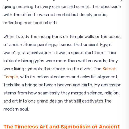
giving meaning to every sunrise and sunset. The obsession
with the afterlife was not morbid but deeply poetic,
reflecting hope and rebirth.
When I study the inscriptions on temple walls or the colors
of ancient tomb paintings, I sense that ancient Egypt
wasn’t just a civilization—it was a spiritual art form. Their
intricate hieroglyphs were more than written words; they
were living symbols that spoke to the divine. The
Karnak
Temple
, with its colossal columns and celestial alignment,
feels like a bridge between heaven and earth. My obsession
stems from how seamlessly they merged science, religion,
and art into one grand design that still captivates the
modern soul.
The Timeless Art and Symbolism of Ancient