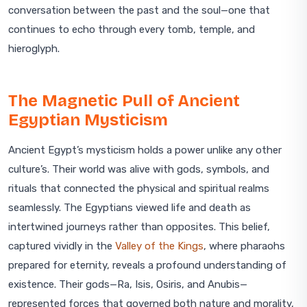
conversation between the past and the soul—one that
continues to echo through every tomb, temple, and
hieroglyph.
The Magnetic Pull of Ancient
Egyptian Mysticism
Ancient Egypt’s mysticism holds a power unlike any other
culture’s. Their world was alive with gods, symbols, and
rituals that connected the physical and spiritual realms
seamlessly. The Egyptians viewed life and death as
intertwined journeys rather than opposites. This belief,
captured vividly in the
Valley of the Kings
, where pharaohs
prepared for eternity, reveals a profound understanding of
existence. Their gods—Ra, Isis, Osiris, and Anubis—
represented forces that governed both nature and morality,