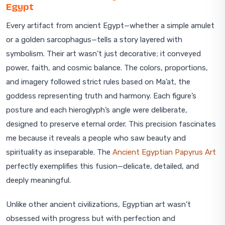
Egypt
Every artifact from ancient Egypt—whether a simple amulet
or a golden sarcophagus—tells a story layered with
symbolism. Their art wasn’t just decorative; it conveyed
power, faith, and cosmic balance. The colors, proportions,
and imagery followed strict rules based on Ma’at, the
goddess representing truth and harmony. Each figure’s
posture and each hieroglyph’s angle were deliberate,
designed to preserve eternal order. This precision fascinates
me because it reveals a people who saw beauty and
spirituality as inseparable. The
Ancient Egyptian Papyrus Art
perfectly exemplifies this fusion—delicate, detailed, and
deeply meaningful.
Unlike other ancient civilizations, Egyptian art wasn’t
obsessed with progress but with perfection and