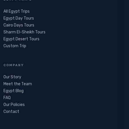
All Egypt Trips
Egypt Day Tours
Cairo Days Tours
Sharm El-Sheikh Tours
Egypt Desert Tours​
Custom Trip
COMPANY
Our Story
Meet the Team
Egypt Blog
FAQ
Our Policies
Contact