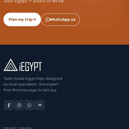
Just Egypt — yours to write.
Plan my trip
WhatsApp us
Tailor-made Egypt trips designed
by local specialists. One expert
from first message to last day.
EGYPT TRIPS