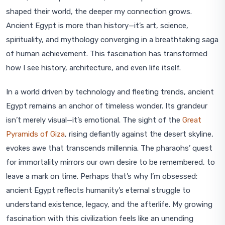
shaped their world, the deeper my connection grows.
Ancient Egypt is more than history—it’s art, science,
spirituality, and mythology converging in a breathtaking saga
of human achievement. This fascination has transformed
how I see history, architecture, and even life itself.
In a world driven by technology and fleeting trends, ancient
Egypt remains an anchor of timeless wonder. Its grandeur
isn’t merely visual—it’s emotional. The sight of the
Great
Pyramids of Giza
, rising defiantly against the desert skyline,
evokes awe that transcends millennia. The pharaohs’ quest
for immortality mirrors our own desire to be remembered, to
leave a mark on time. Perhaps that’s why I’m obsessed:
ancient Egypt reflects humanity’s eternal struggle to
understand existence, legacy, and the afterlife. My growing
fascination with this civilization feels like an unending