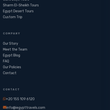
Sharm El-Sheikh Tours
Egypt Desert Tours​
Custom Trip
COMPANY
Our Story
Meet the Team
Egypt Blog
FAQ
Our Policies
Contact
CONTACT
+20 155 109 6120
info@iegypttravels.com