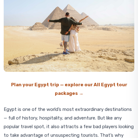
Plan your Egypt trip — explore our All Egypt tour
packages →
Egypt is one of the world’s most extraordinary destinations
— full of history, hospitality, and adventure. But like any
popular travel spot, it also attracts a few bad players looking
to take advantage of unsuspecting tourists. That’s why