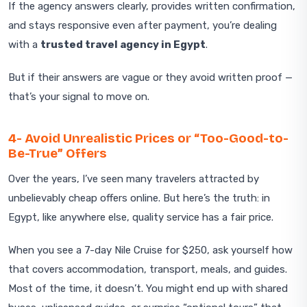
If the agency answers clearly, provides written confirmation,
and stays responsive even after payment, you’re dealing
with a
trusted travel agency in Egypt
.
But if their answers are vague or they avoid written proof —
that’s your signal to move on.
4- Avoid Unrealistic Prices or “Too-Good-to-
Be-True” Offers
Over the years, I’ve seen many travelers attracted by
unbelievably cheap offers online. But here’s the truth: in
Egypt, like anywhere else, quality service has a fair price.
When you see a 7-day Nile Cruise for $250, ask yourself how
that covers accommodation, transport, meals, and guides.
Most of the time, it doesn’t. You might end up with shared