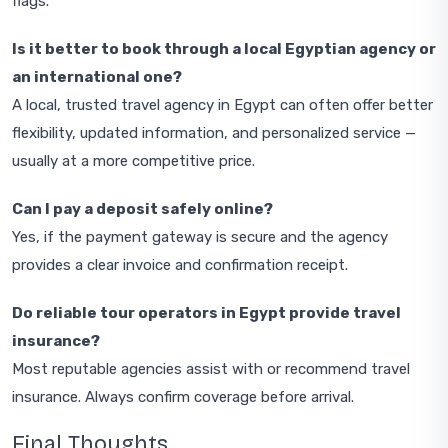
flags.
Is it better to book through a local Egyptian agency or
an international one?
A local, trusted travel agency in Egypt can often offer better
flexibility, updated information, and personalized service —
usually at a more competitive price.
Can I pay a deposit safely online?
Yes, if the payment gateway is secure and the agency
provides a clear invoice and confirmation receipt.
Do reliable tour operators in Egypt provide travel
insurance?
Most reputable agencies assist with or recommend travel
insurance. Always confirm coverage before arrival.
Final Thoughts