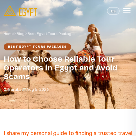
Skip to content
ES
Home
Blog
Best Egypt Tours Packages
BEST EGYPT TOURS PACKAGES
How to Choose Reliable Tour
Operators in Egypt and Avoid
Scams
Barakat
Aug 5, 2026
I share my personal guide to finding a trusted travel