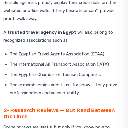
Reliable agencies proudly display their credentials on their
websites or office walls. If they hesitate or can’t provide
proof, walk away.
A
trusted travel agency in Egypt
will also belong to
recognized associations such as:
The Egyptian Travel Agents Association (ETAA)
The International Air Transport Association (IATA)
The Egyptian Chamber of Tourism Companies
These memberships aren’t just for show — they prove
professionalism and accountability.
2- Research Reviews — But Read Between
the Lines
Online reviews are useful, but only if you know how to