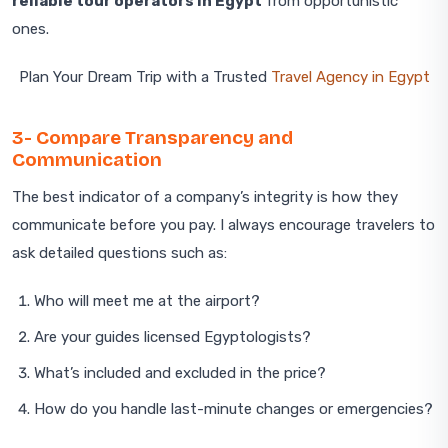
reliable tour operators in Egypt
from opportunistic
ones.
Plan Your Dream Trip with a Trusted
Travel Agency in Egypt
3- Compare Transparency and
Communication
The best indicator of a company’s integrity is how they
communicate before you pay. I always encourage travelers to
ask detailed questions such as:
Who will meet me at the airport?
Are your guides licensed Egyptologists?
What’s included and excluded in the price?
How do you handle last-minute changes or emergencies?