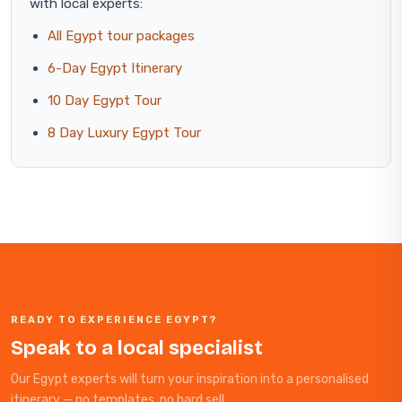
with local experts:
All Egypt tour packages
6-Day Egypt Itinerary
10 Day Egypt Tour
8 Day Luxury Egypt Tour
READY TO EXPERIENCE EGYPT?
Speak to a local specialist
Our Egypt experts will turn your inspiration into a personalised
itinerary — no templates, no hard sell.