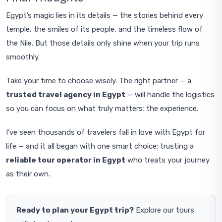
Egypt’s magic lies in its details — the stories behind every
temple, the smiles of its people, and the timeless flow of
the Nile. But those details only shine when your trip runs
smoothly.
Take your time to choose wisely. The right partner — a
trusted travel agency in Egypt
— will handle the logistics
so you can focus on what truly matters: the experience.
I’ve seen thousands of travelers fall in love with Egypt for
life — and it all began with one smart choice: trusting a
reliable tour operator in Egypt
who treats your journey
as their own.
Ready to plan your Egypt trip?
Explore our tours