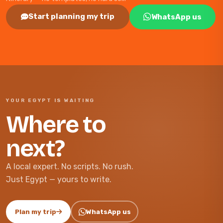
Start planning my trip
WhatsApp us
YOUR EGYPT IS WAITING
Where to
next?
A local expert. No scripts. No rush.
Just Egypt — yours to write.
Plan my trip
WhatsApp us