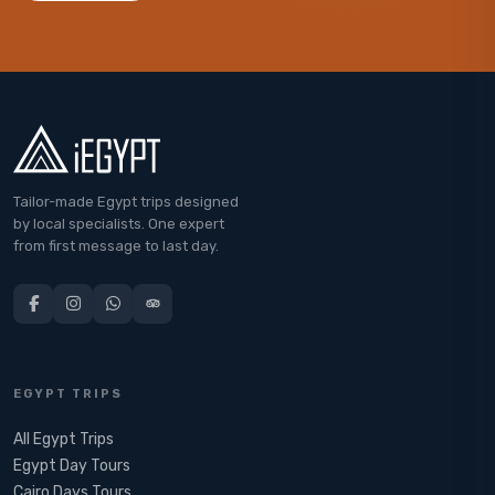
Tailor-made Egypt trips designed
by local specialists. One expert
from first message to last day.
EGYPT TRIPS
All Egypt Trips
Egypt Day Tours
Cairo Days Tours