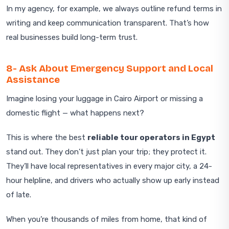
In my agency, for example, we always outline refund terms in
writing and keep communication transparent. That’s how
real businesses build long-term trust.
8- Ask About Emergency Support and Local
Assistance
Imagine losing your luggage in Cairo Airport or missing a
domestic flight — what happens next?
This is where the best
reliable tour operators in Egypt
stand out. They don’t just plan your trip; they protect it.
They’ll have local representatives in every major city, a 24-
hour helpline, and drivers who actually show up early instead
of late.
When you’re thousands of miles from home, that kind of