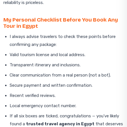
reliability is priceless.
My Personal Checklist Before You Book Any
Tour in Egypt
I always advise travelers to check these points before
confirming any package:
Valid tourism license and local address.
Transparent itinerary and inclusions.
Clear communication from a real person (not a bot).
Secure payment and written confirmation.
Recent verified reviews.
Local emergency contact number.
If all six boxes are ticked, congratulations — you’ve likely
found a
trusted travel agency in Egypt
that deserves