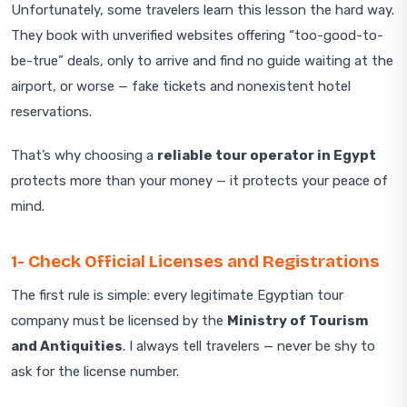
Unfortunately, some travelers learn this lesson the hard way.
They book with unverified websites offering “too-good-to-
be-true” deals, only to arrive and find no guide waiting at the
airport, or worse — fake tickets and nonexistent hotel
reservations.
That’s why choosing a
reliable tour operator in Egypt
protects more than your money — it protects your peace of
mind.
1- Check Official Licenses and Registrations
The first rule is simple: every legitimate Egyptian tour
company must be licensed by the
Ministry of Tourism
and Antiquities
. I always tell travelers — never be shy to
ask for the license number.