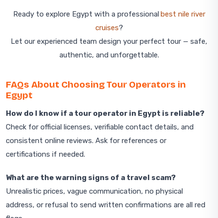
Ready to explore Egypt with a professional
best nile river
cruises
?
Let our experienced team design your perfect tour — safe,
authentic, and unforgettable.
FAQs About Choosing Tour Operators in
Egypt
How do I know if a tour operator in Egypt is reliable?
Check for official licenses, verifiable contact details, and
consistent online reviews. Ask for references or
certifications if needed.
What are the warning signs of a travel scam?
Unrealistic prices, vague communication, no physical
address, or refusal to send written confirmations are all red