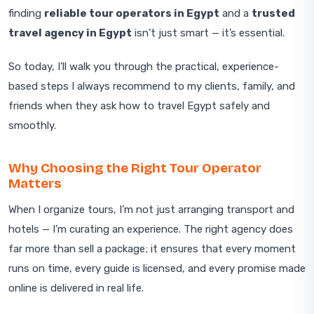
finding
reliable tour operators in Egypt
and a
trusted
travel agency in Egypt
isn’t just smart — it’s essential.
So today, I’ll walk you through the practical, experience-
based steps I always recommend to my clients, family, and
friends when they ask how to travel Egypt safely and
smoothly.
Why Choosing the Right Tour Operator
Matters
When I organize tours, I’m not just arranging transport and
hotels — I’m curating an experience. The right agency does
far more than sell a package; it ensures that every moment
runs on time, every guide is licensed, and every promise made
online is delivered in real life.