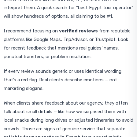
interpret them. A quick search for “best Egypt tour operator”
will show hundreds of options, all claiming to be #1.
I recommend focusing on
verified reviews
from reputable
platforms like Google Maps, TripAdvisor, or Trustpilot. Look
for recent feedback that mentions real guides’ names,
punctual transfers, or problem resolution.
If every review sounds generic or uses identical wording,
that’s a red flag. Real clients describe emotions — not
marketing slogans.
When clients share feedback about our agency, they often
talk about small details — like how we surprised them with
local snacks during long drives or adjusted itineraries to avoid
crowds. Those are signs of genuine service that separate