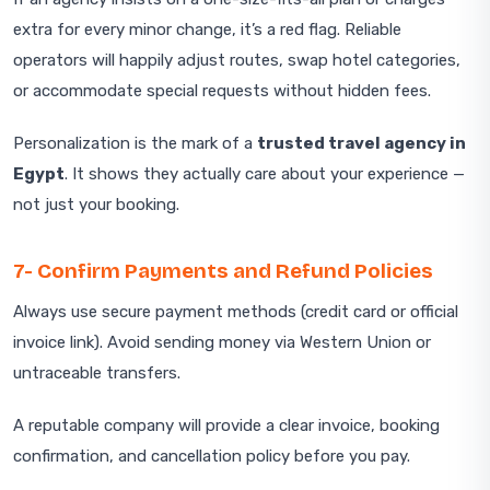
extra for every minor change, it’s a red flag. Reliable
operators will happily adjust routes, swap hotel categories,
or accommodate special requests without hidden fees.
Personalization is the mark of a
trusted travel agency in
Egypt
. It shows they actually care about your experience —
not just your booking.
7- Confirm Payments and Refund Policies
Always use secure payment methods (credit card or official
invoice link). Avoid sending money via Western Union or
untraceable transfers.
A reputable company will provide a clear invoice, booking
confirmation, and cancellation policy before you pay.