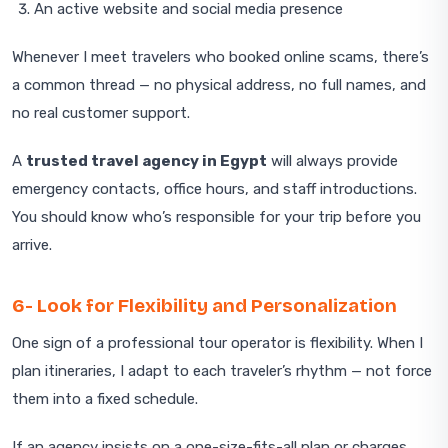
An active website and social media presence
Whenever I meet travelers who booked online scams, there’s
a common thread — no physical address, no full names, and
no real customer support.
A
trusted travel agency in Egypt
will always provide
emergency contacts, office hours, and staff introductions.
You should know who’s responsible for your trip before you
arrive.
6- Look for Flexibility and Personalization
One sign of a professional tour operator is flexibility. When I
plan itineraries, I adapt to each traveler’s rhythm — not force
them into a fixed schedule.
If an agency insists on a one-size-fits-all plan or charges