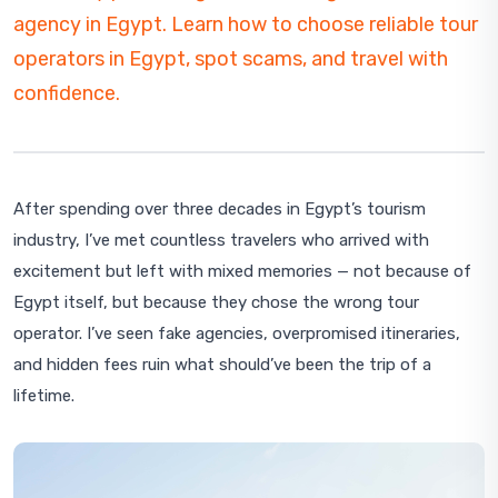
agency in Egypt. Learn how to choose reliable tour
operators in Egypt, spot scams, and travel with
confidence.
After spending over three decades in Egypt’s tourism
industry, I’ve met countless travelers who arrived with
excitement but left with mixed memories — not because of
Egypt itself, but because they chose the wrong tour
operator. I’ve seen fake agencies, overpromised itineraries,
and hidden fees ruin what should’ve been the trip of a
lifetime.