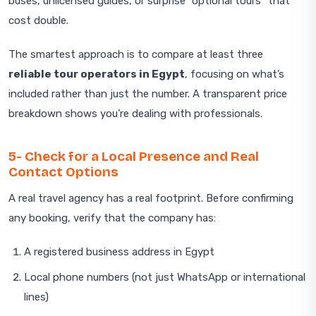
buses, unlicensed guides, or surprise “optional tours” that
cost double.
The smartest approach is to compare at least three
reliable tour operators in Egypt
, focusing on what’s
included rather than just the number. A transparent price
breakdown shows you’re dealing with professionals.
5- Check for a Local Presence and Real
Contact Options
A real travel agency has a real footprint. Before confirming
any booking, verify that the company has:
A registered business address in Egypt
Local phone numbers (not just WhatsApp or international
lines)