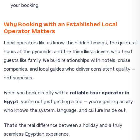
your booking.
Why Booking with an Established Local
Operator Matters
Local operators like us know the hidden timings, the quietest
hours at the pyramids, and the friendliest drivers who treat
guests like family. We build relationships with hotels, cruise
companies, and local guides who deliver consistent quality —
not surprises.
When you book directly with a
reliable tour operator in
Egypt
, you’re not just getting a trip — you’re gaining an ally
who knows the system, language, and culture inside out.
That’s the real difference between a holiday and a truly
seamless Egyptian experience.