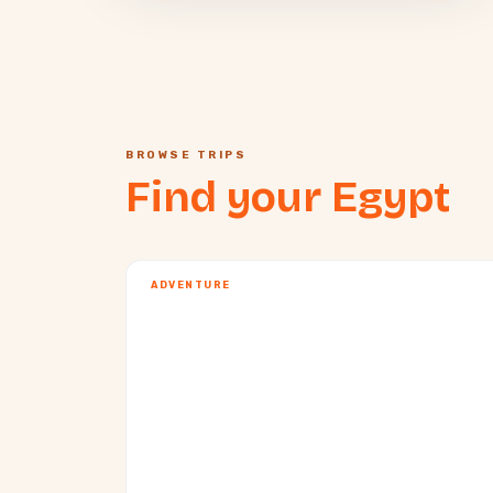
BROWSE TRIPS
Find your Egypt
ADVENTURE