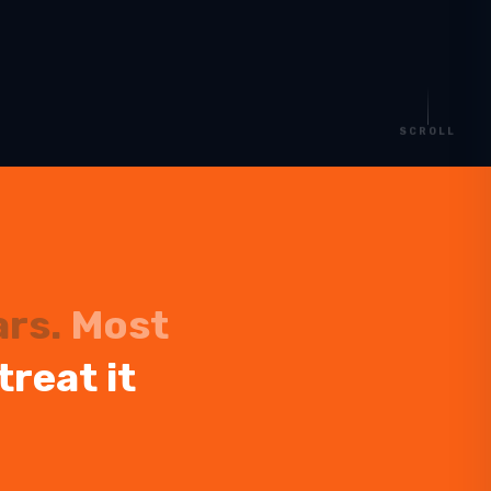
SCROLL
ars.
Most
treat it
Start planning your trip