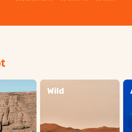
t
Wild