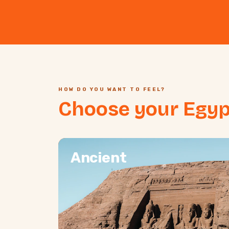
HOW DO YOU WANT TO FEEL?
Choose your Egyp
Ancient