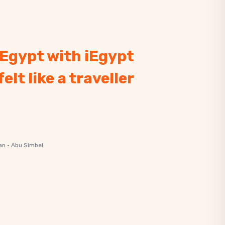
. Egypt with iEgypt
felt like a traveller
an · Abu Simbel