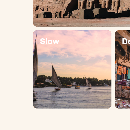
Slow
D