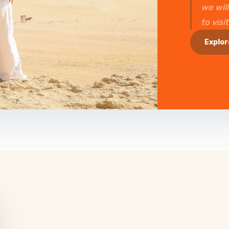
we will
to visi
Explor