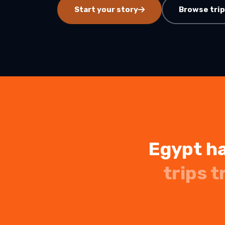
Start your story
Browse tri
7 Days Luxury Egypt Trip
St. Catherine Mount
Sunrise Hike
Egypt and Jordan Tours
with Nile Cruise
ALL EGYPT DAY
13-Day Egypt and Jordan
TOURS
Adventure: Ancient
Wonders
Egypt and Jordan Tour
Egypt Desert Tours​
All-inclusive 2 Days trip to
The Black & White Desert
3-Day Siwa Oasis
Adventure
Egypt ha
ALL EGYPT
trips t
Browse all Egypt trips