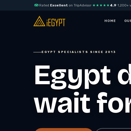
Rated
Excellent
on TripAdvisor
·
★★★★★
4.9
·
1,200+ v
Skip to content
HOME
OU
EGYPT
EGYPT DAY TOURS
EGYPT SPECIALISTS SINCE 2013
Best Egypt Tours
Cairo Days Tours
Packages
Egypt d
Private Pyramids D
Tour
7 Days itinerary Pyramids
of Giza & Nile Cruise
Explore Cairo with
iEgypt
Full-Day Alexandria Tour,
History, Culture & the
AUTHENTIC FOOD
wait fo
Mediterranean
TOURS
10-day Essential Egypt
Sharm El-Sheikh
with Red Sea
Tours
Egypt Luxury Pacakges
Blue Hole & Dahab
7 Days Luxury Nile Cruise
Adventure
— Aswan to Luxor
Horse Riding in Sha
8 Days Egypt Luxury Tour
El Sheikh