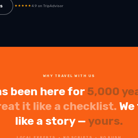
ps
ain
★★★★★
4.9 on TripAdvisor
WHY TRAVEL WITH US
s been here for
5,000 ye
reat it like a checklist.
We 
like a story —
yours.
LOCAL EXPERTS · NO SCRIPTS · NO RUSH