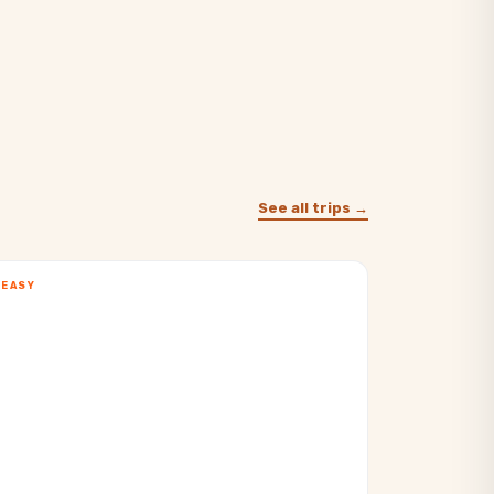
See all trips →
EASY