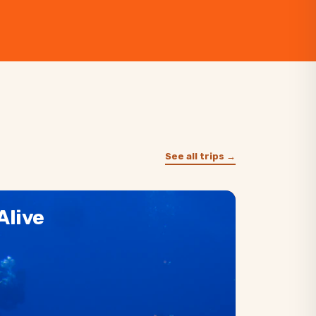
See all trips →
Alive