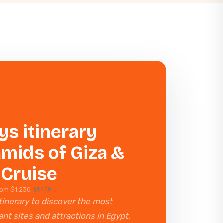
ys itinerary
mids of Giza &
 Cruise
rom $1,230
$1,400
tinerary to discover the most
nt sites and attractions in Egypt,