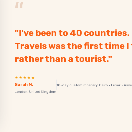
“
"I've been to 40 countries
Travels was the first time I 
rather than a tourist."
★★★★★
Sarah M.
10-day custom itinerary
Cairo · Luxor · Asw
London, United Kingdom