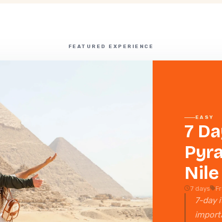
FEATURED EXPERIENCE
EASY
7 Da
Pyra
Nile
7 days
F
7-day i
importa