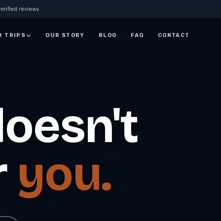
erified reviews
R TRIPS
OUR STORY
BLOG
FAQ
CONTACT
JORDAN
7 Days Jordan Trip:
Visit Petra, Dead Sea &
oesn't
ay
Wadi Rum
ALL JORDAN
r
you.
rm