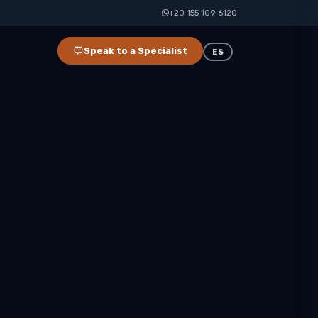
+20 155 109 6120
Speak to a Specialist
ES