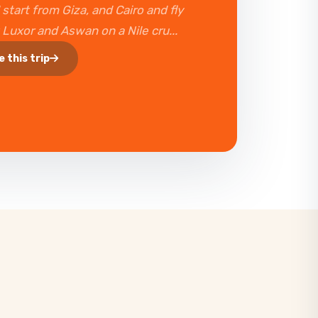
 start from Giza, and Cairo and fly
t Luxor and Aswan on a Nile cru...
e this trip