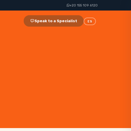
+20 155 109 6120
Speak to a Specialist
ES