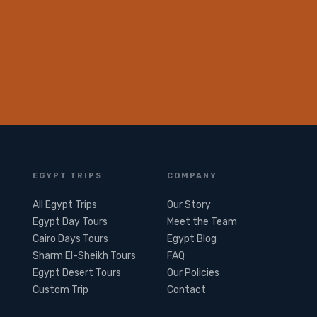
EGYPT TRIPS
COMPANY
All Egypt Trips
Our Story
Egypt Day Tours
Meet the Team
Cairo Days Tours
Egypt Blog
Sharm El-Sheikh Tours
FAQ
Egypt Desert Tours​
Our Policies
Custom Trip
Contact