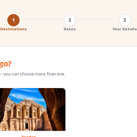
ain
1
2
3
Destinations
Dates
Your Details
go?
u — you can choose more than one.