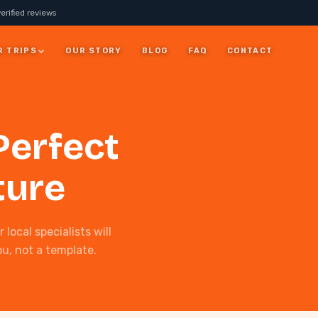
erified reviews
R TRIPS
OUR STORY
BLOG
FAQ
CONTACT
JORDAN
Perfect
7 Days Jordan Trip:
Visit Petra, Dead Sea &
ay
Wadi Rum
ture
ALL JORDAN
local specialists will
ou, not a template.
rm