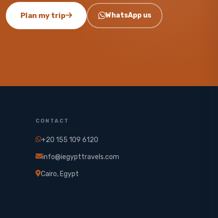
Plan my trip
WhatsApp us
CONTACT
+20 155 109 6120
info@iegypttravels.com
Cairo, Egypt