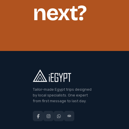
next?
Tailor-made Egypt trips designed
by local specialists. One expert
from first message to last day.