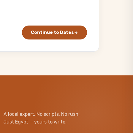
Continue to Dates
A local expert. No scripts. No rush.
Just Egypt — yours to write.