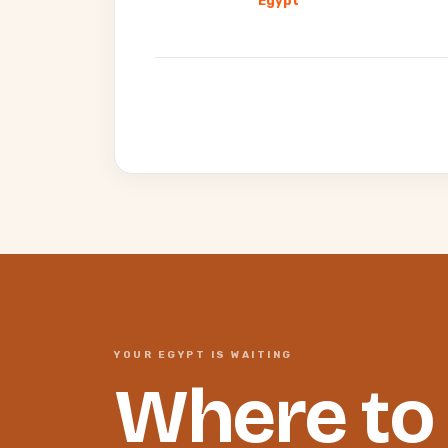
Egypt
YOUR EGYPT IS WAITING
Where to