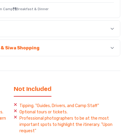
ain Camp
Breakfast & Dinner
e & Siwa Shopping
Not Included
Tipping. "Guides, Drivers, and Camp Staff"
s.
Optional tours or tickets.
ern
Professional photographers to be at the most
important spots to highlight the itinerary. "Upon
request"