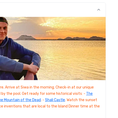
e. Arrive at Siwa in the morning. Check-in at our unique
by the pool. Get ready for some historical visits: -
The
he Mountain of the Dead
. -
Shali Castle
. Watch the sunset
ce inventions that are local to the Island Dinner time at the