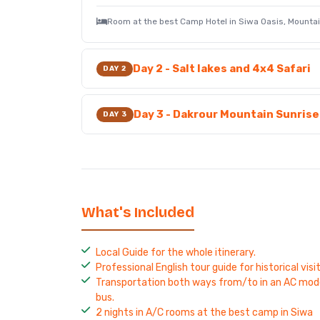
Room at the best Camp Hotel in Siwa Oasis, Mount
Day 2 - Salt lakes and 4x4 Safari
DAY 2
Day 3 - Dakrour Mountain Sunris
DAY 3
What's Included
Local Guide for the whole itinerary.
Professional English tour guide for historical visit
Transportation both ways from/to in an AC mod
bus.
2 nights in A/C rooms at the best camp in Siwa