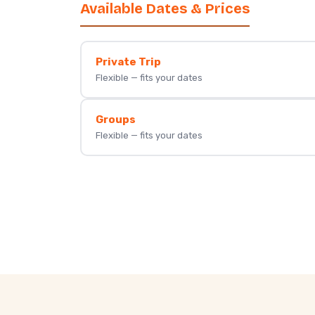
Available Dates & Prices
Private Trip
Flexible — fits your dates
Groups
Flexible — fits your dates