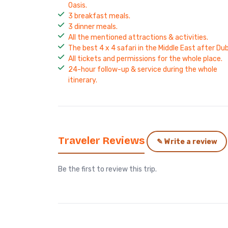
Oasis.
3 breakfast meals.
3 dinner meals.
All the mentioned attractions & activities.
The best 4 x 4 safari in the Middle East after Dub
All tickets and permissions for the whole place.
24-hour follow-up & service during the whole
itinerary.
Traveler Reviews
✎ Write a review
Be the first to review this trip.