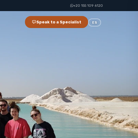
+20 155 109 6120
Speak to a Specialist
ES