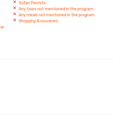
Safari Permits
Any tours not mentioned in the program.
Any meals not mentioned in the program.
Shopping & souvenirs.
ai.