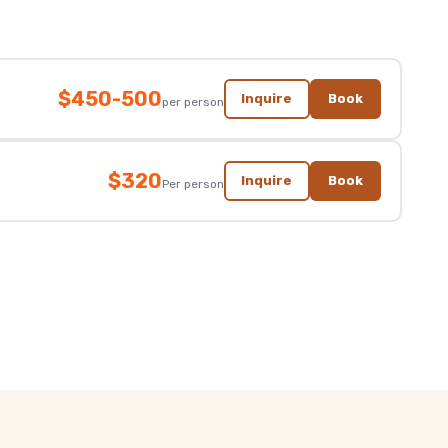
$450-500
Inquire
Book
per person
$320
Inquire
Book
Per person