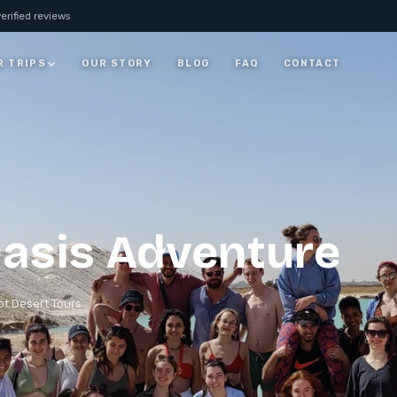
erified reviews
R TRIPS
OUR STORY
BLOG
FAQ
CONTACT
JORDAN
7 Days Jordan Trip:
Visit Petra, Dead Sea &
ay
Wadi Rum
ALL JORDAN
asis Adventure
t Desert Tours​
rm