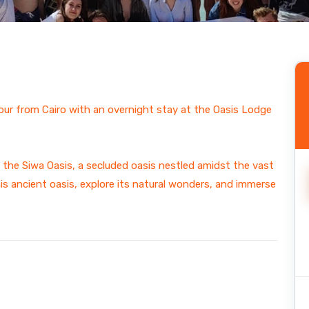
ain
ur from Cairo with an overnight stay at the Oasis Lodge
the Siwa Oasis, a secluded oasis nestled amidst the vast
his ancient oasis, explore its natural wonders, and immerse