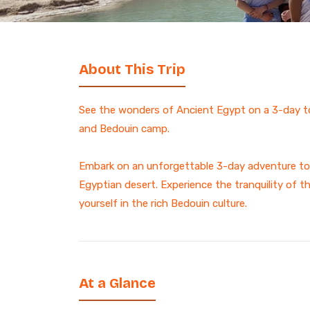
7 Days Luxury Egypt Trip
St. Catherine Mount
Sunrise Hike
Egypt and Jordan Tours
with Nile Cruise
ALL EGYPT DAY
13-Day Egypt and Jordan
TOURS
About This Trip
Adventure: Ancient
Wonders
Egypt and Jordan Tour
See the wonders of Ancient Egypt on a 3-day to
Egypt Desert Tours​
and Bedouin camp.
All-inclusive 2 Days trip to
The Black & White Desert
Embark on an unforgettable 3-day adventure to 
3-Day Siwa Oasis
Egyptian desert. Experience the tranquility of t
Adventure
yourself in the rich Bedouin culture.
ALL EGYPT
Browse all Egypt trips
At a Glance