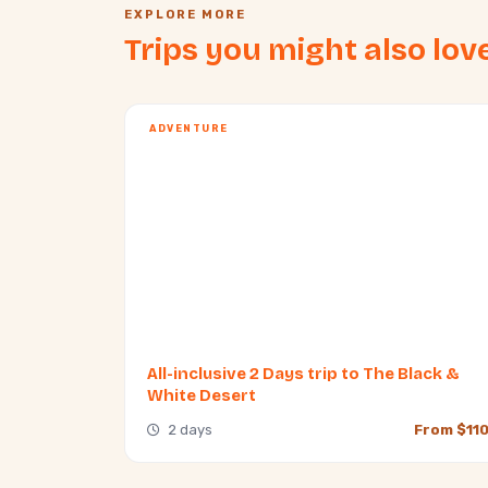
EXPLORE MORE
Trips you might also lov
ADVENTURE
All-inclusive 2 Days trip to The Black &
White Desert
2 days
From $11