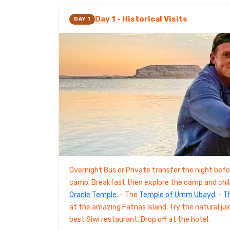
Day 1 - Historical Visits
DAY 1
Overnight Bus or Private transfer the night befor
camp. Breakfast then explore the camp and chill 
Oracle Temple
. - The
Temple of Umm Ubayd
. -
T
at the amazing Fatnas Island. Try the natural jui
best Siwi restaurant. Drop off at the hotel.