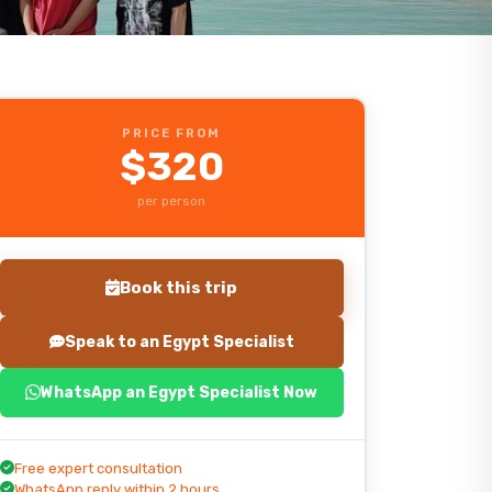
PRICE FROM
$320
per person
Book this trip
Speak to an Egypt Specialist
WhatsApp an Egypt Specialist Now
Start planning your trip
Free expert consultation
WhatsApp reply within 2 hours