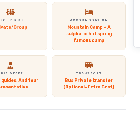
ROUP SIZE
ACCOMMODATION
ivate/Group
Mountain Camp ⭐ A
sulphuric hot spring
famous camp
TRIP STAFF
TRANSPORT
, guides, And tour
Bus Private transfer
presentative
(Optional- Extra Cost)