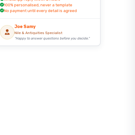
100% personalised, never a template
No payment until every detail is agreed
Joe Samy
Nile & Antiquities Specialist
"Happy to answer questions before you decide."