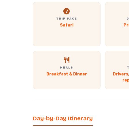
TRIP PACE
G
Safari
Pr
MEALS
Breakfast & Dinner
Drivers
re
Day-by-Day Itinerary