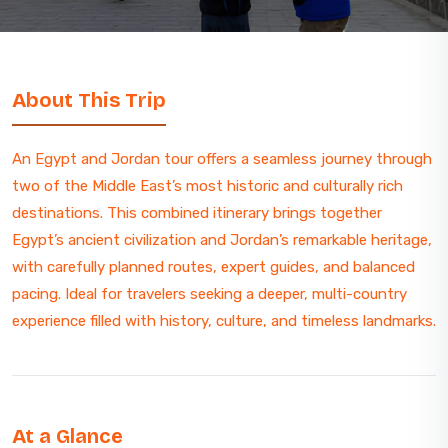
About This Trip
An Egypt and Jordan tour offers a seamless journey through
two of the Middle East’s most historic and culturally rich
destinations. This combined itinerary brings together
Egypt’s ancient civilization and Jordan’s remarkable heritage,
with carefully planned routes, expert guides, and balanced
pacing. Ideal for travelers seeking a deeper, multi-country
experience filled with history, culture, and timeless landmarks.
At a Glance