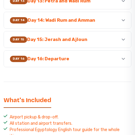
Day 13: Petra and Wadi Rum
DAY 13
Day 14: Wadi Rum and Amman
DAY 14
Day 15: Jerash and Ajloun
DAY 15
Day 16: Departure
DAY 16
What's Included
Airport pickup & drop-off.
All station and airport transfers.
Professional Egyptology English tour guide for the whole