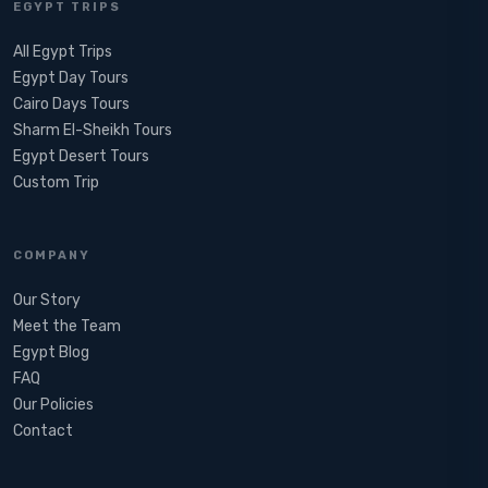
EGYPT TRIPS
All Egypt Trips
Egypt Day Tours
Cairo Days Tours
Sharm El-Sheikh Tours
Egypt Desert Tours​
Custom Trip
COMPANY
Our Story
Meet the Team
Egypt Blog
FAQ
Our Policies
Contact