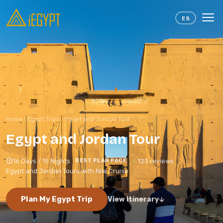
Skip to content
ES
Home
Egypt Trips
Egypt and Jordan Tour
Egypt and Jordan Tour
16 Days / 15 Nights
123 reviews
BEST PLAN PACE
Egypt and Jordan Tours with Nile Cruise
Plan My Egypt Trip
View Itinerary