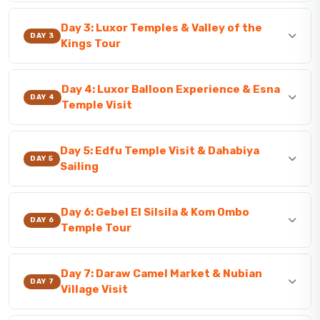
Day 3: Luxor Temples & Valley of the
DAY 3
Kings Tour
Day 4: Luxor Balloon Experience & Esna
DAY 4
Temple Visit
Day 5: Edfu Temple Visit & Dahabiya
DAY 5
Sailing
Day 6: Gebel El Silsila & Kom Ombo
DAY 6
Temple Tour
Day 7: Daraw Camel Market & Nubian
DAY 7
Village Visit