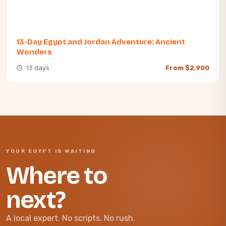
13-Day Egypt and Jordan Adventure: Ancient
Wonders
13 days
From $2,900
YOUR EGYPT IS WAITING
Where to
next?
A local expert. No scripts. No rush.