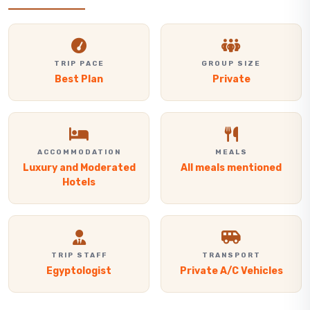
TRIP PACE
GROUP SIZE
Best Plan
Private
ACCOMMODATION
MEALS
Luxury and Moderated
All meals mentioned
Hotels
TRIP STAFF
TRANSPORT
Egyptologist
Private A/C Vehicles