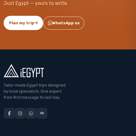
Just Egypt — yours to write.
Plan my trip
WhatsApp us
Tailor-made Egypt trips designed
by local specialists. One expert
from first message to last day.