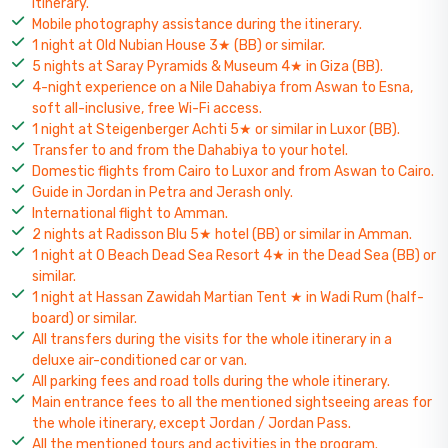
itinerary.
Mobile photography assistance during the itinerary.
1 night at Old Nubian House 3★ (BB) or similar.
5 nights at Saray Pyramids & Museum 4★ in Giza (BB).
4-night experience on a Nile Dahabiya from Aswan to Esna,
soft all-inclusive, free Wi-Fi access.
1 night at Steigenberger Achti 5★ or similar in Luxor (BB).
Transfer to and from the Dahabiya to your hotel.
Domestic flights from Cairo to Luxor and from Aswan to Cairo.
Guide in Jordan in Petra and Jerash only.
International flight to Amman.
2 nights at Radisson Blu 5★ hotel (BB) or similar in Amman.
1 night at O Beach Dead Sea Resort 4★ in the Dead Sea (BB) or
similar.
1 night at Hassan Zawidah Martian Tent ★ in Wadi Rum (half-
board) or similar.
All transfers during the visits for the whole itinerary in a
deluxe air-conditioned car or van.
All parking fees and road tolls during the whole itinerary.
Main entrance fees to all the mentioned sightseeing areas for
the whole itinerary, except Jordan / Jordan Pass.
All the mentioned tours and activities in the program.