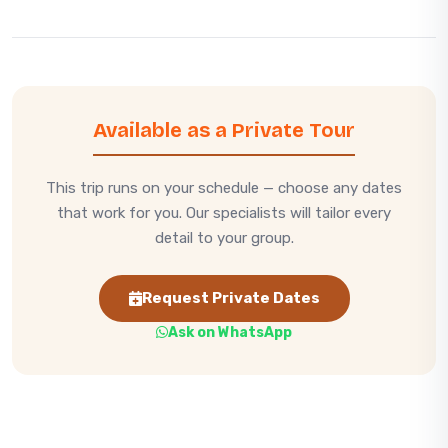
Available as a Private Tour
This trip runs on your schedule — choose any dates
that work for you. Our specialists will tailor every
detail to your group.
Request Private Dates
Ask on WhatsApp