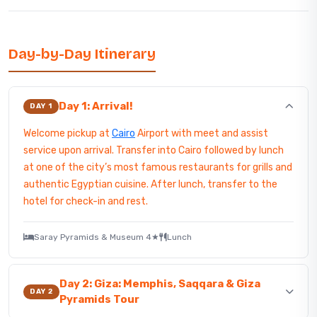
Day-by-Day Itinerary
Day 1: Arrival!
DAY 1
Welcome pickup at
Cairo
Airport with meet and assist
service upon arrival. Transfer into Cairo followed by lunch
at one of the city’s most famous restaurants for grills and
authentic Egyptian cuisine. After lunch, transfer to the
hotel for check-in and rest.
Saray Pyramids & Museum 4★
Lunch
Day 2: Giza: Memphis, Saqqara & Giza
DAY 2
Pyramids Tour