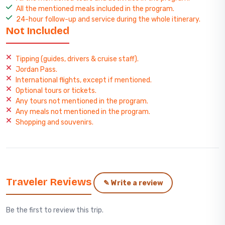
All the mentioned meals included in the program.
24-hour follow-up and service during the whole itinerary.
Not Included
Tipping (guides, drivers & cruise staff).
Jordan Pass.
International flights, except if mentioned.
Optional tours or tickets.
Any tours not mentioned in the program.
Any meals not mentioned in the program.
Shopping and souvenirs.
Traveler Reviews
✎ Write a review
Be the first to review this trip.