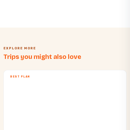
EXPLORE MORE
Trips you might also love
BEST PLAN