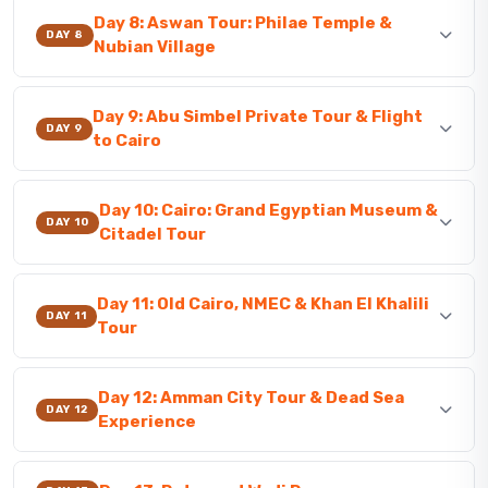
Day 8: Aswan Tour: Philae Temple &
DAY 8
Nubian Village
Day 9: Abu Simbel Private Tour & Flight
DAY 9
to Cairo
Day 10: Cairo: Grand Egyptian Museum &
DAY 10
Citadel Tour
Day 11: Old Cairo, NMEC & Khan El Khalili
DAY 11
Tour
Day 12: Amman City Tour & Dead Sea
DAY 12
Experience