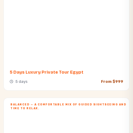
5 Days Luxury Private Tour Egypt​
5 days
From $999
BALANCED — A COMFORTABLE MIX OF GUIDED SIGHTSEEING AND
TIME TO RELAX.