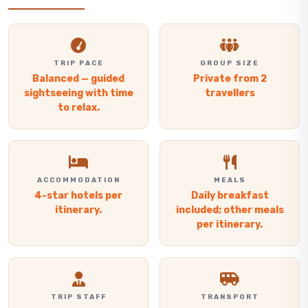
TRIP PACE
GROUP SIZE
Balanced — guided
Private from 2
sightseeing with time
travellers
to relax.
ACCOMMODATION
MEALS
4-star hotels per
Daily breakfast
itinerary.
included; other meals
per itinerary.
TRIP STAFF
TRANSPORT