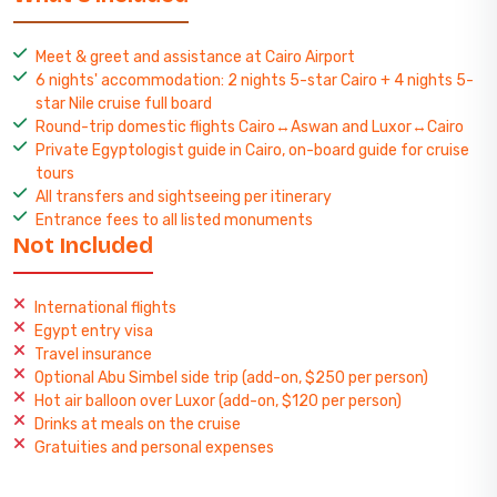
Meet & greet and assistance at Cairo Airport
6 nights' accommodation: 2 nights 5-star Cairo + 4 nights 5-
star Nile cruise full board
Round-trip domestic flights Cairo↔Aswan and Luxor↔Cairo
Private Egyptologist guide in Cairo, on-board guide for cruise
tours
All transfers and sightseeing per itinerary
Entrance fees to all listed monuments
Not Included
International flights
Egypt entry visa
Travel insurance
Optional Abu Simbel side trip (add-on, $250 per person)
Hot air balloon over Luxor (add-on, $120 per person)
Drinks at meals on the cruise
Gratuities and personal expenses