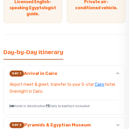
Licensed English-
Private air-
speaking Egyptologist
conditioned vehicle.
guide.
Day-by-Day Itinerary
Arrival in Cairo
DAY 1
Airport meet & greet, transfer to your 5-star
Cairo
hotel.
Overnight in Cairo.
Hotel in destination
Daily breakfast included
Pyramids & Egyptian Museum
DAY 2