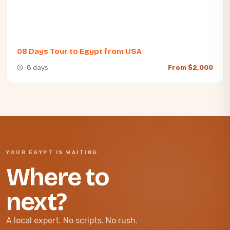
08 Days Tour to Egypt from USA
8 days
From $2,000
YOUR EGYPT IS WAITING
Where to
next?
A local expert. No scripts. No rush.