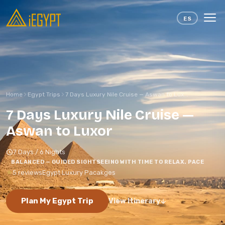
Skip to content
ES
Home
Egypt Trips
7 Days Luxury Nile Cruise — Aswan to Lux...
7 Days Luxury Nile Cruise —
Aswan to Luxor
7 Days / 6 Nights
BALANCED — GUIDED SIGHTSEEING WITH TIME TO RELAX. PACE
5 reviews
Egypt Luxury Pacakges
Plan My Egypt Trip
View Itinerary