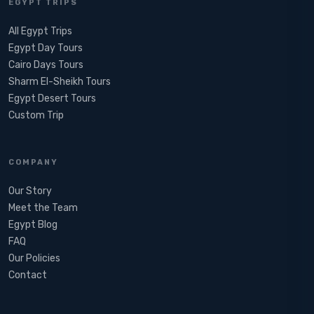
EGYPT TRIPS
All Egypt Trips
Egypt Day Tours
Cairo Days Tours
Sharm El-Sheikh Tours
Egypt Desert Tours​
Custom Trip
COMPANY
Our Story
Meet the Team
Egypt Blog
FAQ
Our Policies
Contact