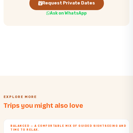
Request Private Dates
Ask on WhatsApp
EXPLORE MORE
Trips you might also love
BALANCED — A COMFORTABLE MIX OF GUIDED SIGHTSEEING AND
TIME TO RELAX.