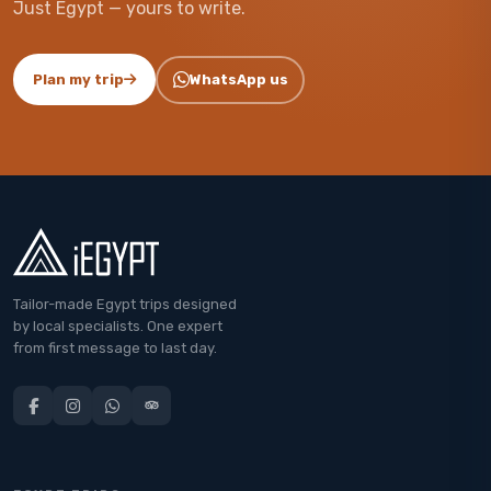
Just Egypt — yours to write.
Plan my trip
WhatsApp us
Tailor-made Egypt trips designed
by local specialists. One expert
from first message to last day.