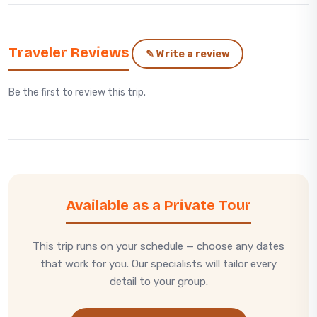
Traveler Reviews
✎ Write a review
Be the first to review this trip.
Available as a Private Tour
This trip runs on your schedule — choose any dates
that work for you. Our specialists will tailor every
detail to your group.