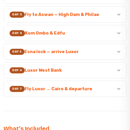
Fly to Aswan — High Dam & Philae
DAY 3
Kom Ombo & Edfu
DAY 4
Esna lock — arrive Luxor
DAY 5
Luxor West Bank
DAY 6
Fly Luxor → Cairo & departure
DAY 7
What's Included