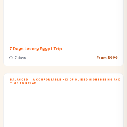
7 Days Luxury Egypt Trip
7 days
From $999
BALANCED — A COMFORTABLE MIX OF GUIDED SIGHTSEEING AND
TIME TO RELAX.