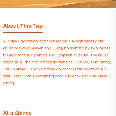
About This Trip
A 7-day Egypt highlight focused on a 4-night luxury Nile
cruise between Aswan and Luxor, bookended by two nights
in Cairo for the Pyramids and Egyptian Museum. The cruise
stops at all the river's flagship temples — Philae, Kom Ombo,
Edfu, Karnak — and your time on board is full board on a 5-
star vessel with a swimming pool, sun deck and à-la-carte
dining.
At a Glance