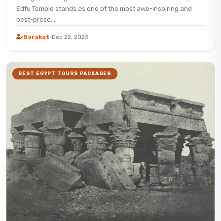
Edfu Temple stands as one of the most awe-inspiring and
best-prese...
Barakat
·
Dec 22, 2025
BEST EGYPT TOURS PACKAGES