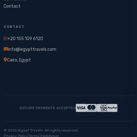
Contact
CONTACT
+20 155 109 6120
info@iegypttravels.com
Cairo, Egypt
SECURE PAYMENTS ACCEPTED
© 2026 iEgypt Travels. All rights reserved.
Privacy Policy
Terms
TripAdvisor