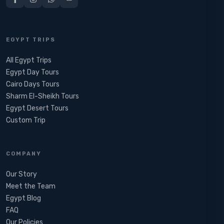
EGYPT TRIPS
All Egypt Trips
Egypt Day Tours
Cairo Days Tours
Sharm El-Sheikh Tours
Egypt Desert Tours​
Custom Trip
COMPANY
Our Story
Meet the Team
Egypt Blog
FAQ
Our Policies