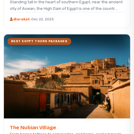
Standing tall in the heart of southern Egypt, near the ancient
city of Aswan, the High Dam of Egypt is one of the countr...
Barakat
·
Dec 22, 2025
BEST EGYPT TOURS PACKAGES
The Nubian Village