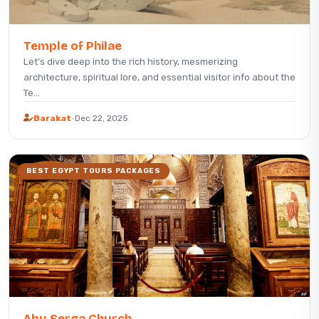
Temple of Philae
Let’s dive deep into the rich history, mesmerizing
architecture, spiritual lore, and essential visitor info about the
Te...
Barakat
·
Dec 22, 2025
BEST EGYPT TOURS PACKAGES
Abu Serga Church