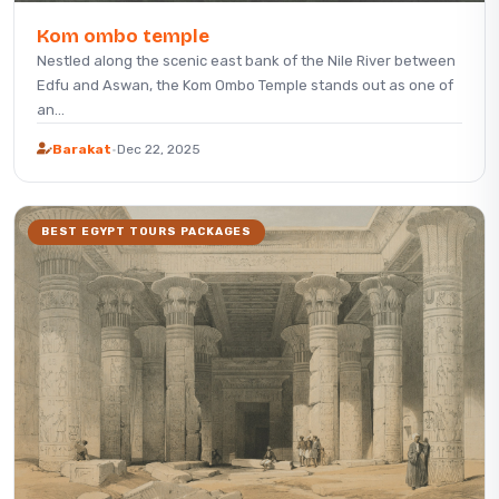
Kom ombo temple
Nestled along the scenic east bank of the Nile River between
Edfu and Aswan, the Kom Ombo Temple stands out as one of
an...
Barakat
·
Dec 22, 2025
BEST EGYPT TOURS PACKAGES