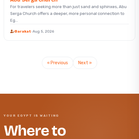
For travelers seeking more than just sand and sphinxes, Abu
Serga Church offers a deeper, more personal connection to
Eg...
Barakat
·
Aug 5, 2026
« Previous
Next »
YOUR EGYPT IS WAITING
Where to