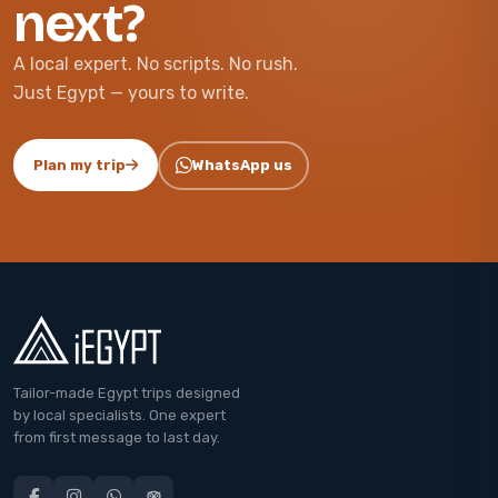
next?
A local expert. No scripts. No rush.
Just Egypt — yours to write.
Plan my trip
WhatsApp us
Tailor-made Egypt trips designed
by local specialists. One expert
from first message to last day.