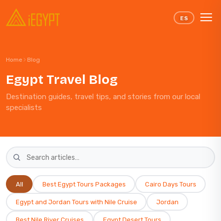
Skip to content
ES
Home
Blog
Egypt Travel Blog
Destination guides, travel tips, and stories from our local
specialists
All
Best Egypt Tours Packages
Cairo Days Tours
Egypt and Jordan Tours with Nile Cruise
Jordan
Best Nile River Cruises​
Egypt Desert Tours​