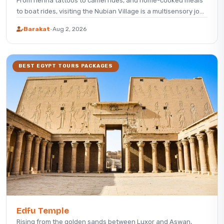
From henna tattoos to camel rides, and home-cooked meals
to boat rides, visiting the Nubian Village is a multisensory jo...
Barakat
·
Aug 2, 2026
BEST EGYPT TOURS PACKAGES
Edfu Temple
Rising from the golden sands between Luxor and Aswan,