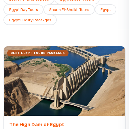
Egypt Day Tours
Sharm El-Sheikh Tours
Egypt
Egypt Luxury Pacakges
BEST EGYPT TOURS PACKAGES
The High Dam of Egypt