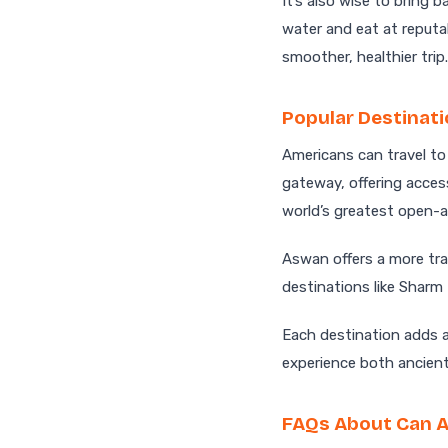
It’s also wise to bring 
water and eat at reputa
smoother, healthier trip.
Popular Destinati
Americans can travel to
gateway, offering acces
world’s greatest open-a
Aswan offers a more tra
destinations like Sharm
Each destination adds a
experience both ancien
FAQs About Can A