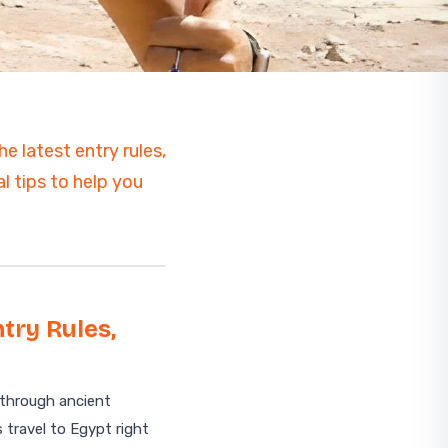
e latest entry rules,
l tips to help you
try Rules,
Start planning your trip
 through ancient
 travel to Egypt right