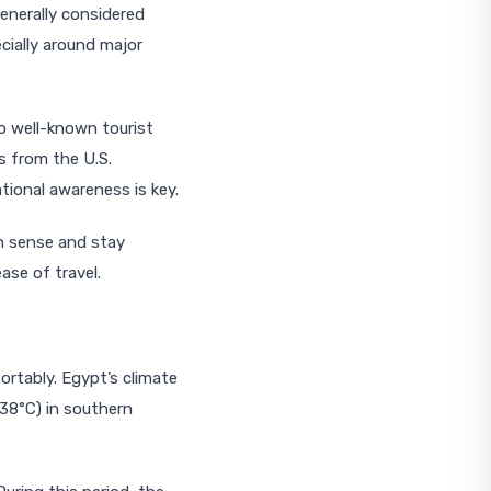
enerally considered
cially around major
to well-known tourist
s from the U.S.
tional awareness is key.
n sense and stay
ase of travel.
ortably. Egypt’s climate
38°C) in southern