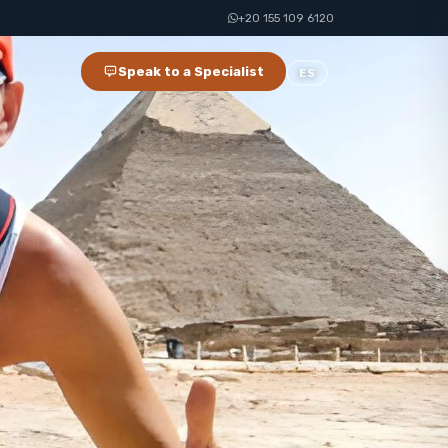
+20 155 109 6120
Speak to a Specialist
ES