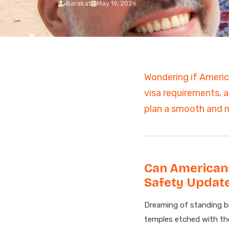
Barakat
May 19, 2026
7 Days Luxury Egypt Trip
St. Catherine Mount
Sunrise Hike
Egypt and Jordan Tours
with Nile Cruise
ALL EGYPT DAY
13-Day Egypt and Jordan
TOURS
Adventure: Ancient
Wonders
Wondering if America
Egypt and Jordan Tour
visa requirements, a
Egypt Desert Tours​
All-inclusive 2 Days trip to
plan a smooth and m
The Black & White Desert
3-Day Siwa Oasis
Adventure
ALL EGYPT
Can Americans
Safety Update
Browse all Egypt trips
Dreaming of standing be
temples etched with tho