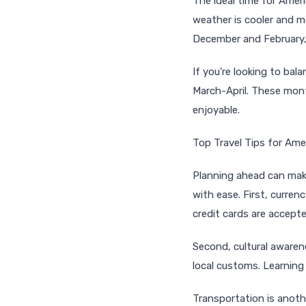
The ideal time for Ameri
weather is cooler and m
December and February, 
If you’re looking to ba
March-April. These mont
enjoyable.
Top Travel Tips for Ame
Planning ahead can make
with ease. First, curre
credit cards are accepte
Second, cultural awarene
local customs. Learning
Transportation is anothe