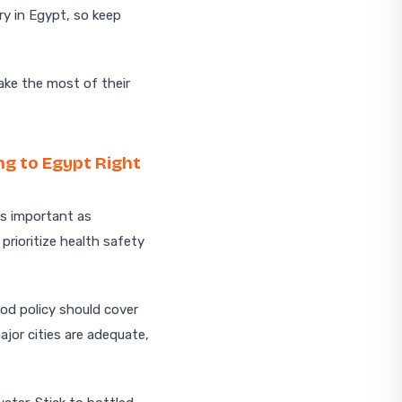
y in Egypt, so keep
ake the most of their
ng to Egypt Right
as important as
 prioritize health safety
od policy should cover
ajor cities are adequate,