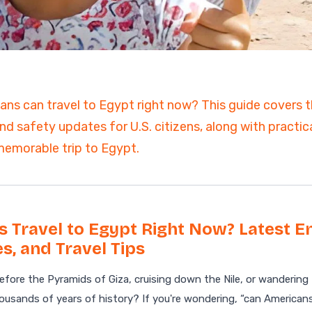
ain
ns can travel to Egypt right now? This guide covers th
nd safety updates for U.S. citizens, along with practica
emorable trip to Egypt.
 Travel to Egypt Right Now? Latest En
s, and Travel Tips
fore the Pyramids of Giza, cruising down the Nile, or wandering
usands of years of history? If you're wondering, “can Americans