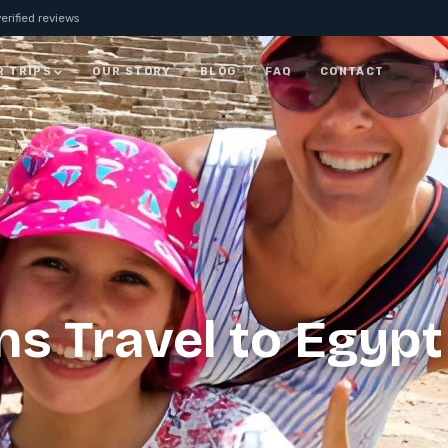
erified reviews
R TRIPS
OUR STORY
BLOG
FAQ
CONTACT
JORDAN
7 Days Jordan Trip:
Visit Petra, Dead Sea &
ay
Wadi Rum
ALL JORDAN
s Travel to Egypt
rm