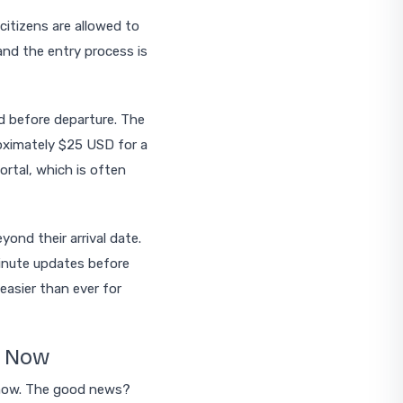
citizens are allowed to
and the entry process is
ed before departure. The
proximately $25 USD for a
portal, which is often
ond their arrival date.
-minute updates before
 easier than ever for
t Now
 now. The good news?