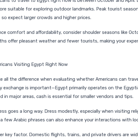
cans to travel to Egypt right now is between October and April. D
ore suitable for exploring outdoor landmarks. Peak tourist seaso
so expect larger crowds and higher prices.
lance comfort and affordability, consider shoulder seasons like O
hs offer pleasant weather and fewer tourists, making your expe
ricans Visiting Egypt Right Now
 all the difference when evaluating whether Americans can trav
ncy exchange is important—Egypt primarily operates on the Egypt
d in major areas, cash is essential for smaller vendors and tips.
ss goes a long way. Dress modestly, especially when visiting reli
 a few Arabic phrases can also enhance your interactions with loc
r key factor. Domestic flights, trains, and private drivers are wide