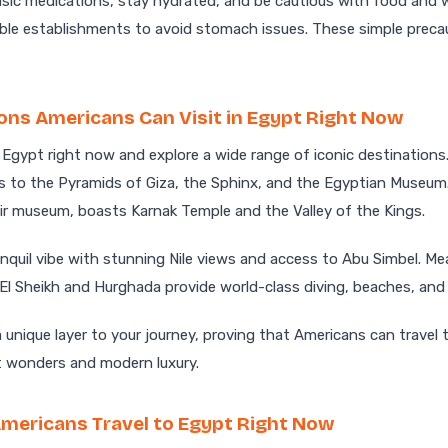
basic medications, stay hydrated, and be cautious with food and w
ble establishments to avoid stomach issues. These simple preca
ons Americans Can Visit in Egypt Right Now
 Egypt right now and explore a wide range of iconic destinations
s to the Pyramids of Giza, the Sphinx, and the Egyptian Museum.
ir museum, boasts Karnak Temple and the Valley of the Kings.
nquil vibe with stunning Nile views and access to Abu Simbel. M
 El Sheikh and Hurghada provide world-class diving, beaches, and 
 unique layer to your journey, proving that Americans can travel
t wonders and modern luxury.
mericans Travel to Egypt Right Now