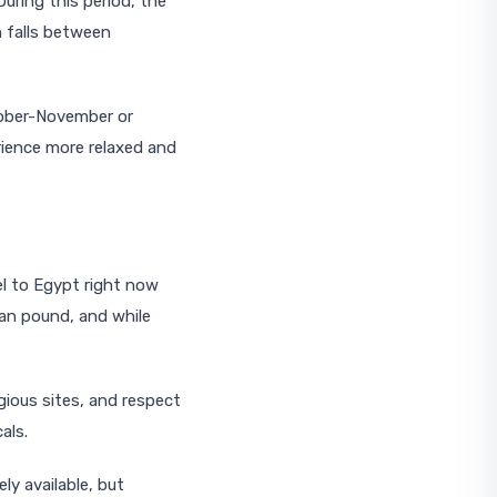
uring this period, the
n falls between
ctober-November or
rience more relaxed and
el to Egypt right now
ian pound, and while
gious sites, and respect
als.
ly available, but