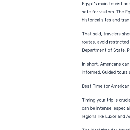
Egypt’s main tourist ar
safe for visitors. The E
historical sites and tra
That said, travelers sh
routes, avoid restricted
Department of State. Pe
In short, Americans can
informed. Guided tours 
Best Time for American
Timing your trip is cruc
can be intense, especi
regions like Luxor and 