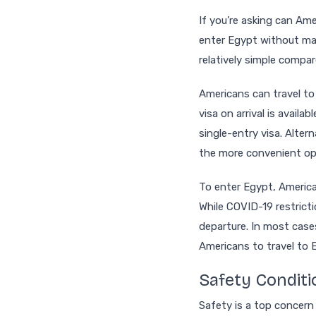
If you’re asking can Ame
enter Egypt without maj
relatively simple compa
Americans can travel to 
visa on arrival is avail
single-entry visa. Altern
the more convenient op
To enter Egypt, American
While COVID-19 restricti
departure. In most cases
Americans to travel to 
Safety Conditi
Safety is a top concer