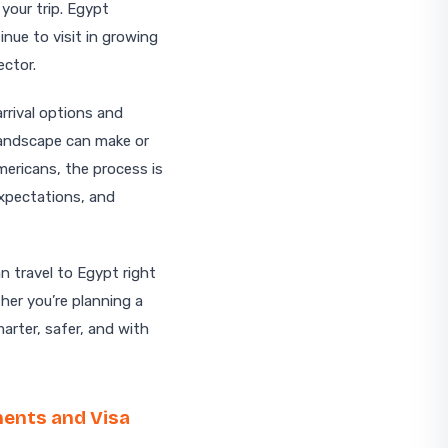
your trip. Egypt
nue to visit in growing
ector.
arrival options and
 landscape can make or
mericans, the process is
expectations, and
n travel to Egypt right
her you’re planning a
marter, safer, and with
ments and Visa