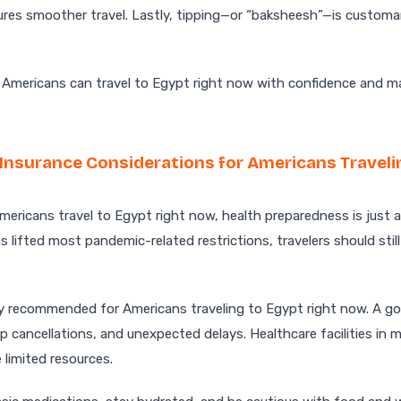
res smoother travel. Lastly, tipping—or “baksheesh”—is customar
, Americans can travel to Egypt right now with confidence and m
 Insurance Considerations for Americans Traveli
ericans travel to Egypt right now, health preparedness is just 
s lifted most pandemic-related restrictions, travelers should still
hly recommended for Americans traveling to Egypt right now. A go
p cancellations, and unexpected delays. Healthcare facilities in m
 limited resources.