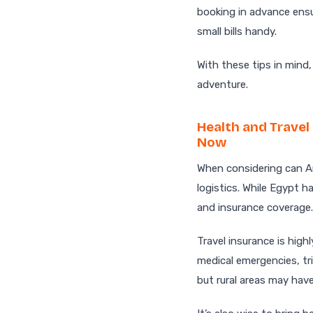
booking in advance ensu
small bills handy.
With these tips in mind
adventure.
Health and Travel
Now
When considering can Am
logistics. While Egypt ha
and insurance coverage.
Travel insurance is hig
medical emergencies, tri
but rural areas may have