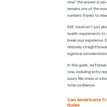
now,” the answer is yes
remains one of the most
numbers thanks to relaxe
Still, travel isn’t just
health requirements to 
break your experience. 
relatively straightforwa
logistical consideration
In this guide, we’ll br
now, including entry req
luxury Nile cruise or a 
total confidence.
Can Americans Tr
Rules