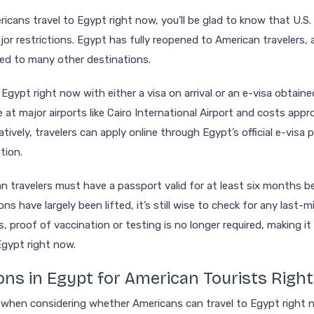
ricans travel to Egypt right now, you’ll be glad to know that U.S. 
or restrictions. Egypt has fully reopened to American travelers, 
red to many other destinations.
Egypt right now with either a visa on arrival or an e-visa obtain
able at major airports like Cairo International Airport and costs ap
atively, travelers can apply online through Egypt’s official e-visa 
tion.
 travelers must have a passport valid for at least six months bey
ons have largely been lifted, it’s still wise to check for any last
, proof of vaccination or testing is no longer required, making it
Egypt right now.
ons in Egypt for American Tourists Righ
n when considering whether Americans can travel to Egypt right