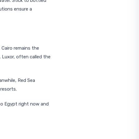
ater. Stick to bottled
utions ensure a
. Cairo remains the
 Luxor, often called the
eanwhile, Red Sea
resorts.
 to Egypt right now and