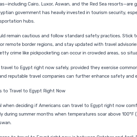
eas—including Cairo, Luxor, Aswan, and the Red Sea resorts—are g
gyptian government has heavily invested in tourism security, espe
nsportation hubs.
ould remain cautious and follow standard safety practices. Stick 
 or remote border regions, and stay updated with travel advisorie
tty crime like pickpocketing can occur in crowded areas, so situa
 travel to Egypt right now safely, provided they exercise commo
and reputable travel companies can further enhance safety and e
s to Travel to Egypt Right Now
ial when deciding if Americans can travel to Egypt right now comf
ally during summer months when temperatures soar above 100°F (
Aswan.