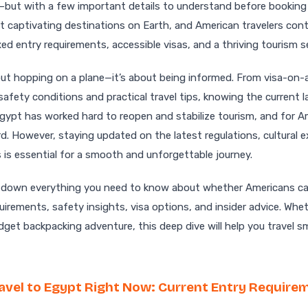
—but with a few important details to understand before booking 
 captivating destinations on Earth, and American travelers conti
d entry requirements, accessible visas, and a thriving tourism s
 about hopping on a plane—it’s about being informed. From visa-on-
safety conditions and practical travel tips, knowing the current
Egypt has worked hard to reopen and stabilize tourism, and for A
rd. However, staying updated on the latest regulations, cultural 
s is essential for a smooth and unforgettable journey.
eak down everything you need to know about whether Americans ca
uirements, safety insights, visa options, and insider advice. Whet
budget backpacking adventure, this deep dive will help you travel s
avel to Egypt Right Now: Current Entry Require