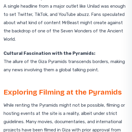
A single headline from a major outlet like Unilad was enough
to set Twitter, TikTok, and YouTube abuzz. Fans speculated
about what kind of content MrBeast might create against
the backdrop of one of the Seven Wonders of the Ancient
World.
Cultural Fascination with the Pyramids:
The allure of the Giza Pyramids transcends borders, making
any news involving them a global talking point.
Exploring Filming at the Pyramids
While renting the Pyramids might not be possible, filming or
hosting events at the site is a reality, albeit under strict
guidelines. Many movies, documentaries, and international
projects have been filmed in Giza with prior approval from