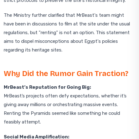
strict protocols to preserve the site's historical integrity.
The Ministry further clarified that MrBeast's team might
have been in discussions to film at the site under the usual
regulations, but "renting" is not an option. This statement
aims to dispel misconceptions about Egypt's policies
regarding its heritage sites.
Why Did the Rumor Gain Traction?
MrBeast’s Reputation for Going Big:
MrBeast’s projects often defy expectations, whether it’s
giving away millions or orchestrating massive events.
Renting the Pyramids seemed like something he could
feasibly attempt.
Social Media Amplification: