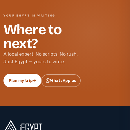
YOUR EGYPT IS WAITING
Where to
next?
A local expert. No scripts. No rush.
Just Egypt — yours to write.
Plan my trip
WhatsApp us