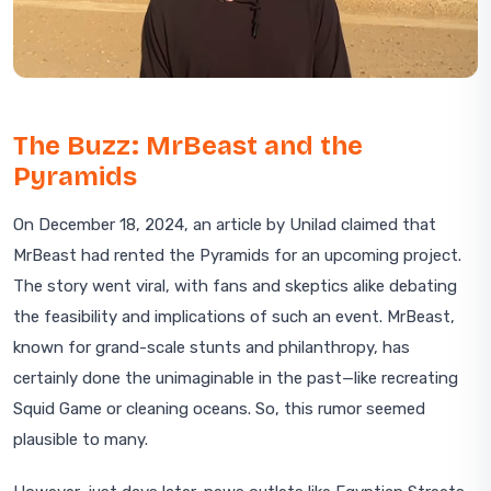
The Buzz: MrBeast and the
Pyramids
On December 18, 2024, an article by Unilad claimed that
MrBeast had rented the Pyramids for an upcoming project.
The story went viral, with fans and skeptics alike debating
the feasibility and implications of such an event. MrBeast,
known for grand-scale stunts and philanthropy, has
certainly done the unimaginable in the past—like recreating
Squid Game or cleaning oceans. So, this rumor seemed
plausible to many.