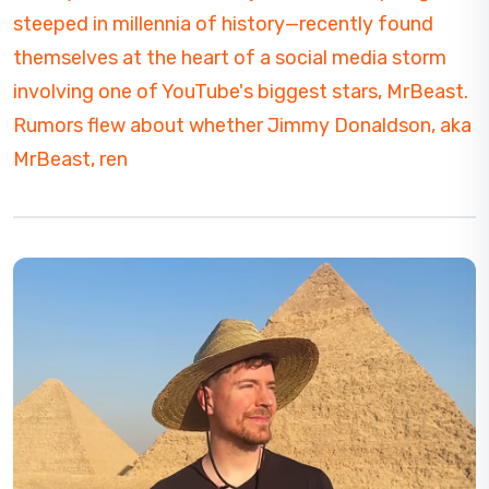
steeped in millennia of history—recently found
themselves at the heart of a social media storm
involving one of YouTube's biggest stars, MrBeast.
Rumors flew about whether Jimmy Donaldson, aka
MrBeast, ren