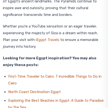
of Egypt’s ancient landmarks. The Pyramids continue to
inspire awe and curiosity, proving that their cultural
significance transcends time and borders.
Whether you’re a YouTube sensation or an eager traveler,
experiencing the majesty of Giza is a dream within reach.
Plan your visit with
iEgypt Travels
to ensure a memorable
journey into history.
Looking for more Egypt inspiration? You may also
enjoy these posts:
First-Time Traveler to Cairo: 7 Incredible Things to Do in
Cairo
North Coast Destination Egypt
Exploring the Best Beaches in Egypt: A Guide to Paradise
by the Sea