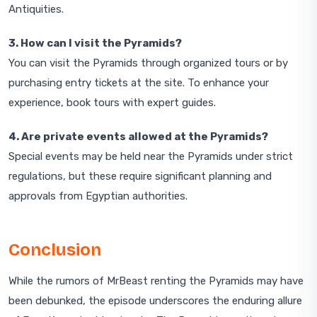
Antiquities.
3. How can I visit the Pyramids?
You can visit the Pyramids through organized tours or by
purchasing entry tickets at the site. To enhance your
experience, book tours with expert guides.
4. Are private events allowed at the Pyramids?
Special events may be held near the Pyramids under strict
regulations, but these require significant planning and
approvals from Egyptian authorities.
Conclusion
While the rumors of MrBeast renting the Pyramids may have
been debunked, the episode underscores the enduring allure