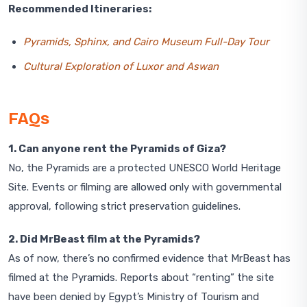
Recommended Itineraries:
Pyramids, Sphinx, and Cairo Museum Full-Day Tour
Cultural Exploration of Luxor and Aswan
FAQs
1. Can anyone rent the Pyramids of Giza?
No, the Pyramids are a protected UNESCO World Heritage
Site. Events or filming are allowed only with governmental
approval, following strict preservation guidelines.
2. Did MrBeast film at the Pyramids?
As of now, there’s no confirmed evidence that MrBeast has
filmed at the Pyramids. Reports about “renting” the site
have been denied by Egypt’s Ministry of Tourism and