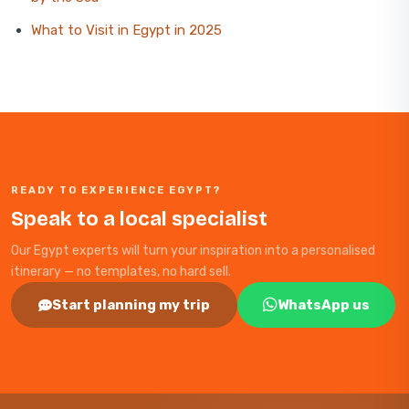
What to Visit in Egypt in 2025
READY TO EXPERIENCE EGYPT?
Speak to a local specialist
Our Egypt experts will turn your inspiration into a personalised
itinerary — no templates, no hard sell.
Start planning my trip
WhatsApp us