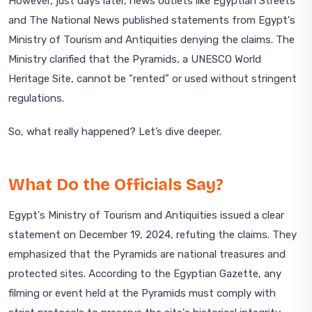
However, just days later, news outlets like Egyptian Streets
and The National News published statements from Egypt's
Ministry of Tourism and Antiquities denying the claims. The
Ministry clarified that the Pyramids, a UNESCO World
Heritage Site, cannot be "rented" or used without stringent
regulations.
So, what really happened? Let’s dive deeper.
What Do the Officials Say?
Egypt's Ministry of Tourism and Antiquities issued a clear
statement on December 19, 2024, refuting the claims. They
emphasized that the Pyramids are national treasures and
protected sites. According to the Egyptian Gazette, any
filming or event held at the Pyramids must comply with