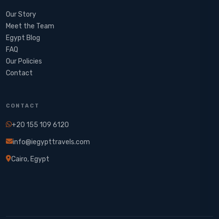
Our Story
Meet the Team
Egypt Blog
FAQ
Our Policies
Contact
CONTACT
+20 155 109 6120
info@iegypttravels.com
Cairo, Egypt