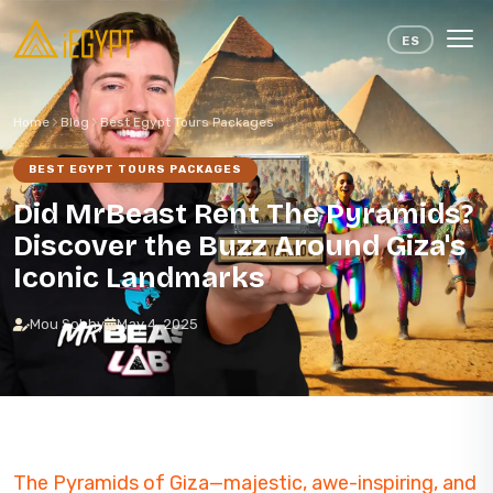
Skip to content
ES
Home
Blog
Best Egypt Tours Packages
BEST EGYPT TOURS PACKAGES
Did MrBeast Rent The Pyramids?
Discover the Buzz Around Giza's
Iconic Landmarks
Mou Sobhy
May 4, 2025
The Pyramids of Giza—majestic, awe-inspiring, and