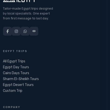
Tailor-made Egypt trips designed
by local specialists. One expert
from first message to last day.
EGYPT TRIPS
All Egypt Trips
Egypt Day Tours
Cairo Days Tours
Sharm El-Sheikh Tours
Egypt Desert Tours​
Custom Trip
COMPANY