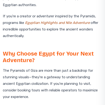
Egyptian authorities.
If you’re a creator or adventurer inspired by the Pyramids,
programs like
Egyptian Highlights and Nile Adventure
offer
incredible opportunities to explore the ancient wonders
authentically.
Why Choose Egypt for Your Next
Adventure?
The Pyramids of Giza are more than just a backdrop for
stunning visuals—they’re a gateway to understanding
ancient Egyptian civilization. If you’re planning to visit,
consider booking tours with reliable operators to maximize
your experience.