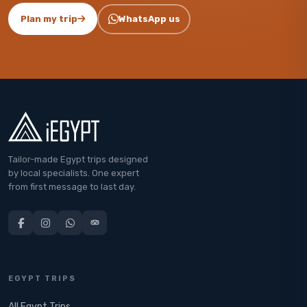
Plan my trip
WhatsApp us
Tailor-made Egypt trips designed
by local specialists. One expert
from first message to last day.
EGYPT TRIPS
All Egypt Trips