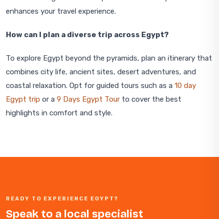
enhances your travel experience.
How can I plan a diverse trip across Egypt?
To explore Egypt beyond the pyramids, plan an itinerary that
combines city life, ancient sites, desert adventures, and
coastal relaxation. Opt for guided tours such as a
10 day
Egypt trip
or a
9 Days Egypt Tour
to cover the best
highlights in comfort and style.
READY TO EXPERIENCE EGYPT?
Speak to a local specialist