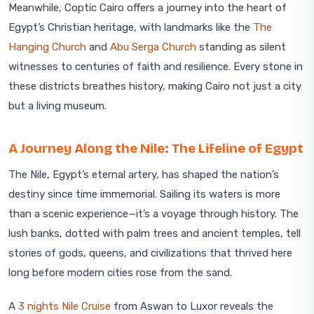
Meanwhile, Coptic Cairo offers a journey into the heart of
Egypt’s Christian heritage, with landmarks like the
The
Hanging Church
and
Abu Serga Church
standing as silent
witnesses to centuries of faith and resilience. Every stone in
these districts breathes history, making Cairo not just a city
but a living museum.
A Journey Along the Nile: The Lifeline of Egypt
The Nile, Egypt’s eternal artery, has shaped the nation’s
destiny since time immemorial. Sailing its waters is more
than a scenic experience—it’s a voyage through history. The
lush banks, dotted with palm trees and ancient temples, tell
stories of gods, queens, and civilizations that thrived here
long before modern cities rose from the sand.
A
3 nights Nile Cruise
from Aswan to Luxor reveals the