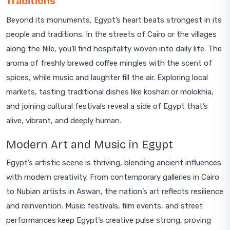
Traditions
Beyond its monuments, Egypt’s heart beats strongest in its
people and traditions. In the streets of Cairo or the villages
along the Nile, you’ll find hospitality woven into daily life. The
aroma of freshly brewed coffee mingles with the scent of
spices, while music and laughter fill the air. Exploring local
markets, tasting traditional dishes like koshari or molokhia,
and joining cultural festivals reveal a side of Egypt that’s
alive, vibrant, and deeply human.
Modern Art and Music in Egypt
Egypt’s artistic scene is thriving, blending ancient influences
with modern creativity. From contemporary galleries in Cairo
to Nubian artists in Aswan, the nation’s art reflects resilience
and reinvention. Music festivals, film events, and street
performances keep Egypt’s creative pulse strong, proving