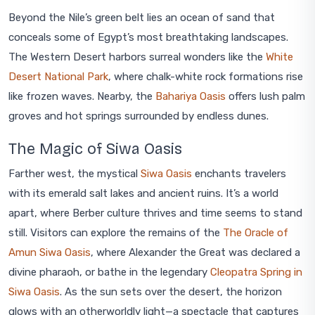
Beyond the Nile’s green belt lies an ocean of sand that
conceals some of Egypt’s most breathtaking landscapes.
The Western Desert harbors surreal wonders like the
White
Desert National Park
, where chalk-white rock formations rise
like frozen waves. Nearby, the
Bahariya Oasis
offers lush palm
groves and hot springs surrounded by endless dunes.
The Magic of Siwa Oasis
Farther west, the mystical
Siwa Oasis
enchants travelers
with its emerald salt lakes and ancient ruins. It’s a world
apart, where Berber culture thrives and time seems to stand
still. Visitors can explore the remains of the
The Oracle of
Amun Siwa Oasis
, where Alexander the Great was declared a
divine pharaoh, or bathe in the legendary
Cleopatra Spring in
Siwa Oasis
. As the sun sets over the desert, the horizon
glows with an otherworldly light—a spectacle that captures