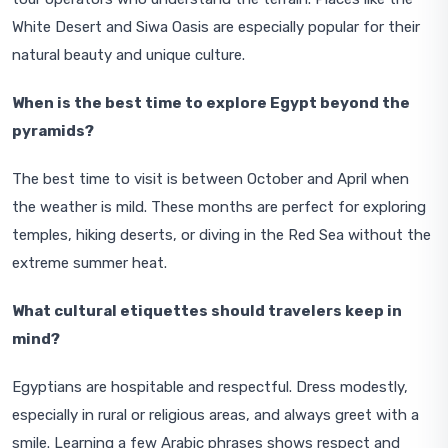
White Desert and Siwa Oasis are especially popular for their
natural beauty and unique culture.
When is the best time to explore Egypt beyond the
pyramids?
The best time to visit is between October and April when
the weather is mild. These months are perfect for exploring
temples, hiking deserts, or diving in the Red Sea without the
extreme summer heat.
What cultural etiquettes should travelers keep in
mind?
Egyptians are hospitable and respectful. Dress modestly,
especially in rural or religious areas, and always greet with a
smile. Learning a few Arabic phrases shows respect and