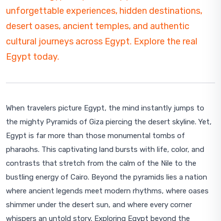
unforgettable experiences, hidden destinations,
desert oases, ancient temples, and authentic
cultural journeys across Egypt. Explore the real
Egypt today.
When travelers picture Egypt, the mind instantly jumps to
the mighty Pyramids of Giza piercing the desert skyline. Yet,
Egypt is far more than those monumental tombs of
pharaohs. This captivating land bursts with life, color, and
contrasts that stretch from the calm of the Nile to the
bustling energy of Cairo. Beyond the pyramids lies a nation
where ancient legends meet modern rhythms, where oases
shimmer under the desert sun, and where every corner
whispers an untold story. Exploring Egypt beyond the