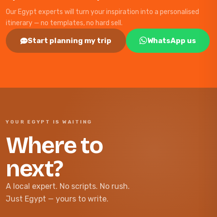
Our Egypt experts will turn your inspiration into a personalised
itinerary — no templates, no hard sell.
Start planning my trip
WhatsApp us
YOUR EGYPT IS WAITING
Where to
next?
A local expert. No scripts. No rush.
Just Egypt — yours to write.