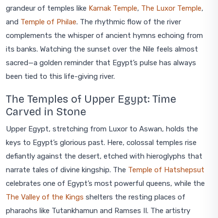
grandeur of temples like
Karnak Temple
,
The Luxor Temple
,
and
Temple of Philae
. The rhythmic flow of the river
complements the whisper of ancient hymns echoing from
its banks. Watching the sunset over the Nile feels almost
sacred—a golden reminder that Egypt’s pulse has always
been tied to this life-giving river.
The Temples of Upper Egypt: Time
Carved in Stone
Upper Egypt, stretching from Luxor to Aswan, holds the
keys to Egypt’s glorious past. Here, colossal temples rise
defiantly against the desert, etched with hieroglyphs that
narrate tales of divine kingship. The
Temple of Hatshepsut
celebrates one of Egypt’s most powerful queens, while the
The Valley of the Kings
shelters the resting places of
pharaohs like Tutankhamun and Ramses II. The artistry