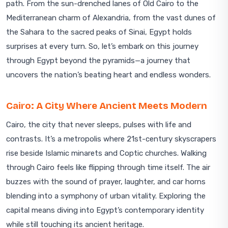
path. From the sun-drenched lanes of Old Cairo to the
Mediterranean charm of Alexandria, from the vast dunes of
the Sahara to the sacred peaks of Sinai, Egypt holds
surprises at every turn. So, let’s embark on this journey
through Egypt beyond the pyramids—a journey that
uncovers the nation’s beating heart and endless wonders.
Cairo: A City Where Ancient Meets Modern
Cairo, the city that never sleeps, pulses with life and
contrasts. It’s a metropolis where 21st-century skyscrapers
rise beside Islamic minarets and Coptic churches. Walking
through Cairo feels like flipping through time itself. The air
buzzes with the sound of prayer, laughter, and car horns
blending into a symphony of urban vitality. Exploring the
capital means diving into Egypt’s contemporary identity
while still touching its ancient heritage.