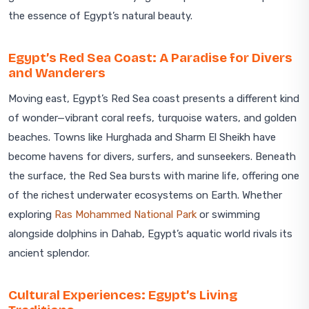
the essence of Egypt’s natural beauty.
Egypt’s Red Sea Coast: A Paradise for Divers
and Wanderers
Moving east, Egypt’s Red Sea coast presents a different kind
of wonder—vibrant coral reefs, turquoise waters, and golden
beaches. Towns like Hurghada and Sharm El Sheikh have
become havens for divers, surfers, and sunseekers. Beneath
the surface, the Red Sea bursts with marine life, offering one
of the richest underwater ecosystems on Earth. Whether
exploring
Ras Mohammed National Park
or swimming
alongside dolphins in Dahab, Egypt’s aquatic world rivals its
ancient splendor.
Cultural Experiences: Egypt’s Living