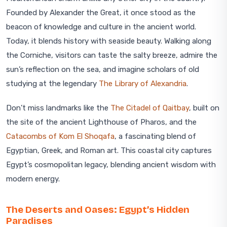
Founded by Alexander the Great, it once stood as the
beacon of knowledge and culture in the ancient world.
Today, it blends history with seaside beauty. Walking along
the Corniche, visitors can taste the salty breeze, admire the
sun’s reflection on the sea, and imagine scholars of old
studying at the legendary
The Library of Alexandria
.
Don’t miss landmarks like the
The Citadel of Qaitbay
, built on
the site of the ancient Lighthouse of Pharos, and the
Catacombs of Kom El Shoqafa
, a fascinating blend of
Egyptian, Greek, and Roman art. This coastal city captures
Egypt’s cosmopolitan legacy, blending ancient wisdom with
modern energy.
The Deserts and Oases: Egypt’s Hidden
Paradises