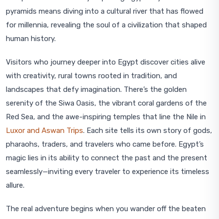
pyramids means diving into a cultural river that has flowed
for millennia, revealing the soul of a civilization that shaped
human history.
Visitors who journey deeper into Egypt discover cities alive
with creativity, rural towns rooted in tradition, and
landscapes that defy imagination. There’s the golden
serenity of the Siwa Oasis, the vibrant coral gardens of the
Red Sea, and the awe-inspiring temples that line the Nile in
Luxor and Aswan Trips
. Each site tells its own story of gods,
pharaohs, traders, and travelers who came before. Egypt’s
magic lies in its ability to connect the past and the present
seamlessly—inviting every traveler to experience its timeless
allure.
The real adventure begins when you wander off the beaten