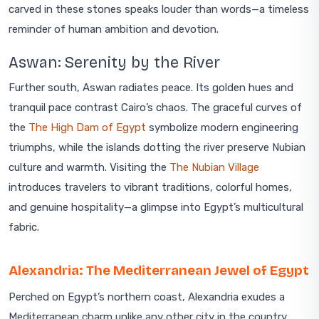
carved in these stones speaks louder than words—a timeless
reminder of human ambition and devotion.
Aswan: Serenity by the River
Further south, Aswan radiates peace. Its golden hues and
tranquil pace contrast Cairo’s chaos. The graceful curves of
the
The High Dam of Egypt
symbolize modern engineering
triumphs, while the islands dotting the river preserve Nubian
culture and warmth. Visiting the
The Nubian Village
introduces travelers to vibrant traditions, colorful homes,
and genuine hospitality—a glimpse into Egypt’s multicultural
fabric.
Alexandria: The Mediterranean Jewel of Egypt
Perched on Egypt’s northern coast, Alexandria exudes a
Mediterranean charm unlike any other city in the country.