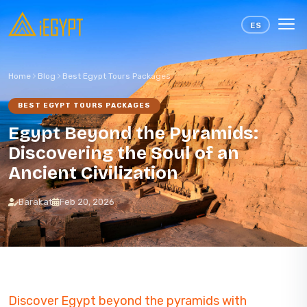
Skip to content
ES
Home
Blog
Best Egypt Tours Packages
BEST EGYPT TOURS PACKAGES
Egypt Beyond the Pyramids:
Discovering the Soul of an
Ancient Civilization
Barakat
Feb 20, 2026
Discover Egypt beyond the pyramids with