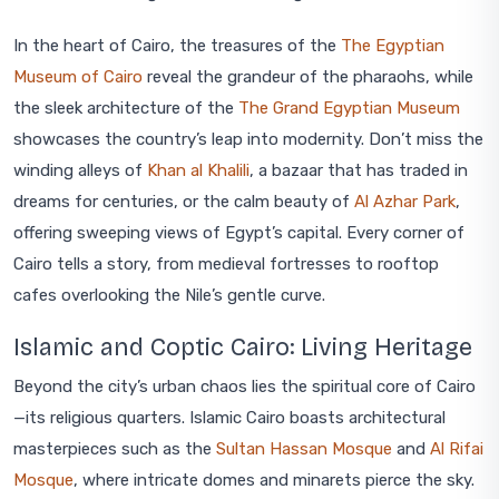
In the heart of Cairo, the treasures of the
The Egyptian
Museum of Cairo
reveal the grandeur of the pharaohs, while
the sleek architecture of the
The Grand Egyptian Museum
showcases the country’s leap into modernity. Don’t miss the
winding alleys of
Khan al Khalili
, a bazaar that has traded in
dreams for centuries, or the calm beauty of
Al Azhar Park
,
offering sweeping views of Egypt’s capital. Every corner of
Cairo tells a story, from medieval fortresses to rooftop
cafes overlooking the Nile’s gentle curve.
Islamic and Coptic Cairo: Living Heritage
Beyond the city’s urban chaos lies the spiritual core of Cairo
—its religious quarters. Islamic Cairo boasts architectural
masterpieces such as the
Sultan Hassan Mosque
and
Al Rifai
Mosque
, where intricate domes and minarets pierce the sky.