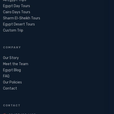
Egypt Day Tours
Cairo Days Tours
Sharm El-Sheikh Tours
Egypt Desert Tours​
Custom Trip
COMPANY
Our Story
Meet the Team
Egypt Blog
FAQ
Our Policies
Contact
CONTACT