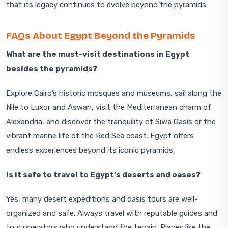
that its legacy continues to evolve beyond the pyramids.
FAQs About Egypt Beyond the Pyramids
What are the must-visit destinations in Egypt
besides the pyramids?
Explore Cairo’s historic mosques and museums, sail along the
Nile to Luxor and Aswan, visit the Mediterranean charm of
Alexandria, and discover the tranquility of Siwa Oasis or the
vibrant marine life of the Red Sea coast. Egypt offers
endless experiences beyond its iconic pyramids.
Is it safe to travel to Egypt’s deserts and oases?
Yes, many desert expeditions and oasis tours are well-
organized and safe. Always travel with reputable guides and
tour operators who understand the terrain. Places like the