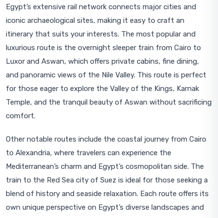
Egypt’s extensive rail network connects major cities and
iconic archaeological sites, making it easy to craft an
itinerary that suits your interests. The most popular and
luxurious route is the overnight sleeper train from Cairo to
Luxor and Aswan, which offers private cabins, fine dining,
and panoramic views of the Nile Valley. This route is perfect
for those eager to explore the Valley of the Kings, Karnak
Temple, and the tranquil beauty of Aswan without sacrificing
comfort.
Other notable routes include the coastal journey from Cairo
to Alexandria, where travelers can experience the
Mediterranean’s charm and Egypt’s cosmopolitan side. The
train to the Red Sea city of Suez is ideal for those seeking a
blend of history and seaside relaxation. Each route offers its
own unique perspective on Egypt’s diverse landscapes and