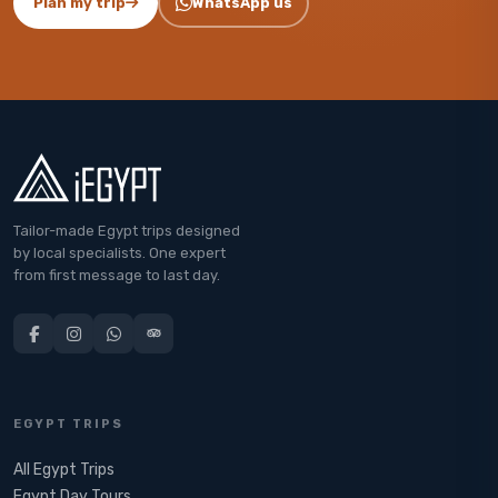
Plan my trip
WhatsApp us
Tailor-made Egypt trips designed
by local specialists. One expert
from first message to last day.
EGYPT TRIPS
All Egypt Trips
Egypt Day Tours