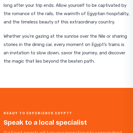
long after your trip ends. Allow yourself to be captivated by
the romance of the rails, the warmth of Egyptian hospitality,
and the timeless beauty of this extraordinary country.
Whether you’re gazing at the sunrise over the Nile or sharing
stories in the dining car, every moment on Egypt’s trains is
an invitation to slow down, savor the journey, and discover
the magic that lies beyond the beaten path.
READY TO EXPERIENCE EGYPT?
Speak to a local specialist
Our Egypt experts will turn your inspiration into a personalised