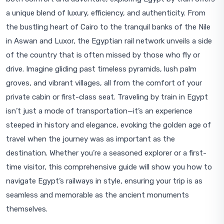
a unique blend of luxury, efficiency, and authenticity. From
the bustling heart of Cairo to the tranquil banks of the Nile
in Aswan and Luxor, the Egyptian rail network unveils a side
of the country that is often missed by those who fly or
drive. Imagine gliding past timeless pyramids, lush palm
groves, and vibrant villages, all from the comfort of your
private cabin or first-class seat. Traveling by train in Egypt
isn’t just a mode of transportation—it’s an experience
steeped in history and elegance, evoking the golden age of
travel when the journey was as important as the
destination. Whether you’re a seasoned explorer or a first-
time visitor, this comprehensive guide will show you how to
navigate Egypt’s railways in style, ensuring your trip is as
seamless and memorable as the ancient monuments
themselves.