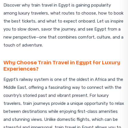
Discover why train travel in Egypt is gaining popularity
among luxury travelers, what routes to choose, how to book
the best tickets, and what to expect onboard. Let us inspire
you to slow down, savor the journey, and see Egypt from a
new perspective—one that combines comfort, culture, and a
touch of adventure.
Why Choose Train Travel in Egypt for Luxury
Experiences?
Egypt’s railway system is one of the oldest in Africa and the
Middle East, offering a fascinating way to connect with the
country’s storied past and vibrant present. For luxury
travelers, train journeys provide a unique opportunity to relax
between destinations while enjoying first-class amenities
and stunning views. Unlike domestic flights, which can be
stressful and impersonal, train travel in Egypt allows you to