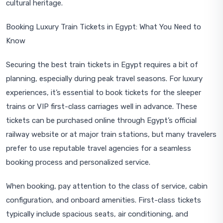
cultural heritage.
Booking Luxury Train Tickets in Egypt: What You Need to
Know
Securing the best train tickets in Egypt requires a bit of
planning, especially during peak travel seasons. For luxury
experiences, it’s essential to book tickets for the sleeper
trains or VIP first-class carriages well in advance. These
tickets can be purchased online through Egypt’s official
railway website or at major train stations, but many travelers
prefer to use reputable travel agencies for a seamless
booking process and personalized service.
When booking, pay attention to the class of service, cabin
configuration, and onboard amenities. First-class tickets
typically include spacious seats, air conditioning, and