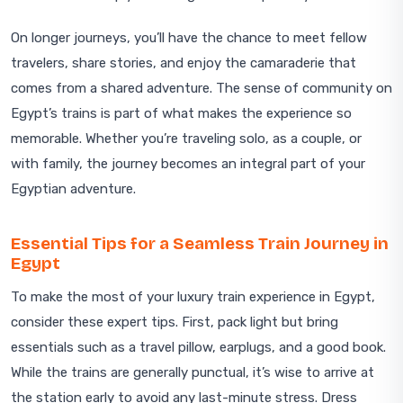
On longer journeys, you’ll have the chance to meet fellow
travelers, share stories, and enjoy the camaraderie that
comes from a shared adventure. The sense of community on
Egypt’s trains is part of what makes the experience so
memorable. Whether you’re traveling solo, as a couple, or
with family, the journey becomes an integral part of your
Egyptian adventure.
Essential Tips for a Seamless Train Journey in
Egypt
To make the most of your luxury train experience in Egypt,
consider these expert tips. First, pack light but bring
essentials such as a travel pillow, earplugs, and a good book.
While the trains are generally punctual, it’s wise to arrive at
the station early to avoid any last-minute stress. Dress