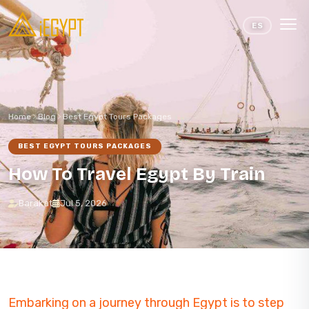
Skip to content
ES
Home
Blog
Best Egypt Tours Packages
BEST EGYPT TOURS PACKAGES
How To Travel Egypt By Train
Barakat
Jul 5, 2026
Embarking on a journey through Egypt is to step