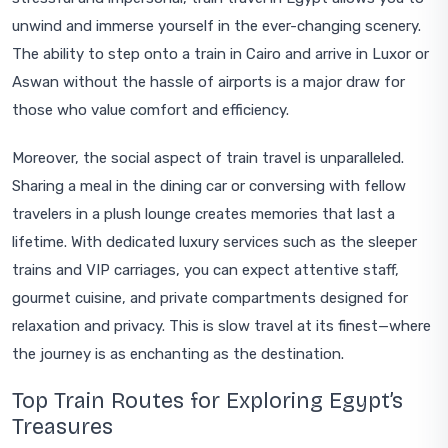
unwind and immerse yourself in the ever-changing scenery.
The ability to step onto a train in Cairo and arrive in Luxor or
Aswan without the hassle of airports is a major draw for
those who value comfort and efficiency.
Moreover, the social aspect of train travel is unparalleled.
Sharing a meal in the dining car or conversing with fellow
travelers in a plush lounge creates memories that last a
lifetime. With dedicated luxury services such as the sleeper
trains and VIP carriages, you can expect attentive staff,
gourmet cuisine, and private compartments designed for
relaxation and privacy. This is slow travel at its finest—where
the journey is as enchanting as the destination.
Top Train Routes for Exploring Egypt’s
Treasures