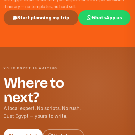
itinerary — no templates, no hard sell.
Start planning my trip
WhatsApp us
YOUR EGYPT IS WAITING
Where to
next?
A local expert. No scripts. No rush.
Just Egypt — yours to write.