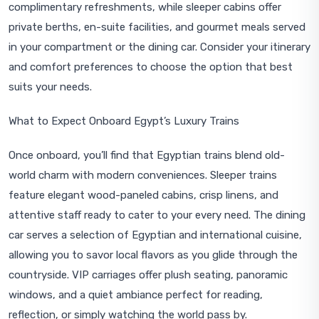
complimentary refreshments, while sleeper cabins offer
private berths, en-suite facilities, and gourmet meals served
in your compartment or the dining car. Consider your itinerary
and comfort preferences to choose the option that best
suits your needs.
What to Expect Onboard Egypt’s Luxury Trains
Once onboard, you’ll find that Egyptian trains blend old-
world charm with modern conveniences. Sleeper trains
feature elegant wood-paneled cabins, crisp linens, and
attentive staff ready to cater to your every need. The dining
car serves a selection of Egyptian and international cuisine,
allowing you to savor local flavors as you glide through the
countryside. VIP carriages offer plush seating, panoramic
windows, and a quiet ambiance perfect for reading,
reflection, or simply watching the world pass by.