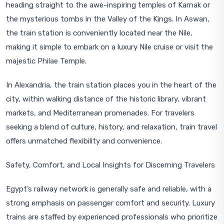
heading straight to the awe-inspiring temples of Karnak or
the mysterious tombs in the Valley of the Kings. In Aswan,
the train station is conveniently located near the Nile,
making it simple to embark on a luxury Nile cruise or visit the
majestic Philae Temple.
In Alexandria, the train station places you in the heart of the
city, within walking distance of the historic library, vibrant
markets, and Mediterranean promenades. For travelers
seeking a blend of culture, history, and relaxation, train travel
offers unmatched flexibility and convenience.
Safety, Comfort, and Local Insights for Discerning Travelers
Egypt’s railway network is generally safe and reliable, with a
strong emphasis on passenger comfort and security. Luxury
trains are staffed by experienced professionals who prioritize