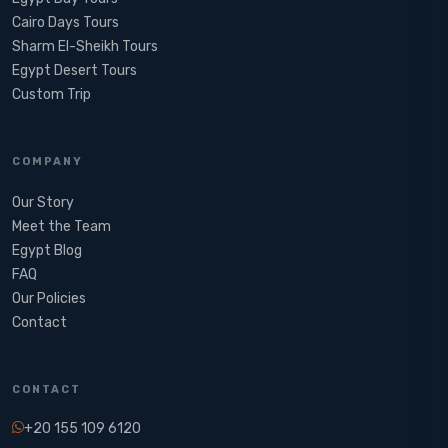
Cairo Days Tours
Sharm El-Sheikh Tours
Egypt Desert Tours​
Custom Trip
COMPANY
Our Story
Meet the Team
Egypt Blog
FAQ
Our Policies
Contact
CONTACT
+20 155 109 6120