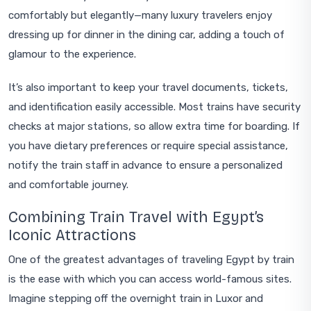
comfortably but elegantly—many luxury travelers enjoy
dressing up for dinner in the dining car, adding a touch of
glamour to the experience.
It’s also important to keep your travel documents, tickets,
and identification easily accessible. Most trains have security
checks at major stations, so allow extra time for boarding. If
you have dietary preferences or require special assistance,
notify the train staff in advance to ensure a personalized
and comfortable journey.
Combining Train Travel with Egypt’s
Iconic Attractions
One of the greatest advantages of traveling Egypt by train
is the ease with which you can access world-famous sites.
Imagine stepping off the overnight train in Luxor and