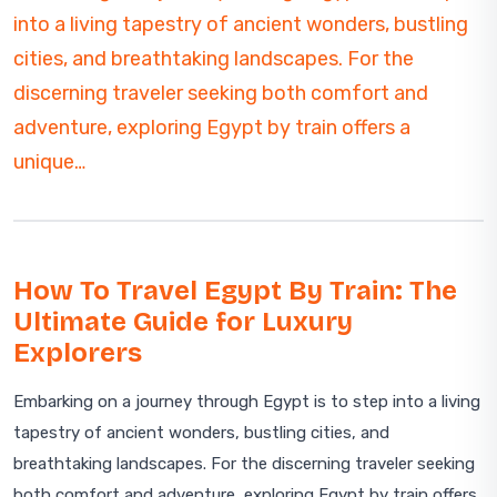
into a living tapestry of ancient wonders, bustling
cities, and breathtaking landscapes. For the
discerning traveler seeking both comfort and
adventure, exploring Egypt by train offers a
unique…
How To Travel Egypt By Train: The
Ultimate Guide for Luxury
Explorers
Embarking on a journey through Egypt is to step into a living
tapestry of ancient wonders, bustling cities, and
breathtaking landscapes. For the discerning traveler seeking
both comfort and adventure, exploring Egypt by train offers