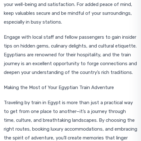
your well-being and satisfaction. For added peace of mind,
keep valuables secure and be mindful of your surroundings,
especially in busy stations.
Engage with local staff and fellow passengers to gain insider
tips on hidden gems, culinary delights, and cultural etiquette.
Egyptians are renowned for their hospitality, and the train
journey is an excellent opportunity to forge connections and
deepen your understanding of the country’s rich traditions.
Making the Most of Your Egyptian Train Adventure
Traveling by train in Egypt is more than just a practical way
to get from one place to another—it’s a journey through
time, culture, and breathtaking landscapes. By choosing the
right routes, booking luxury accommodations, and embracing
the spirit of adventure, you’ll create memories that linger