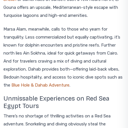
Gouna offers an upscale, Mediterranean-style escape with
turquoise lagoons and high-end amenities.
Marsa Alam, meanwhile, calls to those who yearn for
tranquility. Less commercialized but equally captivating, it’s
known for dolphin encounters and pristine reefs. Further
north lies Ain Sokhna, ideal for quick getaways from Cairo.
And for travelers craving a mix of diving and cultural
exploration, Dahab provides both—offering laid-back vibes,
Bedouin hospitality, and access to iconic dive spots such as
the
Blue Hole & Dahab Adventure
.
Unmissable Experiences on Red Sea
Egypt Tours
There’s no shortage of thrilling activities on a Red Sea
adventure. Snorkeling and diving obviously steal the