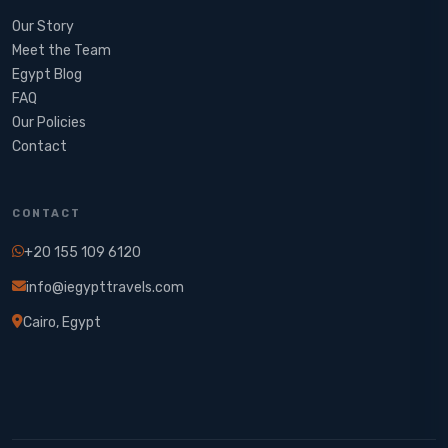
Our Story
Meet the Team
Egypt Blog
FAQ
Our Policies
Contact
CONTACT
+20 155 109 6120
info@iegypttravels.com
Cairo, Egypt