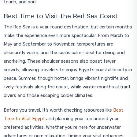
touch, and soul.
Best Time to Visit the Red Sea Coast
The Red Sea is a year-round destination, but certain months
make the experience even more spectacular. From March to
May and September to November, temperatures are
pleasantly warm, and the sea is calm—ideal for diving and
snorkeling. These shoulder seasons also boast fewer
crowds, allowing travelers to enjoy Egypt’s coastal beauty in
peace. Summer, though hotter, brings vibrant nightlife and
lively festivals along the coast, while winter months attract
divers and those escaping colder climates.
Before you travel, it’s worth checking resources like
Best
Time to Visit Egypt
and planning your trip around your
preferred activities. Whether you’re here for underwater
adventures or pure relaxation, timing your visit enhances