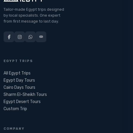
Tailor-made Egypt trips designed
by local specialists. One expert
from first message to last day.
EGYPT TRIPS
All Egypt Trips
Egypt Day Tours
Cairo Days Tours
Sharm El-Sheikh Tours
Egypt Desert Tours​
Custom Trip
COMPANY