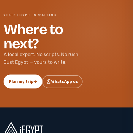
YOUR EGYPT IS WAITING
Where to
next?
A local expert. No scripts. No rush.
Just Egypt — yours to write.
Plan my trip
WhatsApp us