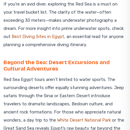
If you’re an avid diver, exploring the Red Sea is a must on
your travel bucket list. The clarity of the water—often
exceeding 30 meters—makes underwater photography a
dream. For more insight into prime underwater spots, check
out
Best Diving Sites in Egypt
, an essential read for anyone
planning a comprehensive diving itinerary.
Beyond the Sea: Desert Excursions and
Cultural Adventures
Red Sea Egypt tours aren’t limited to water sports. The
surrounding deserts offer equally stunning adventures. Jeep
safaris through the Sinai or Eastern Desert introduce
travelers to dramatic landscapes, Bedouin culture, and
ancient rock formations. For those who appreciate natural
wonders, a day trip to the
White Desert National Park
or the
Great Sand Sea reveals Egypt’s raw beauty far beyond the