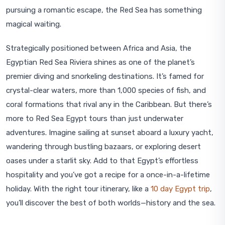
pursuing a romantic escape, the Red Sea has something
magical waiting.
Strategically positioned between Africa and Asia, the
Egyptian Red Sea Riviera shines as one of the planet’s
premier diving and snorkeling destinations. It’s famed for
crystal-clear waters, more than 1,000 species of fish, and
coral formations that rival any in the Caribbean. But there’s
more to Red Sea Egypt tours than just underwater
adventures. Imagine sailing at sunset aboard a luxury yacht,
wandering through bustling bazaars, or exploring desert
oases under a starlit sky. Add to that Egypt’s effortless
hospitality and you’ve got a recipe for a once-in-a-lifetime
holiday. With the right tour itinerary, like a
10 day Egypt trip
,
you’ll discover the best of both worlds—history and the sea.