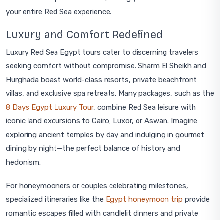
your entire Red Sea experience.
Luxury and Comfort Redefined
Luxury Red Sea Egypt tours cater to discerning travelers
seeking comfort without compromise. Sharm El Sheikh and
Hurghada boast world-class resorts, private beachfront
villas, and exclusive spa retreats. Many packages, such as the
8 Days Egypt Luxury Tour
, combine Red Sea leisure with
iconic land excursions to Cairo, Luxor, or Aswan. Imagine
exploring ancient temples by day and indulging in gourmet
dining by night—the perfect balance of history and
hedonism.
For honeymooners or couples celebrating milestones,
specialized itineraries like the
Egypt honeymoon trip
provide
romantic escapes filled with candlelit dinners and private