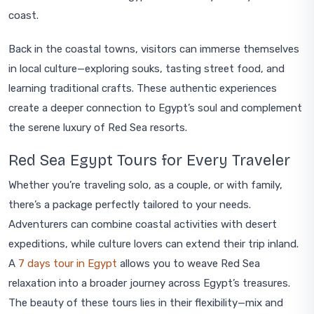
coast.
Back in the coastal towns, visitors can immerse themselves
in local culture—exploring souks, tasting street food, and
learning traditional crafts. These authentic experiences
create a deeper connection to Egypt’s soul and complement
the serene luxury of Red Sea resorts.
Red Sea Egypt Tours for Every Traveler
Whether you’re traveling solo, as a couple, or with family,
there’s a package perfectly tailored to your needs.
Adventurers can combine coastal activities with desert
expeditions, while culture lovers can extend their trip inland.
A
7 days tour in Egypt
allows you to weave Red Sea
relaxation into a broader journey across Egypt’s treasures.
The beauty of these tours lies in their flexibility—mix and