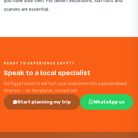
you have your own. For desert excursions, sun hats and
scarves are essential.
READY TO EXPERIENCE EGYPT?
Speak to a local specialist
Our Egypt experts will turn your inspiration into a personalised
itinerary — no templates, no hard sell.
Start planning my trip
WhatsApp us