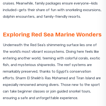
cruises. Meanwhile, family packages ensure everyone—kids
included—gets their share of fun with snorkeling excursions,
dolphin encounters, and family-friendly resorts.
Exploring Red Sea Marine Wonders
Underneath the Red Sea’s shimmering surface lies one of
the world’s most vibrant ecosystems. Diving here feels like
entering another world, teeming with colorful corals, exotic
fish, and mysterious shipwrecks. The reef systems are
remarkably preserved, thanks to Egypt’s conservation
efforts. Sharm El Sheikh’s Ras Mohamed and Tiran Island are
especially renowned among divers. Those new to the sport
can take beginner classes or join guided snorkel tours,
ensuring a safe and unforgettable experience.