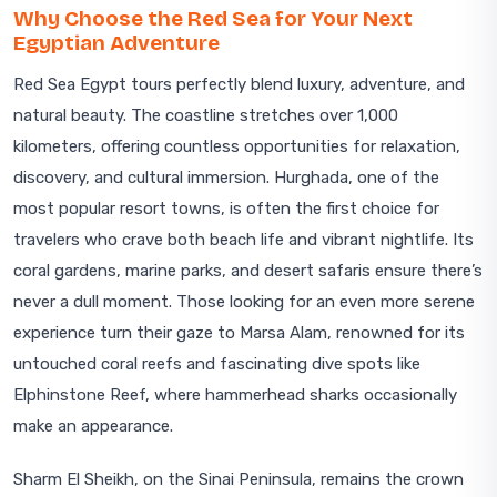
Why Choose the Red Sea for Your Next
Egyptian Adventure
Red Sea Egypt tours perfectly blend luxury, adventure, and
natural beauty. The coastline stretches over 1,000
kilometers, offering countless opportunities for relaxation,
discovery, and cultural immersion. Hurghada, one of the
most popular resort towns, is often the first choice for
travelers who crave both beach life and vibrant nightlife. Its
coral gardens, marine parks, and desert safaris ensure there’s
never a dull moment. Those looking for an even more serene
experience turn their gaze to Marsa Alam, renowned for its
untouched coral reefs and fascinating dive spots like
Elphinstone Reef, where hammerhead sharks occasionally
make an appearance.
Sharm El Sheikh, on the Sinai Peninsula, remains the crown