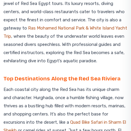
jewel of Red Sea Egypt tours. Its luxury resorts, diving
centers, and world-class restaurants cater to travelers who
expect the finest in comfort and service. The city is also a
gateway to
Ras Mohamed National Park & White Island Yacht
Trip
, where the beauty of the underwater world leaves even
seasoned divers speechless. With professional guides and
certified instructors, exploring the Red Sea becomes a safe,
exhilarating dive into Egypt’s aquatic paradise.
Top Destinations Along the Red Sea Riviera
Each coastal city along the Red Sea has its unique charm
and character. Hurghada, once a humble fishing village, now
thrives as a bustling hub filled with modern resorts, marinas,
and shopping centers. It’s also the perfect base for
excursions into the desert, like a
Quad Bike Safari in Sharm El
Sheikh
or camel rides at sunset. Just a few hours north, El