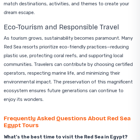
match destinations, activities, and themes to create your
dream escape.
Eco-Tourism and Responsible Travel
As tourism grows, sustainability becomes paramount. Many
Red Sea resorts prioritize eco-friendly practices—reducing
plastic use, protecting coral reefs, and supporting local
communities. Travelers can contribute by choosing certified
operators, respecting marine life, and minimizing their
environmental impact. The preservation of this magnificent
ecosystem ensures future generations can continue to
enjoy its wonders.
Frequently Asked Questions About Red Sea
Egypt Tours
What’s the best time to visit the Red Sea in Egypt?