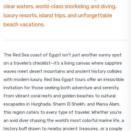
clear waters, world-class snorkeling and diving,
luxury resorts, island trips, and unforgettable
beach vacations.
The Red Sea coast of Egypt isn’t just another sunny spot
on a traveler’s checklist—it’s a living canvas where sapphire
waves meet desert mountains and ancient history collides
with modern luxury. Red Sea Egypt tours offer an irresistible
invitation for those seeking both adventure and serenity.
From vibrant coral reefs and golden beaches to cultural
escapades in Hurghada, Sharm El Sheikh, and Marsa Alam,
this region caters to every type of traveler. Whether you're
an avid diver chasing the world’s most colorful marine life, a
history buff drawn to nearby ancient treasures, or a couple