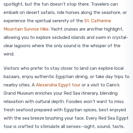
spotlight, but the fun doesn’t stop there. Travelers can
embark on desert safaris, ride horses along the seashore, or
experience the spiritual serenity of the
St. Catherine
Mountain Sunrise Hike
. Yacht cruises are another highlight,
allowing you to explore secluded islands and swim in crystal-
clear lagoons where the only sound is the whisper of the
wind.
Visitors who prefer to stay closer to land can explore local
bazaars, enjoy authentic Egyptian dining, or take day trips to
nearby cities. A
Alexandria Egypt tour
or a visit to Cairo’s
Grand Museum enriches your Red Sea itinerary, blending
relaxation with cultural depth. Foodies won’t want to miss
fresh seafood prepared with Egyptian spices, best enjoyed
with the sea breeze brushing your face. Every Red Sea Egypt
tour is crafted to stimulate all senses—sight, sound, taste,