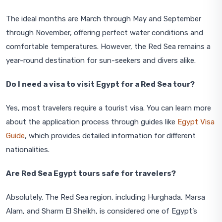
The ideal months are March through May and September
through November, offering perfect water conditions and
comfortable temperatures. However, the Red Sea remains a
year-round destination for sun-seekers and divers alike.
Do I need a visa to visit Egypt for a Red Sea tour?
Yes, most travelers require a tourist visa. You can learn more
about the application process through guides like
Egypt Visa
Guide
, which provides detailed information for different
nationalities.
Are Red Sea Egypt tours safe for travelers?
Absolutely. The Red Sea region, including Hurghada, Marsa
Alam, and Sharm El Sheikh, is considered one of Egypt’s