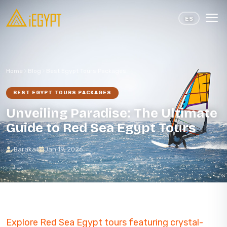
Skip to content
ES
Home
Blog
Best Egypt Tours Packages
BEST EGYPT TOURS PACKAGES
Unveiling Paradise: The Ultimate
Guide to Red Sea Egypt Tours
Barakat
Jan 19, 2026
Explore Red Sea Egypt tours featuring crystal-