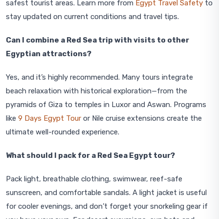
safest tourist areas. Learn more from
Egypt Travel Safety
to
stay updated on current conditions and travel tips.
Can I combine a Red Sea trip with visits to other
Egyptian attractions?
Yes, and it’s highly recommended. Many tours integrate
beach relaxation with historical exploration—from the
pyramids of Giza to temples in Luxor and Aswan. Programs
like
9 Days Egypt Tour
or Nile cruise extensions create the
ultimate well-rounded experience.
What should I pack for a Red Sea Egypt tour?
Pack light, breathable clothing, swimwear, reef-safe
sunscreen, and comfortable sandals. A light jacket is useful
for cooler evenings, and don’t forget your snorkeling gear if