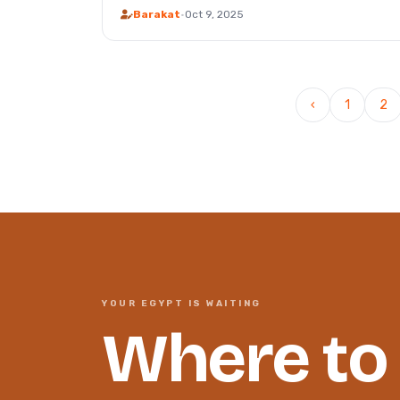
Barakat
·
Oct 9, 2025
‹
1
2
YOUR EGYPT IS WAITING
Where to