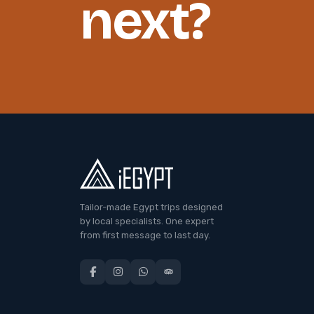
next?
Tailor-made Egypt trips designed
by local specialists. One expert
from first message to last day.