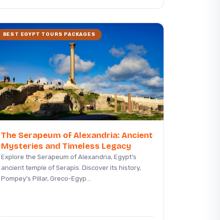
BEST EGYPT TOURS PACKAGES
The Serapeum of Alexandria: Ancient
Mysteries and Timeless Legacy
Explore the Serapeum of Alexandria, Egypt’s
ancient temple of Serapis. Discover its history,
Pompey’s Pillar, Greco-Egyp...