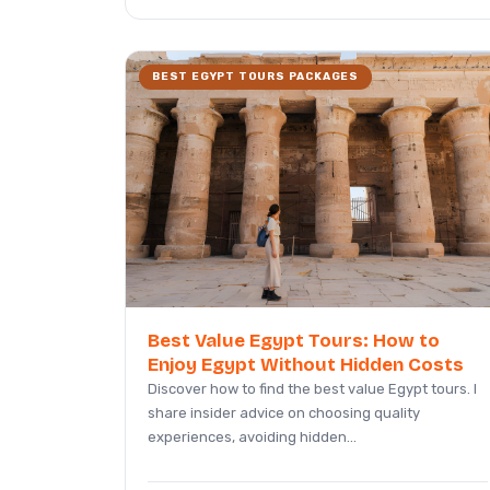
BEST EGYPT TOURS PACKAGES
Best Value Egypt Tours: How to
Enjoy Egypt Without Hidden Costs
Discover how to find the best value Egypt tours. I
share insider advice on choosing quality
experiences, avoiding hidden...