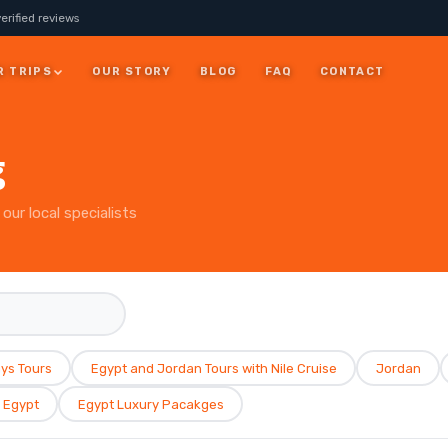
erified reviews
R TRIPS
OUR STORY
BLOG
FAQ
CONTACT
JORDAN
g
7 Days Jordan Trip:
Visit Petra, Dead Sea &
ay
our local specialists
Wadi Rum
ALL JORDAN
ys Tours
Egypt and Jordan Tours with Nile Cruise
Jordan
Egypt
Egypt Luxury Pacakges
rm