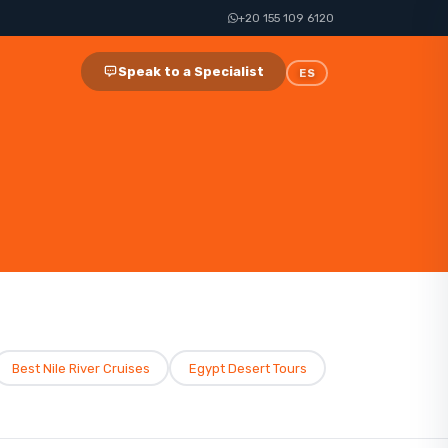
+20 155 109 6120
Speak to a Specialist
ES
Best Nile River Cruises​
Egypt Desert Tours​