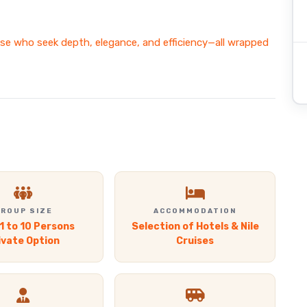
ose who seek depth, elegance, and efficiency—all wrapped
ROUP SIZE
ACCOMMODATION
1 to 10 Persons
Selection of Hotels & Nile
ivate Option
Cruises