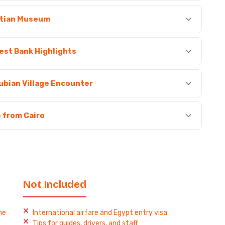
ptian Museum
West Bank Highlights
ubian Village Encounter
e from Cairo
Not Included
me
International airfare and Egypt entry visa
Tips for guides, drivers, and staff