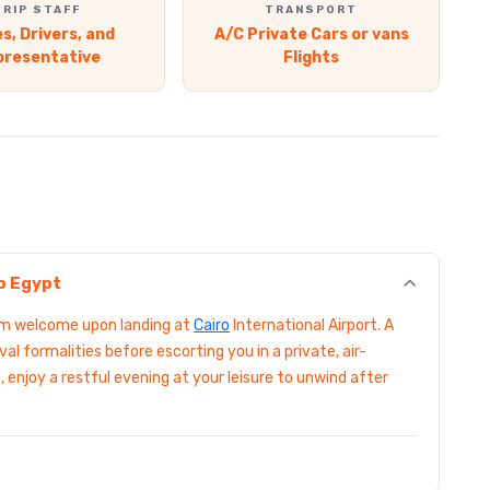
TRIP STAFF
TRANSPORT
s, Drivers, and
A/C Private Cars or vans
presentative
Flights
to Egypt
arm welcome upon landing at
Cairo
International Airport. A
val formalities before escorting you in a private, air-
, enjoy a restful evening at your leisure to unwind after