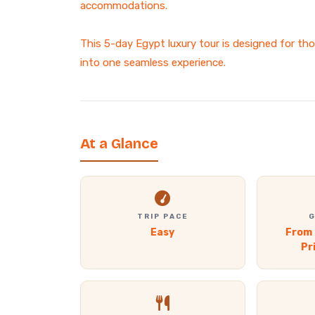
accommodations.
This 5-day Egypt luxury tour is designed for th
into one seamless experience.
At a Glance
TRIP PACE
G
Easy
From 
Pr