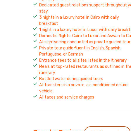
Dedicated guest relations support throughout y
stay
3 nights in a luxury hotel in Cairo with daily
breakfast
1 night in a luxury hotel in Luxor with daily break
Domestic flights: Cairo to Luxor and Aswan to Ca
All sightseeing conducted as private guided tour
Private tour guide fluent in English, Spanish,
Portuguese, or German
Entrance fees to all sites listed in the itinerary
Meals at top-rated restaurants as outlined in th
itinerary
Bottled water during guided tours
All transfers in a private, air-conditioned deluxe
vehicle
All taxes and service charges