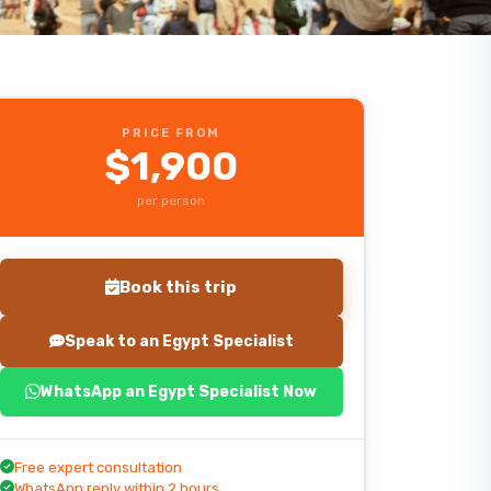
PRICE FROM
$1,900
per person
Book this trip
Speak to an Egypt Specialist
WhatsApp an Egypt Specialist Now
Start planning your trip
Free expert consultation
WhatsApp reply within 2 hours