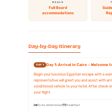
MEALS
Full Board
Guide
accommodations
Re
Day-by-Day Itinerary
Day 1: Arrival in Cairo – Welcome 
DAY 1
Begin your luxurious Egyptian escape with a w
representative will greet you and assist with arri
conditioned vehicle to your hotel. After check-in
your flight.
To be determined
Breakfast