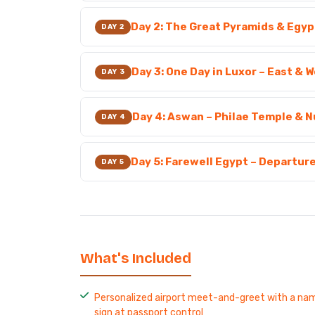
Day 2: The Great Pyramids & Egy
DAY 2
Day 3: One Day in Luxor – East & 
DAY 3
Day 4: Aswan – Philae Temple & N
DAY 4
Day 5: Farewell Egypt – Departur
DAY 5
What's Included
Personalized airport meet-and-greet with a na
sign at passport control