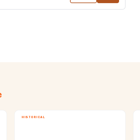
e
HISTORICAL