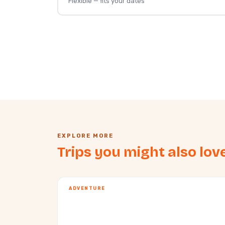
Flexible — fits your dates
EXPLORE MORE
Trips you might also lov
ADVENTURE