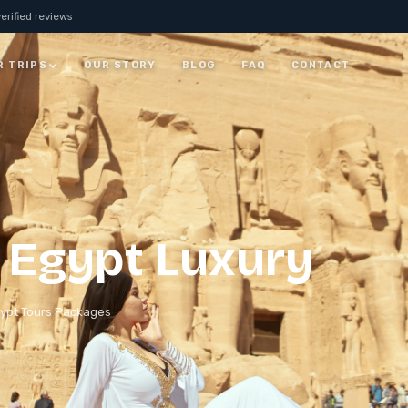
erified reviews
R TRIPS
OUR STORY
BLOG
FAQ
CONTACT
JORDAN
7 Days Jordan Trip:
Visit Petra, Dead Sea &
ay
Wadi Rum
ALL JORDAN
 Egypt Luxury​
ypt Tours Packages
rm