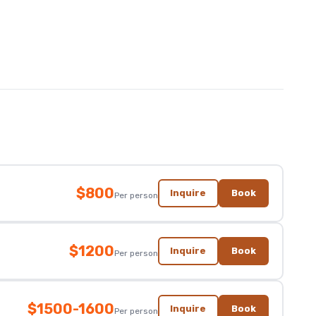
$800
Inquire
Book
Per person
$1200
Inquire
Book
Per person
$1500-1600
Inquire
Book
Per person