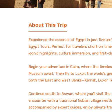
7 Days Luxury Egypt Trip
St. Catherine Mount
Sunrise Hike
Egypt and Jordan Tours
with Nile Cruise
ALL EGYPT DAY
13-Day Egypt and Jordan
TOURS
About This Trip
Adventure: Ancient
Wonders
Egypt and Jordan Tour
Experience the essence of Egypt in just five unf
Egypt Desert Tours​
Egypt Tours. Perfect for travelers short on time
All-inclusive 2 Days trip to
iconic highlights, cultural immersion, and first-c
The Black & White Desert
3-Day Siwa Oasis
Begin your adventure in Cairo, where the timele
Adventure
Museum await. Then fly to Luxor, the world’s g
ALL EGYPT
both the East and West Banks—Karnak, Luxor Tem
Continue south to Aswan, where you’ll visit th
Browse all Egypt trips
encounter with a traditional Nubian village nestle
accompanied by expert guides, enjoy private tran