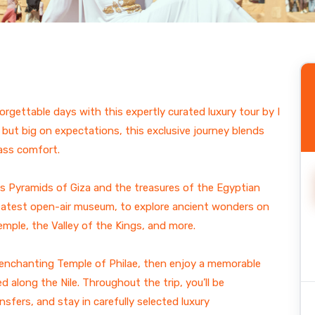
ain
orgettable days with this expertly curated luxury tour by I
 but big on expectations, this exclusive journey blends
lass comfort.
ss Pyramids of Giza and the treasures of the Egyptian
reatest open-air museum, to explore ancient wonders on
ple, the Valley of the Kings, and more.
e enchanting Temple of Philae, then enjoy a memorable
d along the Nile. Throughout the trip, you’ll be
sfers, and stay in carefully selected luxury