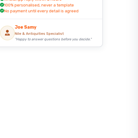
100% personalised, never a template
No payment until every detail is agreed
Joe Samy
Nile & Antiquities Specialist
"Happy to answer questions before you decide."