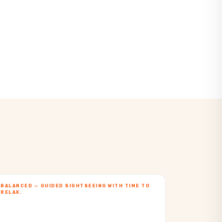
BALANCED — GUIDED SIGHTSEEING WITH TIME TO
RELAX.