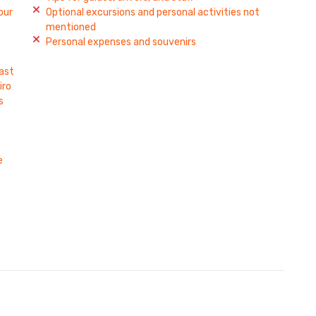
our
Optional excursions and personal activities not
mentioned
Personal expenses and souvenirs
fast
iro
s
e