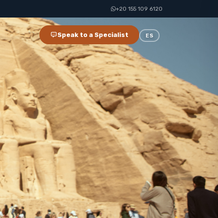
+20 155 109 6120
Speak to a Specialist
ES