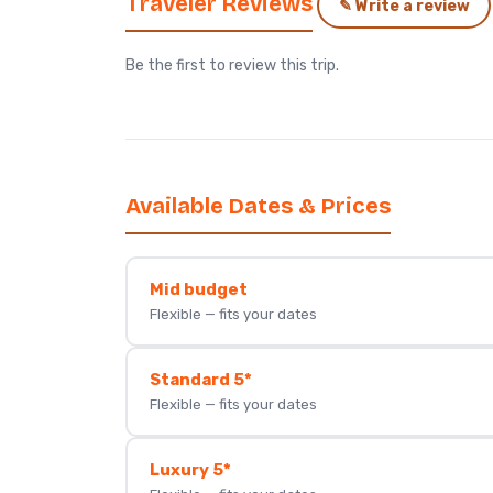
Traveler Reviews
✎ Write a review
Be the first to review this trip.
Available Dates & Prices
Mid budget
Flexible — fits your dates
Standard 5*
Flexible — fits your dates
Luxury 5*