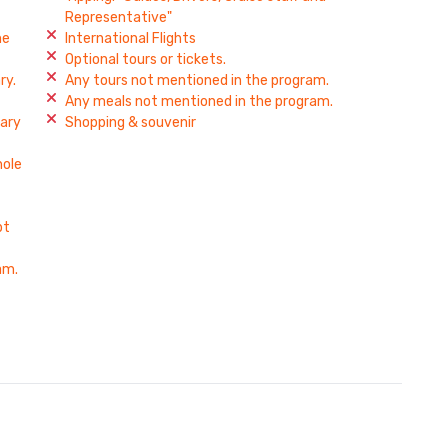
Representative"
he
International Flights
Optional tours or tickets.
ry.
Any tours not mentioned in the program.
Any meals not mentioned in the program.
rary
Shopping & souvenir
hole
pt
am.