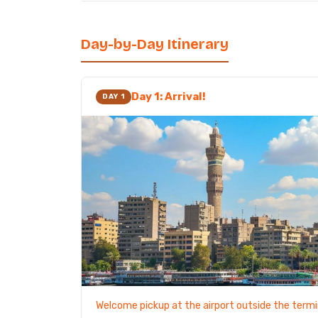
Day-by-Day Itinerary
Day 1: Arrival!
DAY 1
Welcome pickup at the airport outside the termi