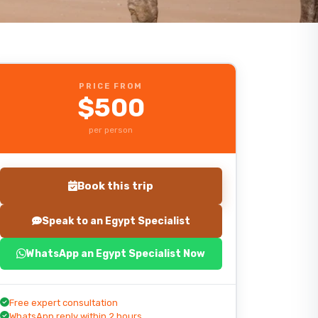
PRICE FROM
$500
per person
Book this trip
Speak to an Egypt Specialist
WhatsApp an Egypt Specialist Now
Start planning your trip
Free expert consultation
WhatsApp reply within 2 hours