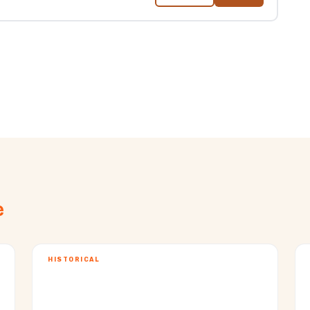
e
HISTORICAL