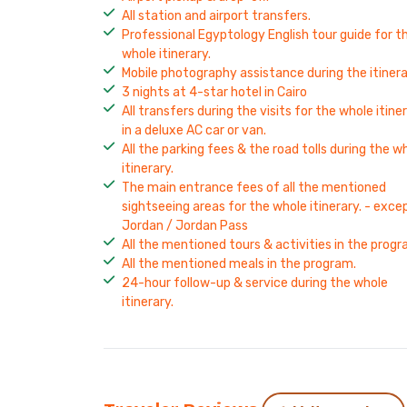
All station and airport transfers.
Professional Egyptology English tour guide for t
whole itinerary.
Mobile photography assistance during the itinera
3 nights at 4-star hotel in Cairo
All transfers during the visits for the whole itine
in a deluxe AC car or van.
All the parking fees & the road tolls during the w
itinerary.
The main entrance fees of all the mentioned
sightseeing areas for the whole itinerary. - exce
Jordan / Jordan Pass
All the mentioned tours & activities in the progr
All the mentioned meals in the program.
24-hour follow-up & service during the whole
itinerary.