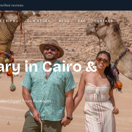
erified reviews
R TRIPS
OUR STORY
BLOG
FAQ
CONTACT
JORDAN
7 Days Jordan Trip:
ary in Cairo &
Visit Petra, Dead Sea &
ay
Wadi Rum
ALL JORDAN
s
Best Egypt Tours Packages
rm