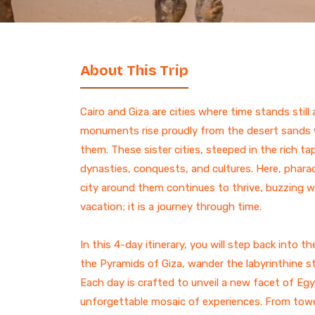
7 Days Luxury Egypt Trip
St. Catherine Mount
Sunrise Hike
Egypt and Jordan Tours
with Nile Cruise
ALL EGYPT DAY
13-Day Egypt and Jordan
TOURS
About This Trip
Adventure: Ancient
Wonders
Egypt and Jordan Tour
Cairo and Giza are cities where time stands stil
Egypt Desert Tours​
monuments rise proudly from the desert sands wh
All-inclusive 2 Days trip to
them. These sister cities, steeped in the rich ta
The Black & White Desert
dynasties, conquests, and cultures. Here, pharaoh
3-Day Siwa Oasis
city around them continues to thrive, buzzing with
Adventure
vacation; it is a journey through time.
ALL EGYPT
In this 4-day itinerary, you will step back into
the Pyramids of Giza, wander the labyrinthine str
Browse all Egypt trips
Each day is crafted to unveil a new facet of Egy
unforgettable mosaic of experiences. From towe