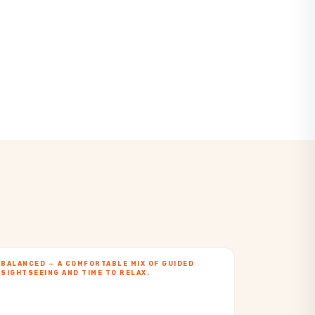
BALANCED — A COMFORTABLE MIX OF GUIDED
SIGHTSEEING AND TIME TO RELAX.