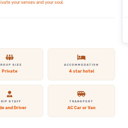
tivate your senses and your soul.
ROUP SIZE
ACCOMMODATION
Private
4 star hotel
TRIP STAFF
TRANSPORT
de and Driver
AC Car or Van