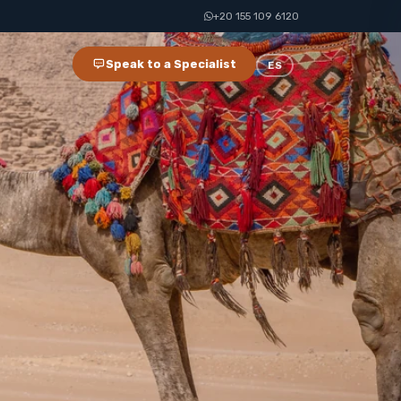
+20 155 109 6120
Speak to a Specialist
ES