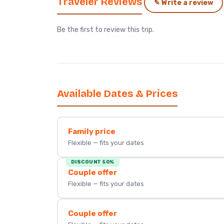
Traveler Reviews
✎ Write a review
Be the first to review this trip.
Available Dates & Prices
Family price
Flexible — fits your dates
DISCOUNT 50%
Couple offer
Flexible — fits your dates
Couple offer