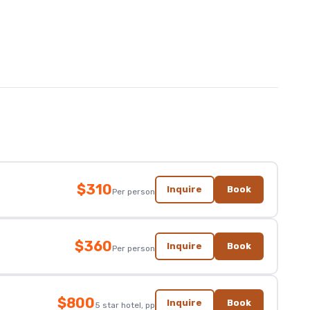
$310
Inquire
Book
Per person
$360
Inquire
Book
Per person
$800
Inquire
Book
5 star hotel, pp