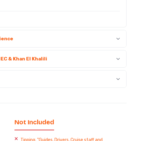
rience
MEC & Khan El Khalili
Not Included
Tipping. "Guides, Drivers, Cruise staff and