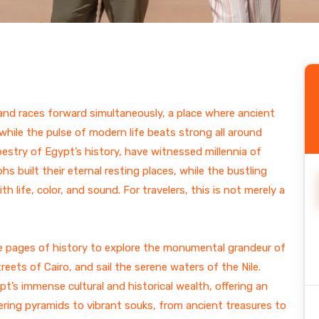
ain
l and races forward simultaneously, a place where ancient
ile the pulse of modern life beats strong all around
pestry of Egypt’s history, have witnessed millennia of
s built their eternal resting places, while the bustling
 life, color, and sound. For travelers, this is not merely a
 the pages of history to explore the monumental grandeur of
eets of Cairo, and sail the serene waters of the Nile.
pt’s immense cultural and historical wealth, offering an
ring pyramids to vibrant souks, from ancient treasures to