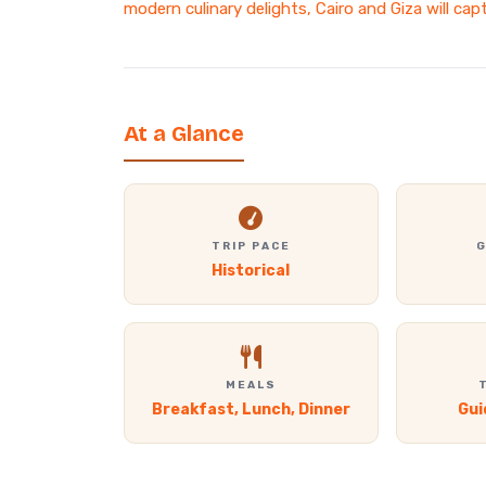
modern culinary delights, Cairo and Giza will cap
At a Glance
TRIP PACE
G
Historical
MEALS
Breakfast, Lunch, Dinner
Gui