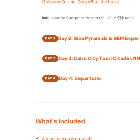
Grills and Cuisine. Drop off at the hotel.
Subject to Budget preferred (3*- 4*- 5*)
Lunch
Day 2: Giza Pyramids & GEM Expe
DAY 2
Day 3: Cairo City Tour: Citadel, N
DAY 3
Day 4: Departure.
DAY 4
What's Included
Airport pickup & drop-off.