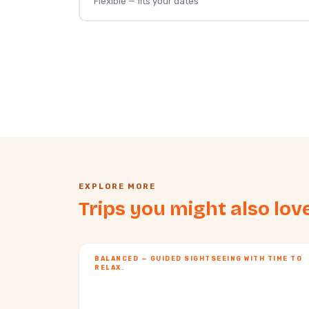
Flexible — fits your dates
EXPLORE MORE
Trips you might also lov
BALANCED — GUIDED SIGHTSEEING WITH TIME TO
RELAX.