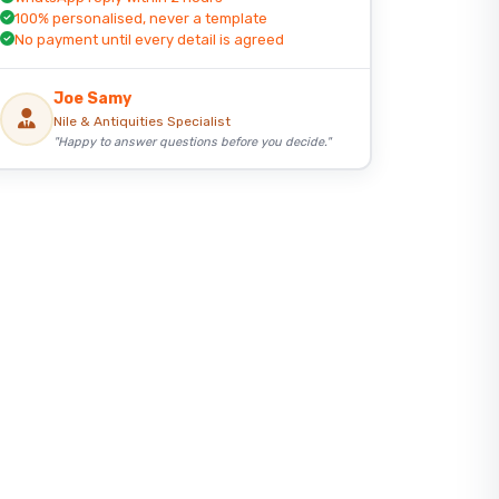
100% personalised, never a template
No payment until every detail is agreed
Joe Samy
Nile & Antiquities Specialist
"Happy to answer questions before you decide."