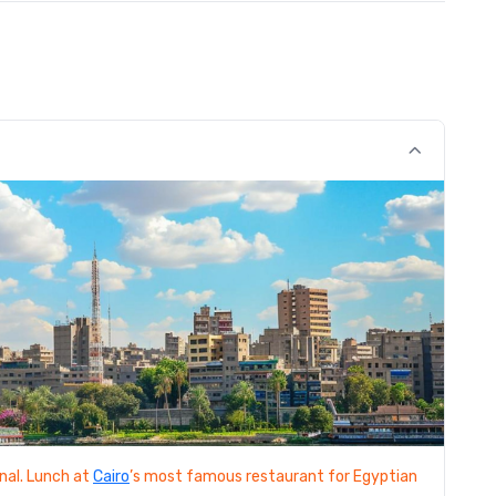
nal. Lunch at
Cairo
’s most famous restaurant for Egyptian